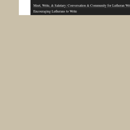
Meet, Write, & Salutary: Conversation & Community for Lutheran Wri
Encouraging Lutherans to Write