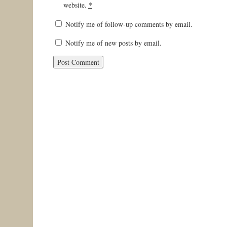
website.
*
Notify me of follow-up comments by email.
Notify me of new posts by email.