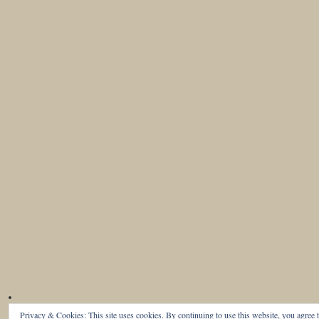
Privacy & Cookies: This site uses cookies. By continuing to use this website, you agree t