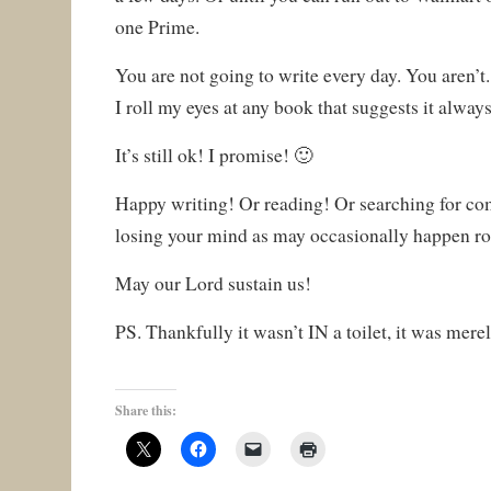
one Prime.
You are not going to write every day. You aren’t. 
I roll my eyes at any book that suggests it always
It’s still ok! I promise! 🙂
Happy writing! Or reading! Or searching for c
losing your mind as may occasionally happen ro
May our Lord sustain us!
PS. Thankfully it wasn’t IN a toilet, it was mer
Share this: