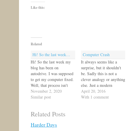
Like this:
Related
Hi! So the last week…
Computer Crash
Hi! So the last week my
It always seems like a
blog has been on
surprise, but it shouldn't
autodrive. I was supposed
be. Sadly this is not a
to get my computer fixed.
clever analogy or anything
Well, that process isn't
else. Just a modern
finished yet. So you might
November 2, 2020
dependency throwing me
April 20, 2016
get some short posts and
Similar post
into chaos and uncertainty.
With 1 comment
some blank days. Sorry!
So, any advice for me?
The good news is that
What helps you get
Related Posts
content is building up so I
through a computer crash?
should have…
What computers can
Harder Days
withstand an assault of…