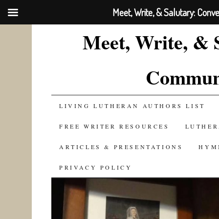
Meet, Write, & Salutary: Conv
Meet, Write, & 
Communi
SKIP
LIVING LUTHERAN AUTHORS LIST
TO
FREE WRITER RESOURCES
LUTHER
CONTENT
ARTICLES & PRESENTATIONS
HYM
PRIVACY POLICY