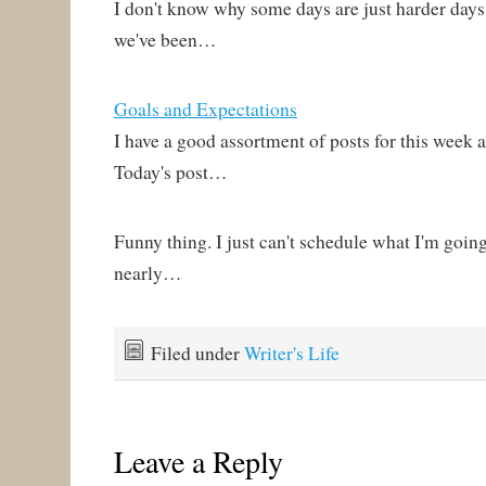
I don't know why some days are just harder days
we've been…
Goals and Expectations
I have a good assortment of posts for this week
Today's post…
Funny thing. I just can't schedule what I'm going
nearly…
Filed under
Writer's Life
Leave a Reply