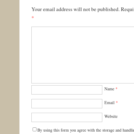
Your email address will not be published.
Requi
*
Name
*
Email
*
Website
By using this form you agree with the storage and handli