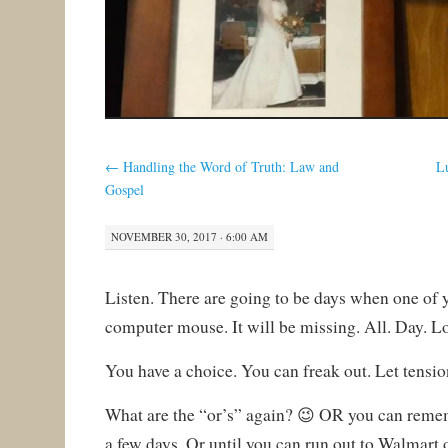
←
Handling the Word of Truth: Law and
L
Gospel
NOVEMBER 30, 2017 · 6:00 AM
Listen. There are going to be days when one of y
computer mouse. It will be missing. All. Day. L
You have a choice. You can freak out. Let tension 
What are the “or’s” again? 😉 OR you can rememb
a few days. Or until you can run out to Walmart o