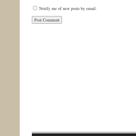
Notify me of new posts by email.