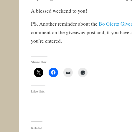
A blessed weekend to you!
PS. Another reminder about the
Bo Giertz Give
comment on the giveaway post and, if you have a
you’re entered.
Share this:
Like this:
Related