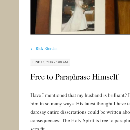
←
Rick Riordan
JUNE 15, 2018 · 6:00 AM
Free to Paraphrase Himself
Have I mentioned that my husband is brilliant? 
him in so many ways. His latest thought I have t
daresay entire dissertations could be written abou
consequences: The Holy Spirit is free to paraph
sees fit.