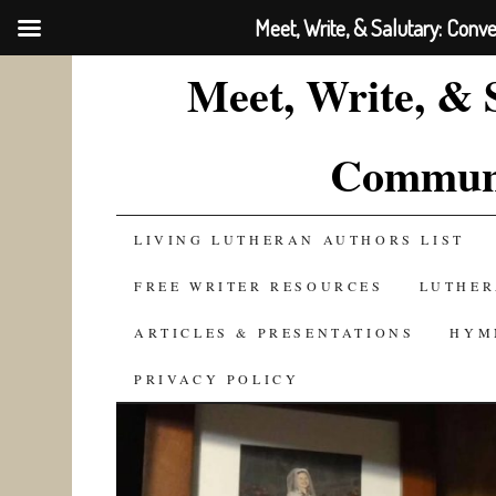
Meet, Write, & Salutary: Conv
Meet, Write, & 
Communi
SKIP
LIVING LUTHERAN AUTHORS LIST
TO
FREE WRITER RESOURCES
LUTHER
CONTENT
ARTICLES & PRESENTATIONS
HYM
PRIVACY POLICY