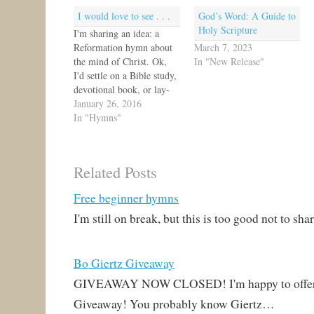
I would love to see . . .
God’s Word: A Guide to
Holy Scripture
I'm sharing an idea: a
Reformation hymn about
March 7, 2023
the mind of Christ. Ok,
In "New Release"
I'd settle on a Bible study,
devotional book, or lay-
friendly educational book.
January 26, 2016
Alright, sermons are
In "Hymns"
welcome, too. ;)Think
about it: 14 The natural
person does not accept the
Related Posts
things of the Spirit of
God, for they are folly…
Free beginner hymns
I'm still on break, but this is too good not to s
Bo Giertz Giveaway
GIVEAWAY NOW CLOSED! I'm happy to offer 
Giveaway! You probably know Giertz…