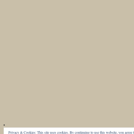
Privacy & Cookies: This site uses cookies. By continuing to use this website, you agree t