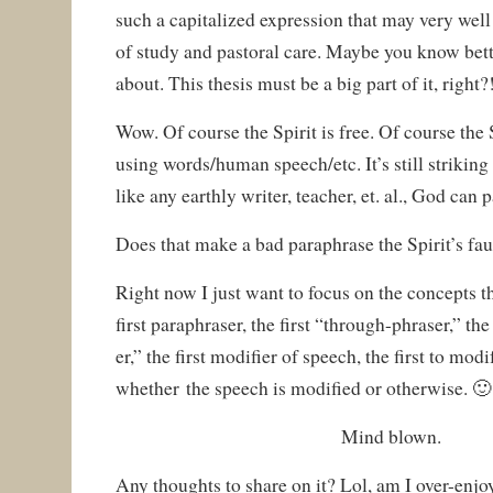
such a capitalized expression that may very well 
of study and pastoral care. Maybe you know bett
about. This thesis must be a big part of it, right?
Wow. Of course the Spirit is free. Of course the 
using words/human speech/etc. It’s still striking
like any earthly writer, teacher, et. al., God can
Does that make a bad paraphrase the Spirit’s fa
Right now I just want to focus on the concepts 
first paraphraser, the first “through-phraser,” the
er,” the first modifier of speech, the first to mod
whether the speech is modified or otherwise. 🙂
Mind blown.
Any thoughts to share on it? Lol, am I over-enjo