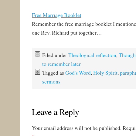
Free Marriage Booklet
Remember the free marriage booklet I mentione
one Rev. Richard put together…
Filed under
Theological reflection
,
Though
to remember later
Tagged as
God's Word
,
Holy Spirit
,
paraph
sermons
Leave a Reply
Your email address will not be published.
Requi