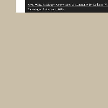
Meet, Write, & Salutary: Conversation & Community for Lutheran Wri
Encouraging Lutherans to Write