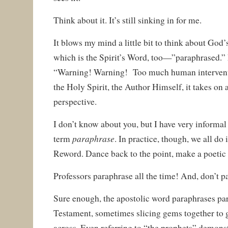
Think about it. It’s still sinking in for me.
It blows my mind a little bit to think about G
which is the Spirit’s Word, too—”paraphrased.”
“Warning! Warning! Too much human interventio
the Holy Spirit, the Author Himself, it takes on 
perspective.
I don’t know about you, but I have very informal
paraphrase
term
. In practice, though, we all do 
Reword. Dance back to the point, make a poetic p
Professors paraphrase all the time! And, don’t pa
Sure enough, the apostolic word paraphrases par
Testament, sometimes slicing gems together to 
across. Even referring to “the prophets” demonstra