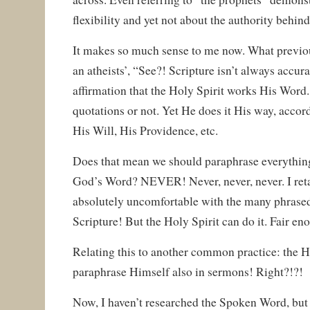
flexibility and yet not about the authority behind 
It makes so much sense to me now. What previo
an atheists’, “See?! Scripture isn’t always accura
affirmation that the Holy Spirit works His Word
quotations or not. Yet He does it His way, acco
His Will, His Providence, etc.
Does that mean we should paraphrase everythin
God’s Word? NEVER! Never, never, never. I retai
absolutely uncomfortable with the many phrase
Scripture! But the Holy Spirit can do it. Fair en
Relating this to another common practice: the Hol
paraphrase Himself also in sermons! Right?!?!
Now, I haven’t researched the Spoken Word, but I