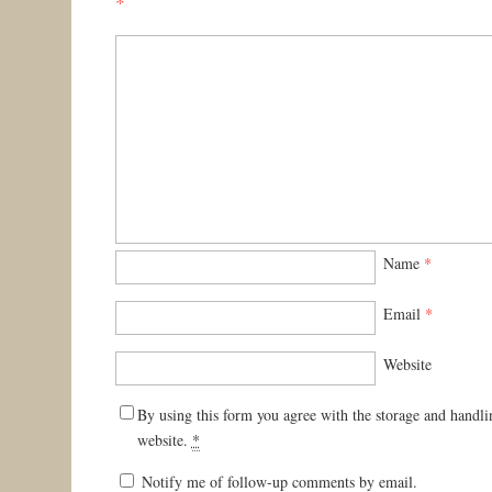
*
Name
*
Email
*
Website
By using this form you agree with the storage and handli
website.
*
Notify me of follow-up comments by email.