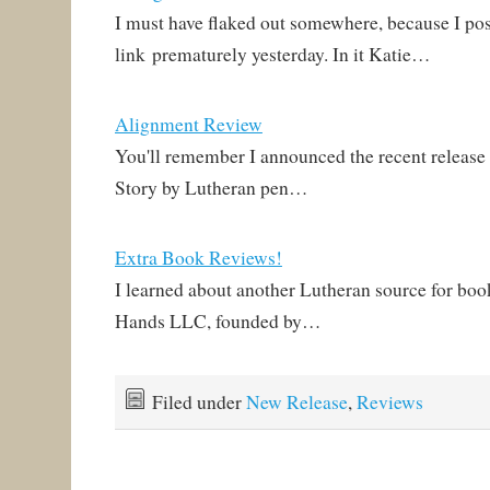
I must have flaked out somewhere, because I pos
link prematurely yesterday. In it Katie…
Alignment Review
You'll remember I announced the recent releas
Story by Lutheran pen…
Extra Book Reviews!
I learned about another Lutheran source for boo
Hands LLC, founded by…
Filed under
New Release
,
Reviews