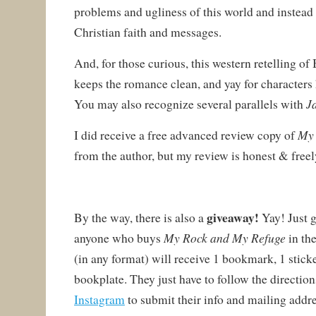
problems and ugliness of this world and instea
Christian faith and messages.
And, for those curious, this western retelling of
keeps the romance clean, and yay for characters
J
You may also recognize several parallels with
My 
I did receive a free advanced review copy of
from the author, but my review is honest & freel
giveaway!
By the way, there is also a
Yay! Just 
My Rock and My Refuge
anyone who buys
in th
(in any format) will receive 1 bookmark, 1 sticker
bookplate. They just have to follow the directio
Instagram
to submit their info and mailing addres