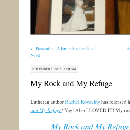
←
Persecution: A Pastor Stephen Grant
H
Novel
NOVEMBER 8, 2022 · 6:00 AM
My Rock and My Refuge
Lutheran author
Rachel Kovaciny
has released h
and My Refuge
!
Yay! Also I LOVED IT! My rev
My Rock and My Refuge