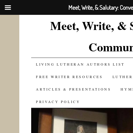
Meet, Write, & Salutary: Conv
Meet, Write, & 
Communi
SKIP
LIVING LUTHERAN AUTHORS LIST
TO
FREE WRITER RESOURCES
LUTHER
CONTENT
ARTICLES & PRESENTATIONS
HYM
PRIVACY POLICY