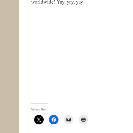
worldwide! Yay, yay, yay!
Share this: