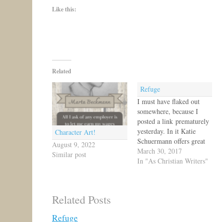
Like this:
Related
Refuge
I must have flaked out
somewhere, because I
posted a link prematurely
yesterday. In it Katie
Character Art!
Schuermann offers great
August 9, 2022
writing advice! I
March 30, 2017
Similar post
particularly like her line
In "As Christian Writers"
that no one has time to
write a book. So true!!!
Anyway, I hope you check
Related Posts
out that article here.
Today's post just asks,
Refuge
"How…