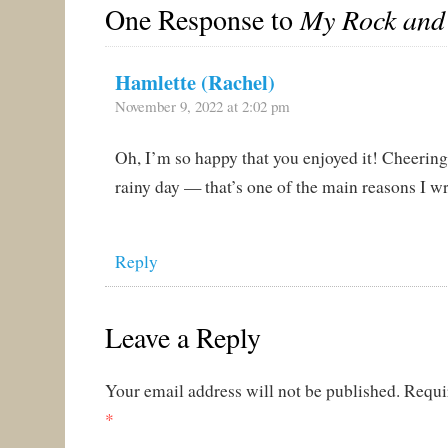
One Response to
My Rock and
Hamlette (Rachel)
November 9, 2022 at 2:02 pm
Oh, I’m so happy that you enjoyed it! Cheering
rainy day — that’s one of the main reasons I w
Reply
Leave a Reply
Your email address will not be published.
Requi
*