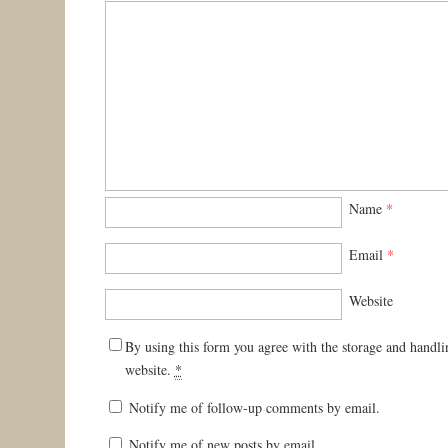
Name
*
Email
*
Website
By using this form you agree with the storage and handli
website.
*
Notify me of follow-up comments by email.
Notify me of new posts by email.