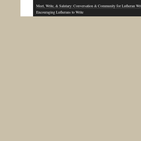
Meet, Write, & Salutary: Conversation & Community for Lutheran Wri
Encouraging Lutherans to Write