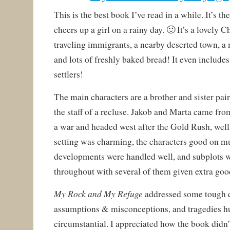
This is the best book I’ve read in a while. It’s th
cheers up a girl on a rainy day. 🙂 It’s a lovely C
traveling immigrants, a nearby deserted town, a 
and lots of freshly baked bread! It even include
settlers!
The main characters are a brother and sister pai
the staff of a recluse. Jakob and Marta came f
a war and headed west after the Gold Rush, well
setting was charming, the characters good on mul
developments were handled well, and subplots w
throughout with several of them given extra goo
My Rock and My Refuge
addressed some tough 
assumptions & misconceptions, and tragedies 
circumstantial. I appreciated how the book didn