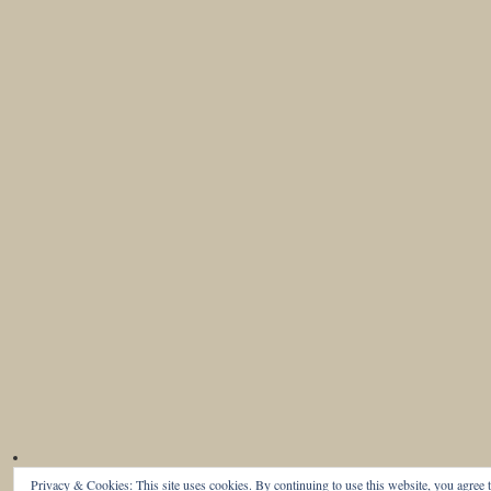
Privacy & Cookies: This site uses cookies. By continuing to use this website, you agree t