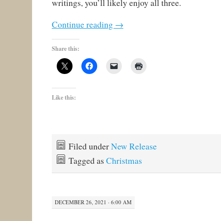
writings, you’ll likely enjoy all three.
Continue reading
→
Share this:
Like this:
Filed under
New Release
Tagged as
Christmas
DECEMBER 26, 2021 · 6:00 AM