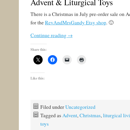
Advent & Liturgical Toys
There is a Christmas in July pre-order sale on A
for the
RevAndMrsGandy Etsy shop
. 🙂
Continue reading
→
Share this:
Like this:
Filed under
Uncategorized
Tagged as
Advent
,
Christmas
,
liturgical liv
toys