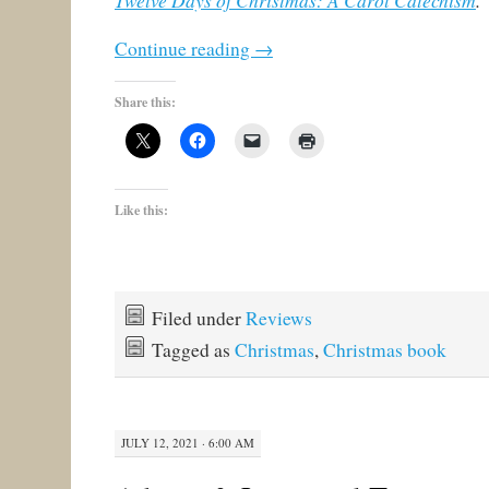
Twelve Days of Christmas: A Carol Catechism
.
Continue reading
→
Share this:
Like this:
Filed under
Reviews
Tagged as
Christmas
,
Christmas book
JULY 12, 2021 · 6:00 AM