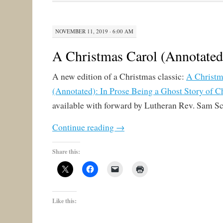
NOVEMBER 11, 2019 · 6:00 AM
A Christmas Carol (Annotated
A new edition of a Christmas classic:
A Christm
(Annotated): In Prose Being a Ghost Story of C
available with forward by Lutheran Rev. Sam S
Continue reading
→
Share this:
Like this: