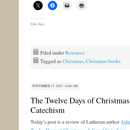
Like this:
Filed under
Resource
Tagged as
Christmas
,
Christmas books
NOVEMBER 17, 2021 · 6:00 AM
The Twelve Days of Christmas
Catechism
Today’s post is a review of Lutheran author
Joh