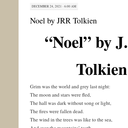
DECEMBER 24, 2021 · 6:00 AM
Noel by JRR Tolkien
“Noel” by J
Tolkien
Grim was the world and grey last night:
The moon and stars were fled,
The hall was dark without song or light,
The fires were fallen dead.
The wind in the trees was like to the sea,
And over the mountains’ teeth