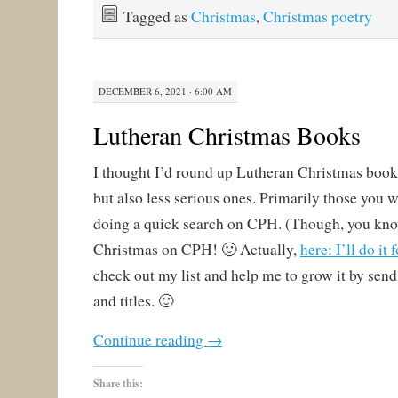
Tagged as
Christmas
,
Christmas poetry
DECEMBER 6, 2021 · 6:00 AM
Lutheran Christmas Books
I thought I’d round up Lutheran Christmas books
but also less serious ones. Primarily those you w
doing a quick search on CPH. (Though, you kno
Christmas on CPH! 🙂 Actually,
here: I’ll do it 
check out my list and help me to grow it by se
and titles. 🙂
Continue reading
→
Share this: