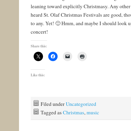
leaning toward explicitly Christmasy. Any other 
heard St. Olaf Christmas Festivals are good, tho
to any. Yet! 🙂 Hmm, and maybe I should look u
concert!
Share this:
Like this:
Filed under
Uncategorized
Tagged as
Christmas
,
music