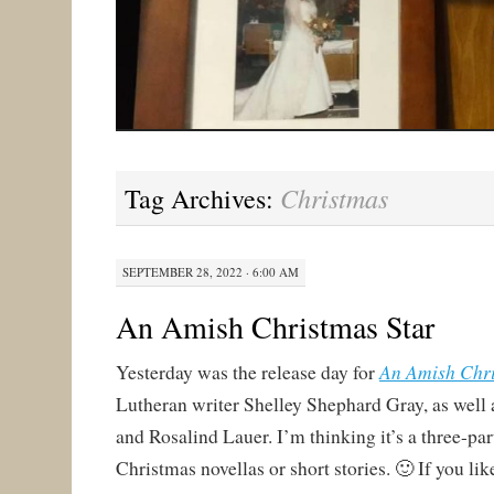
Christmas
Tag Archives:
SEPTEMBER 28, 2022 · 6:00 AM
An Amish Christmas Star
An Amish Chr
Yesterday was the release day for
Lutheran writer Shelley Shephard Gray, as well
and Rosalind Lauer. I’m thinking it’s a three-par
Christmas novellas or short stories. 🙂 If you li