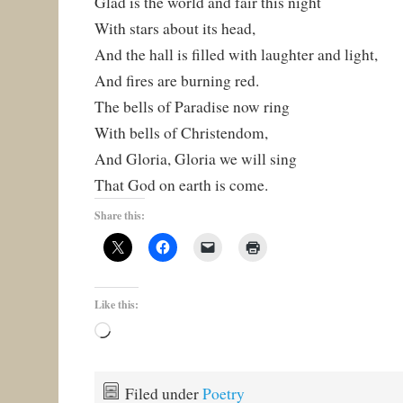
Glad is the world and fair this night
With stars about its head,
And the hall is filled with laughter and light,
And fires are burning red.
The bells of Paradise now ring
With bells of Christendom,
And Gloria, Gloria we will sing
That God on earth is come.
Share this:
Like this:
Loading…
Filed under
Poetry