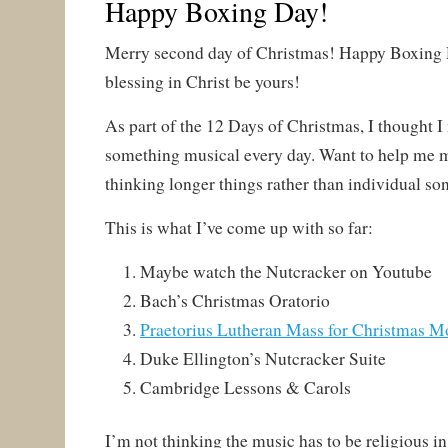
Happy Boxing Day!
Merry second day of Christmas! Happy Boxing D
blessing in Christ be yours!
As part of the 12 Days of Christmas, I thought I m
something musical every day. Want to help me 
thinking longer things rather than individual so
This is what I’ve come up with so far:
Maybe watch the Nutcracker on Youtube
Bach’s Christmas Oratorio
Praetorius Lutheran Mass for Christmas M
Duke Ellington’s Nutcracker Suite
Cambridge Lessons & Carols
I’m not thinking the music has to be religious in