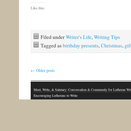
Like this:
Filed under
Writer's Life
,
Writing Tips
Tagged as
birthday presents
,
Christmas
,
gif
←
Older posts
Meet, Write, & Salutary: Conversation & Community for Lutheran Wri
Encouraging Lutherans to Write