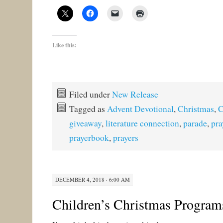
Like this:
Filed under
New Release
Tagged as
Advent Devotional
,
Christmas
,
C
giveaway
,
literature connection
,
parade
,
pra
prayerbook
,
prayers
DECEMBER 4, 2018 · 6:00 AM
Children’s Christmas Program