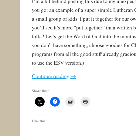
I’m a bit behind posting this due to my unexpect
you go: an example of a super simple Lutheran 
a small group of kids. I put it together for our o
you’ll see it’s more “put together” than written
folks! Let’s get the Word of God into the mouths
you don’t have something, choose goodies for Ch
programs from all the good stuff already gracious
to use the ESV version.)
Continue reading
→
Share this:
Like this: