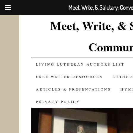
Meet, Write, & Salutary: Conv
Meet, Write, & 
Communi
SKIP
LIVING LUTHERAN AUTHORS LIST
TO
FREE WRITER RESOURCES
LUTHER
CONTENT
ARTICLES & PRESENTATIONS
HYM
PRIVACY POLICY