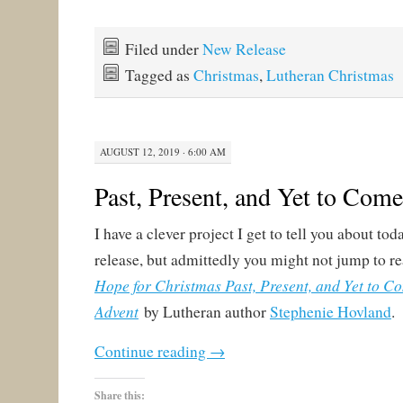
Filed under
New Release
Tagged as
Christmas
,
Lutheran Christmas
AUGUST 12, 2019 · 6:00 AM
Past, Present, and Yet to Come
I have a clever project I get to tell you about tod
release, but admittedly you might not jump to read
Hope for Christmas Past, Present, and Yet to C
Advent
by Lutheran author
Stephenie Hovland
.
Continue reading
→
Share this: