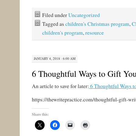
Filed under
Uncategorized
Tagged as
children's Christmas program
,
C
children's program
,
resource
JANUARY 4, 2018 · 6:00 AM
6 Thoughtful Ways to Gift You
An article to save for later:
6 Thoughtful Ways to
https://thewritepractice.com/thoughtful-gift-wri
Share this: