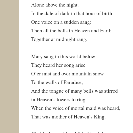
Alone above the night.
In the dale of dark in that hour of birth
One voice on a sudden sang:
Then all the bells in Heaven and Earth
Together at midnight rang.
Mary sang in this world below:
They heard her song arise
O’er mist and over mountain snow
To the walls of Paradise,
And the tongue of many bells was stirred
in Heaven’s towers to ring
When the voice of mortal maid was heard,
That was mother of Heaven’s King.