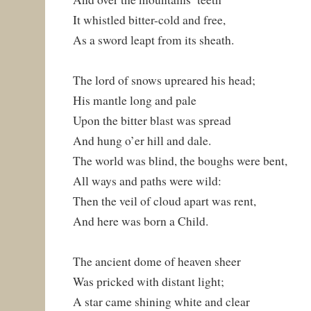
It whistled bitter-cold and free,
As a sword leapt from its sheath.
The lord of snows upreared his head;
His mantle long and pale
Upon the bitter blast was spread
And hung o’er hill and dale.
The world was blind, the boughs were bent,
All ways and paths were wild:
Then the veil of cloud apart was rent,
And here was born a Child.
The ancient dome of heaven sheer
Was pricked with distant light;
A star came shining white and clear