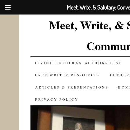
Meet, Write, & Salutary: Conv
Meet, Write, & 
Communi
SKIP
LIVING LUTHERAN AUTHORS LIST
TO
FREE WRITER RESOURCES
LUTHER
CONTENT
ARTICLES & PRESENTATIONS
HYM
PRIVACY POLICY