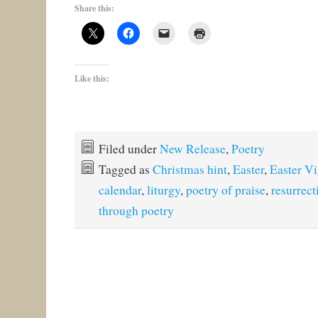
Share this:
Like this:
Filed under
New Release
,
Poetry
Tagged as
Christmas hint
,
Easter
,
Easter Vi
calendar
,
liturgy
,
poetry of praise
,
resurrect
through poetry