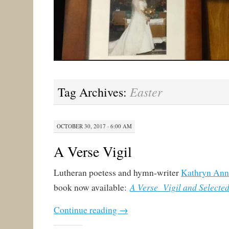
Easter
Tag Archives:
OCTOBER 30, 2017 · 6:00 AM
A Verse Vigil
Lutheran poetess and hymn-writer
Kathryn Ann
A Verse Vigil and Selecte
book now available:
Continue reading
→