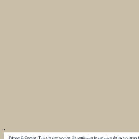
Privacy & Cookies: This site uses cookies. By continuing to use this website, you agree t