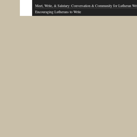
Meet, Write, & Salutary: Conversation & Community for Lutheran Wri
Encouraging Lutherans to Write