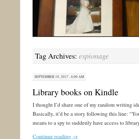
espionage
Tag Archives:
SEPTEMBER 19, 2017 · 6:00 AM
Library books on Kindle
I thought I’d share one of my random writing id
Basically, it’d be a story following this line: “Y
means to a spy to suddenly have access to libra
Continue reading
→