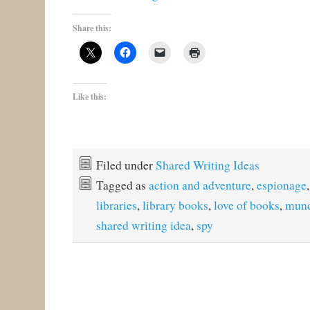
Share this:
Like this:
Filed under
Shared Writing Ideas
Tagged as
action and adventure
,
espionage
libraries
,
library books
,
love of books
,
mund
shared writing idea
,
spy