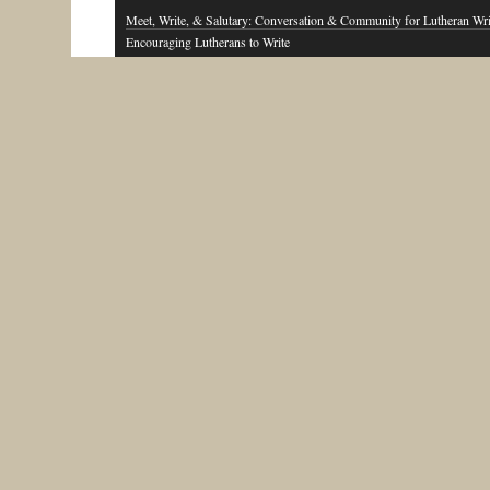
Meet, Write, & Salutary: Conversation & Community for Lutheran Wri
Encouraging Lutherans to Write