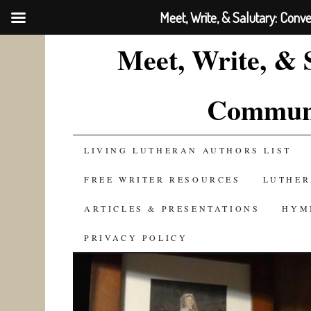
Meet, Write, & Salutary: Conv
Meet, Write, & 
Communi
SKIP
LIVING LUTHERAN AUTHORS LIST
TO
FREE WRITER RESOURCES
LUTHER
CONTENT
ARTICLES & PRESENTATIONS
HYM
PRIVACY POLICY