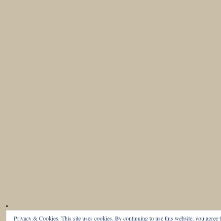
Privacy & Cookies: This site uses cookies. By continuing to use this website, you agree t