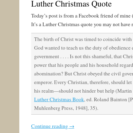
Luther Christmas Quote
Today’s post is from a Facebook friend of mine 
It’s a Luther Christmas quote you may not have r
The birth of Christ was timed to coincide with
God wanted to teach us the duty of obedience 
government . . . . Is not this shameful, that Chr
power that his people and his household regar
abomination? But Christ obeyed the civil gove
emperor. Every Christian, therefore, should le
his realm—should not hinder but help (Martin
Luther Christmas Book
, ed. Roland Bainton [P
Muhlenberg Press, 1948], 35).
Continue reading
→