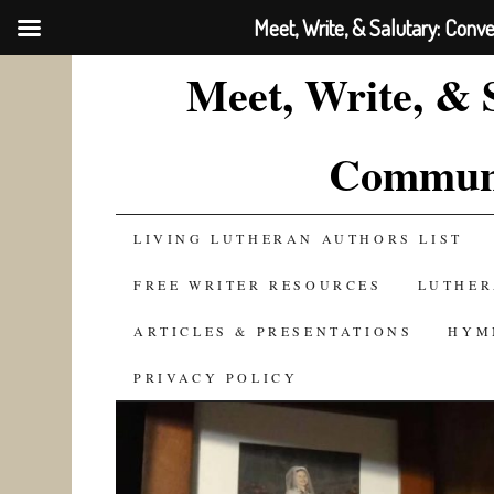
Meet, Write, & Salutary: Conv
Meet, Write, & 
Communi
SKIP
LIVING LUTHERAN AUTHORS LIST
TO
FREE WRITER RESOURCES
LUTHER
CONTENT
ARTICLES & PRESENTATIONS
HYM
PRIVACY POLICY