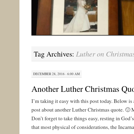
Luther on Christma
Tag Archives:
DECEMBER 28, 2016 · 6:00 AM
Another Luther Christmas Qu
I’m taking it easy with this post today. Below is a
post about another Luther Christmas quote. 🙂 
Don’t forget to take things easy, resting in God’s
that most physical of considerations, the Incarna