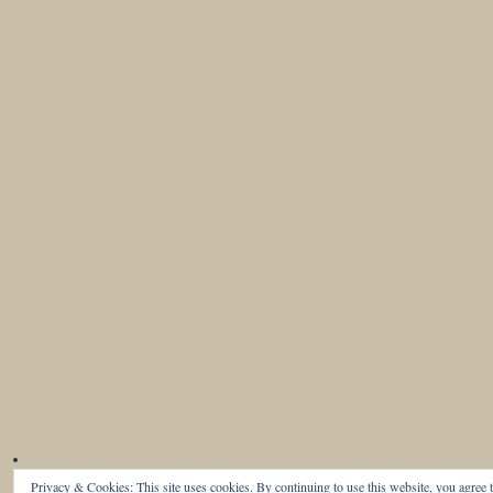
Privacy & Cookies: This site uses cookies. By continuing to use this website, you agree t