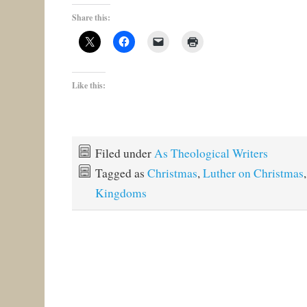
Share this:
Like this:
Filed under
As Theological Writers
Tagged as
Christmas
,
Luther on Christmas
Kingdoms