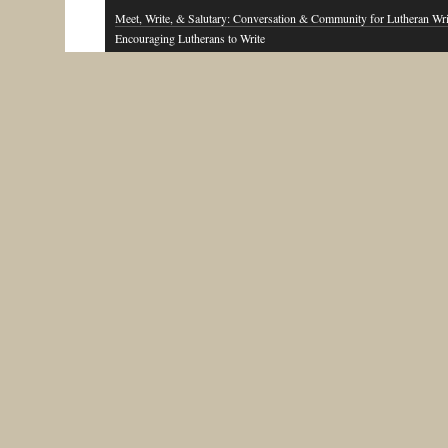
Meet, Write, & Salutary: Conversation & Community for Lutheran Wri
Encouraging Lutherans to Write