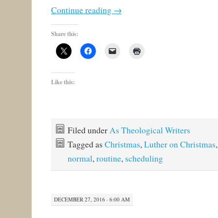
Continue reading
→
Share this:
Like this:
Filed under
As Theological Writers
Tagged as
Christmas
,
Luther on Christmas
normal
,
routine
,
scheduling
DECEMBER 27, 2016 · 6:00 AM