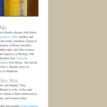
 Me
lyn Moerbe (rhymes with Furby)
eaconess
,
writer
, speaker, and
She holds a bachelor’s degree in
ination of history, literature,
 philosophy, and a BA in music.
arts degree is in theology with
ification from
Concordia
eminary
, Fort Wayne. She and her
 Ned A. Moerbe, have six
ive in Oklahoma.
his Site
te, and Salutary” blog
herans to write. At the same
is website is better understood as
ting, and resources place.
bby lists include
Living Lutheran