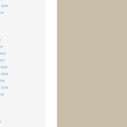
r 2019
019
9
9
9
19
2019
019
 2018
 2018
2018
r 2018
018
8
8
8