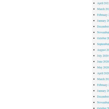
April 202
March 20
February 
January 2
December
November
October 
Septembe
August 2
July 2020
June 202
May 202
April 202
March 20
February 
January 2
December
November
October 