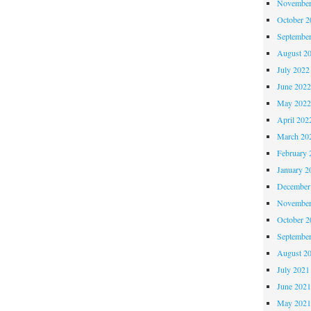
November
October 
Septembe
August 2
July 2022
June 202
May 202
April 202
March 20
February 
January 2
December
November
October 
Septembe
August 2
July 2021
June 202
May 202