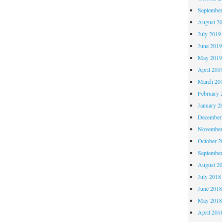
Septembe
August 2
July 2019
June 201
May 201
April 201
March 20
February 
January 2
December
November
October 
Septembe
August 2
July 2018
June 201
May 201
April 201