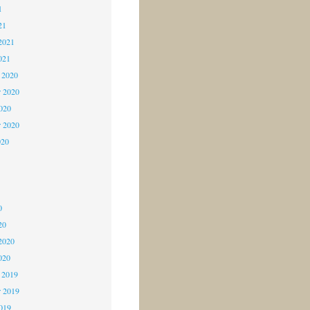
1
21
2021
021
 2020
 2020
2020
r 2020
020
0
0
0
20
2020
020
 2019
 2019
2019