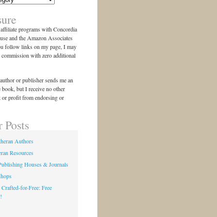
sure
n affiliate programs with Concordia
use and the Amazon Associates
ou follow links on my page, I may
l commission with zero additional
author or publisher sends me an
e book, but I receive no other
 or profit from endorsing or
r Posts
theran Authors
eran Resources
Publishing Houses & Journals
shops
 Crafted-for-Free: Free
!