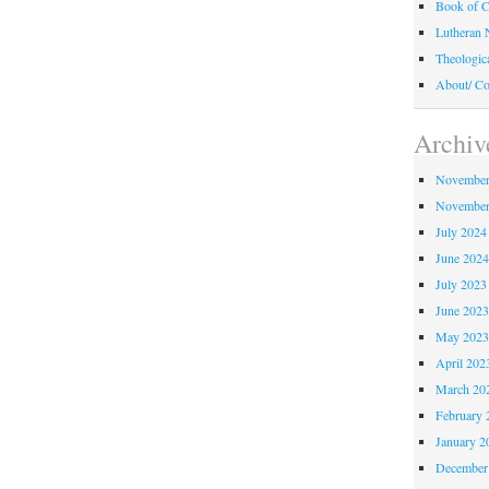
Book of C
Lutheran 
Theologic
About/ Co
Archiv
November
November
July 2024
June 202
July 2023
June 202
May 202
April 202
March 20
February 
January 2
December