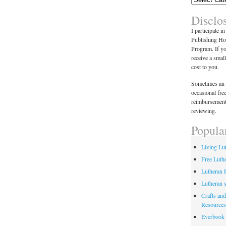
Disclo
I participate i
Publishing Ho
Program. If y
receive a smal
cost to you.
Sometimes an 
occasional fre
reimbursement
reviewing.
Popula
Living Lu
Free Luth
Lutheran 
Lutheran 
Crafts and
Resources
Everbook