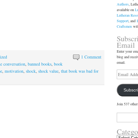
Authors
, Luth
available on
L
Lutheran Reso
Support
, and
Craftsmen
with
Subscr
Email
Enter your ema
ized
1 Comment
blog and recei
email.
he conversation
,
banned books
,
book
pe
,
motivation
,
shock
,
shock value
,
that book was bad for
Email
Address
Subscr
Join 537 other
Search
for:
Catego
Categories