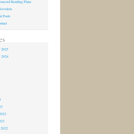
oncord Reading Plans
Novelists
al Poets
ntact
es
 2025
 2024
4
3
3
3
23
2023
023
 2022