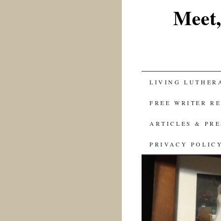
Meet,
SKIP
LIVING LUTHER
TO
FREE WRITER R
CONTENT
ARTICLES & PR
PRIVACY POLIC