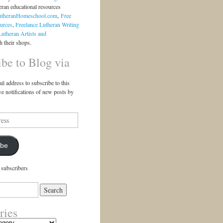
eran educational resources
utheranHomeschool.com
,
Free
urces
,
Freelance Lutheran Writing
Lutheran Artists and
 their shops.
ibe to Blog via
il address to subscribe to this
ve notifications of new posts by
ibe
 subscribers
ries