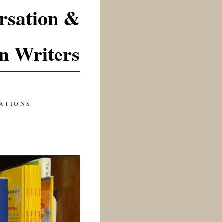
rsation &
n Writers
ATIONS