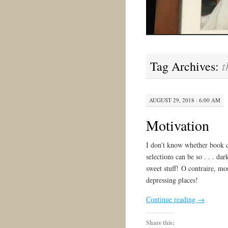
t
Tag Archives:
AUGUST 29, 2018 · 6:00 AM
Motivation
I don’t know whether book c
selections can be so . . . d
sweet stuff! O contraire, mo
depressing places!
Continue reading
→
Share this: