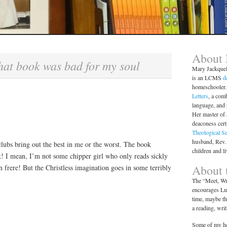
About
hat book was bad for my soul
Mary Jackque
is an LCMS
d
homeschooler. 
Letters
, a comb
language, and
Her master of 
deaconess cert
Theological S
husband, Rev.
lubs bring out the best in me or the worst. The book
children and l
ark! I mean, I’m not some chipper girl who only reads sickly
About t
n frere! But the Christless imagination goes in some terribly
The “Meet, Wri
encourages Lut
time, maybe th
a reading, wri
Some of my ho