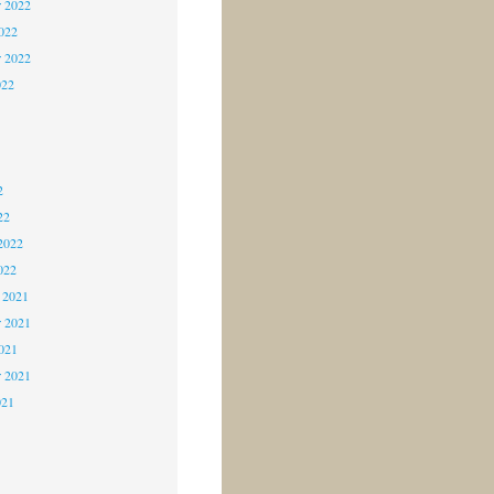
 2022
2022
r 2022
022
2
2
2
22
2022
022
 2021
 2021
2021
r 2021
021
1
1