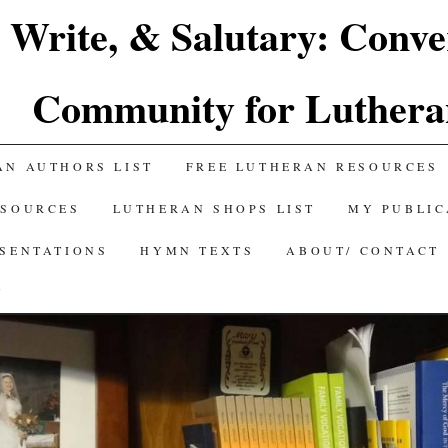
 Write, & Salutary: Conve
Community for Luthera
AN AUTHORS LIST
FREE LUTHERAN RESOURCES
ESOURCES
LUTHERAN SHOPS LIST
MY PUBLIC
ESENTATIONS
HYMN TEXTS
ABOUT/ CONTACT
Y