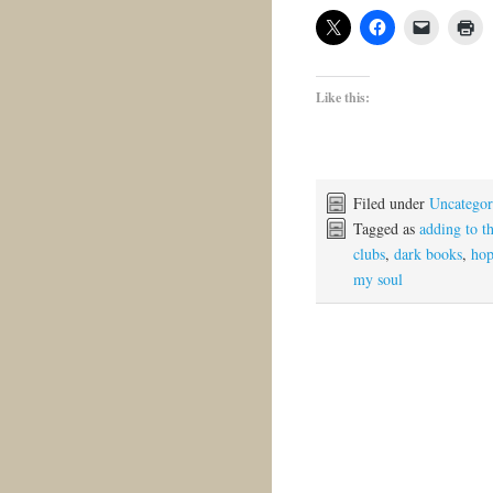
Like this:
Filed under
Uncategor
Tagged as
adding to t
clubs
,
dark books
,
ho
my soul