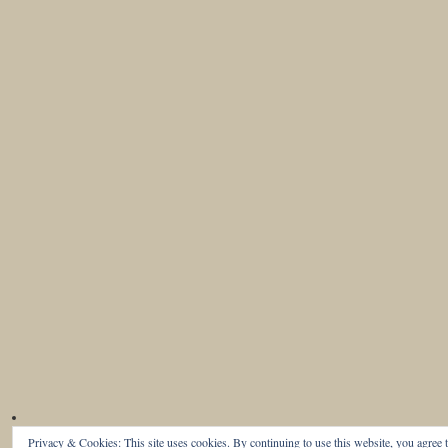
Privacy & Cookies: This site uses cookies. By continuing to use this website, you agree t