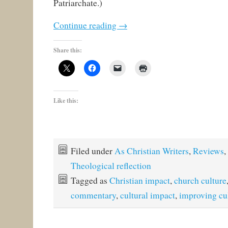
Patriarchate.)
Continue reading
→
Share this:
Like this:
Filed under
As Christian Writers
,
Reviews
,
Theological reflection
Tagged as
Christian impact
,
church culture
commentary
,
cultural impact
,
improving cu