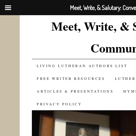
Meet, Write, & Salutary: Conv
Meet, Write, & 
Communi
SKIP
LIVING LUTHERAN AUTHORS LIST
TO
FREE WRITER RESOURCES
LUTHER
CONTENT
ARTICLES & PRESENTATIONS
HYM
PRIVACY POLICY