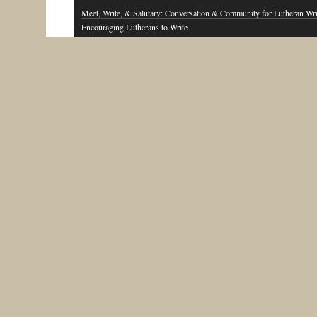
Meet, Write, & Salutary: Conversation & Community for Lutheran Wri
Encouraging Lutherans to Write