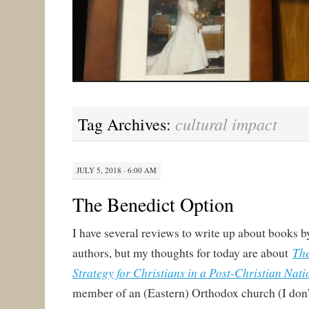
cultural impact
Tag Archives:
JULY 5, 2018 · 6:00 AM
The Benedict Option
I have several reviews to write up about books 
The
authors, but my thoughts for today are about
Strategy for Christians in a Post-Christian Nati
member of an (Eastern) Orthodox church (I don’t 