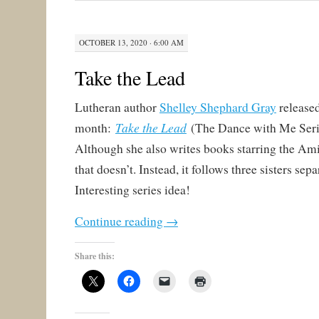
OCTOBER 13, 2020 · 6:00 AM
Take the Lead
Lutheran author
Shelley Shephard Gray
released
Take the Lead
month:
(The Dance with Me Seri
Although she also writes books starring the Amis
that doesn’t. Instead, it follows three sisters sepa
Interesting series idea!
Continue reading
→
Share this: