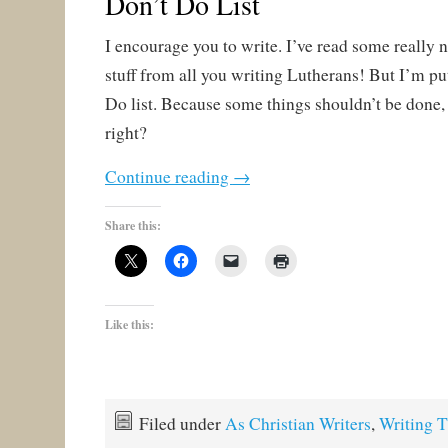
Don’t Do List
I encourage you to write. I’ve read some really 
stuff from all you writing Lutherans! But I’m pu
Do list. Because some things shouldn’t be done,
right?
Continue reading
→
Share this:
Like this:
Filed under
As Christian Writers
,
Writing T