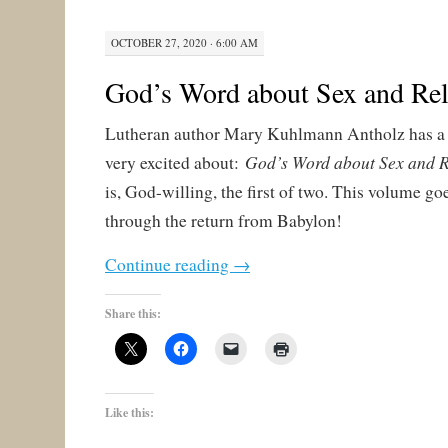
OCTOBER 27, 2020 · 6:00 AM
God’s Word about Sex and Rel
Lutheran author Mary Kuhlmann Antholz has a 
God’s Word about Sex and R
very excited about:
is, God-willing, the first of two. This volume go
through the return from Babylon!
Continue reading
→
Share this:
Like this: