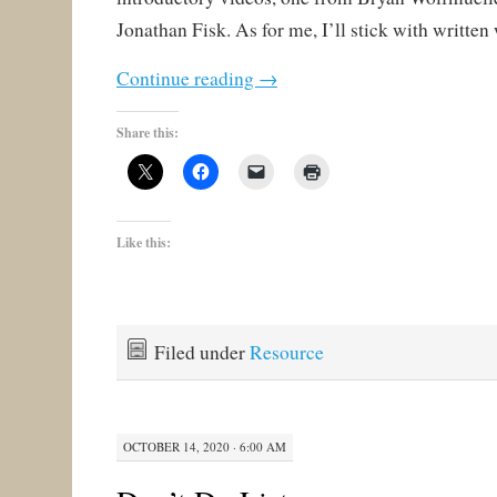
Jonathan Fisk. As for me, I’ll stick with written
Continue reading
→
Share this:
Like this:
Filed under
Resource
OCTOBER 14, 2020 · 6:00 AM