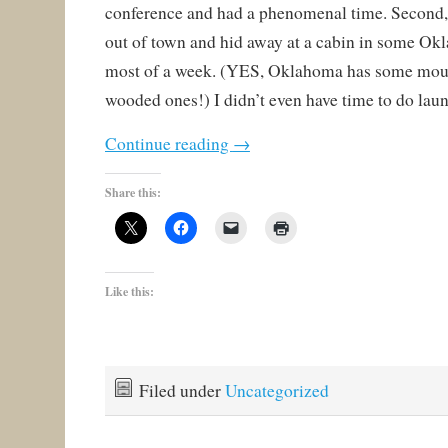
conference and had a phenomenal time. Second,
out of town and hid away at a cabin in some Ok
most of a week. (YES, Oklahoma has some moun
wooded ones!) I didn’t even have time to do lau
Continue reading
→
Share this:
Like this:
Filed under
Uncategorized