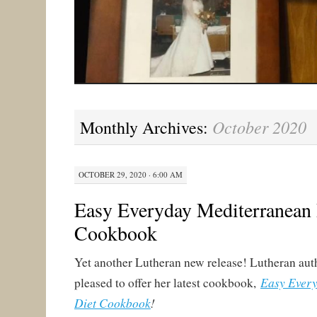
October 2020
Monthly Archives:
OCTOBER 29, 2020 · 6:00 AM
Easy Everyday Mediterranean 
Cookbook
Yet another Lutheran new release! Lutheran auth
Easy Ever
pleased to offer her latest cookbook,
Diet Cookbook
!