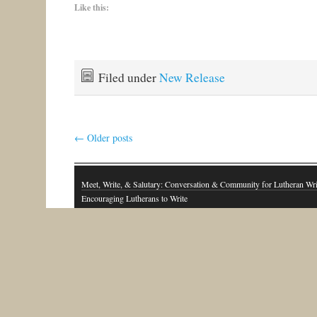
Like this:
Filed under
New Release
←
Older posts
Meet, Write, & Salutary: Conversation & Community for Lutheran Wri
Encouraging Lutherans to Write