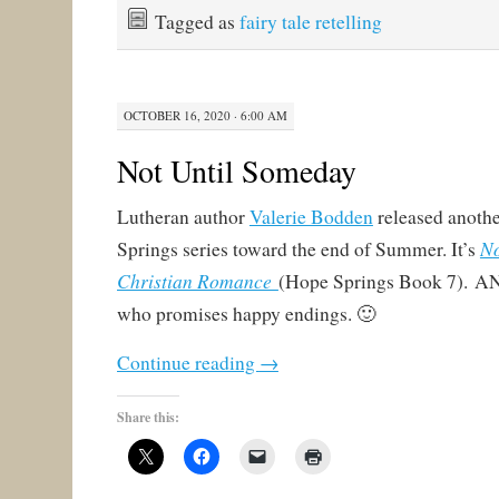
Tagged as
fairy tale retelling
OCTOBER 16, 2020 · 6:00 AM
Not Until Someday
Lutheran author
Valerie Bodden
released anothe
N
Springs series toward the end of Summer. It’s
Christian Romance
(Hope Springs Book 7). AND
who promises happy endings. 🙂
Continue reading
→
Share this: