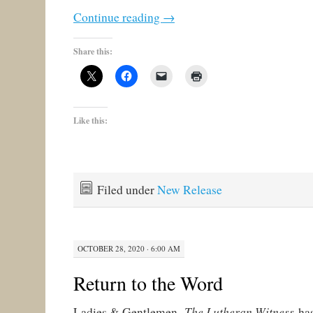
Continue reading
→
Share this:
Like this:
Filed under
New Release
OCTOBER 28, 2020 · 6:00 AM
Return to the Word
The Lutheran Witness
Ladies & Gentlemen,
has