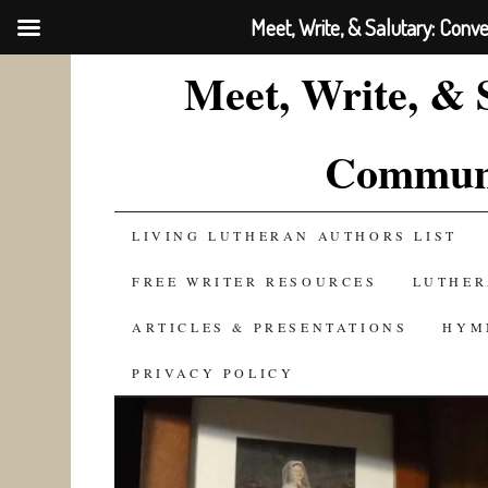
Meet, Write, & Salutary: Conv
Meet, Write, & 
Communi
SKIP
LIVING LUTHERAN AUTHORS LIST
TO
FREE WRITER RESOURCES
LUTHER
CONTENT
ARTICLES & PRESENTATIONS
HYM
PRIVACY POLICY