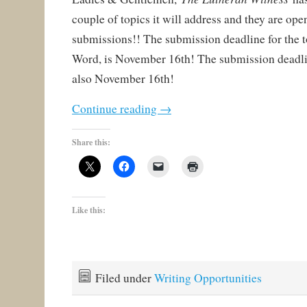
couple of topics it will address and they are ope
submissions!! The submission deadline for the t
Word, is November 16th! The submission deadlin
also November 16th!
Continue reading
→
Share this:
Like this:
Filed under
Writing Opportunities