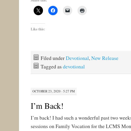
Share this:
Like this:
Filed under
Devotional
,
New Release
Tagged as
devotional
OCTOBER 23, 2020 · 5:27 PM
I’m Back!
I’m back! I had such a wonderful past two weeks! 
sessions on Family Vocation for the LCMS Mon