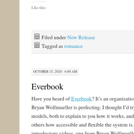
Like this:
Filed under
New Release
Tagged as
romance
OCTOBER 15, 2020 · 6:00 AM
Everbook
Have you heard of
Everbook
? It’s an organizati
Bryan Wolfmueller is perfecting. I thought I’d tr
models, both to explain to you how it works, an
others how accessible and flexible the system is.
introductory videos, one from Bryan Wolfmuell