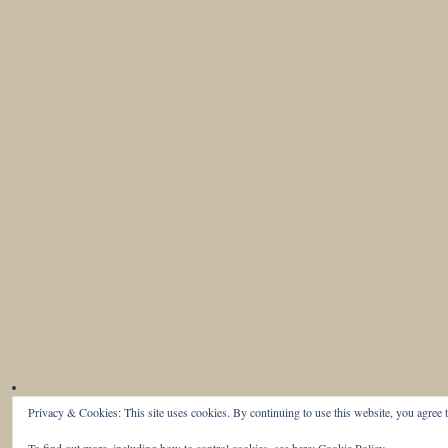
Privacy & Cookies: This site uses cookies. By continuing to use this website, you agree t