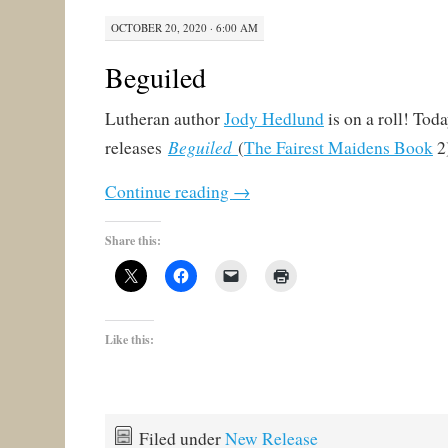
OCTOBER 20, 2020 · 6:00 AM
Beguiled
Lutheran author
Jody Hedlund
is on a roll! Tod
Beguiled
releases
(
The Fairest Maidens Book
2)
Continue reading
→
Share this:
Like this:
Filed under
New Release