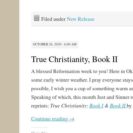
Filed under
New Release
OCTOBER 26, 2020 · 6:00 AM
True Christianity, Book II
A blessed Reformation week to you! Here in O
some early winter weather. I pray everyone stay
possible, I wish you a cup of something warm a
Speaking of which, this month Just and Sinner 
True Christianity:
Book I
&
Book II
reprints:
by
Continue reading
→