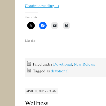
Continue reading
→
Share this:
Like this:
Filed under
Devotional
,
New Release
Tagged as
devotional
APRIL 18, 2019 · 6:00 AM
Wellness