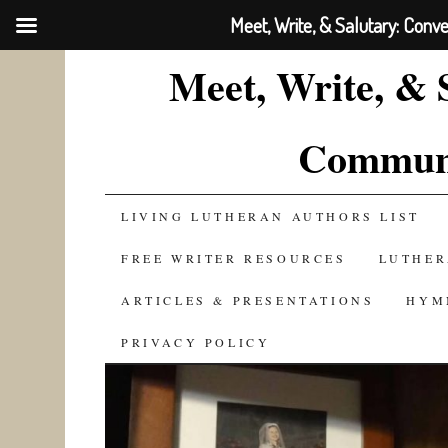
Meet, Write, & Salutary: Conv
Meet, Write, & 
Communi
SKIP
LIVING LUTHERAN AUTHORS LIST
TO
FREE WRITER RESOURCES
LUTHER
CONTENT
ARTICLES & PRESENTATIONS
HYM
PRIVACY POLICY