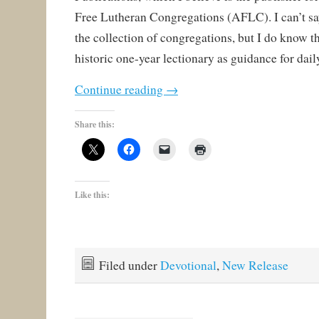
Free Lutheran Congregations (AFLC). I can’t s
the collection of congregations, but I do know t
historic one-year lectionary as guidance for dail
Continue reading
→
Share this:
Like this:
Filed under
Devotional
,
New Release