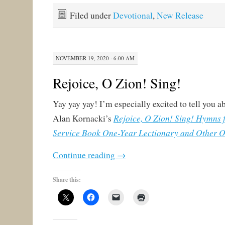
Filed under
Devotional
,
New Release
NOVEMBER 19, 2020 · 6:00 AM
Rejoice, O Zion! Sing!
Yay yay yay! I’m especially excited to tell you a
Rejoice, O Zion! Sing! Hymns 
Alan Kornacki’s
Service Book One-Year Lectionary and Other O
Continue reading
→
Share this: