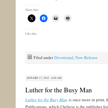
Share this:
Like this:
Filed under
Devotional
,
New Release
JANUARY 17, 2022 · 6:00 AM
Luther for the Busy Man
Luther for the Busy Man
is once more in print,
Publications, which I believe is the publisher fo