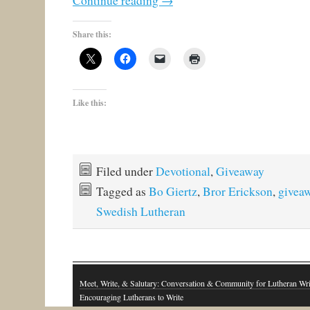
Continue reading
→
Share this:
Like this:
Filed under
Devotional
,
Giveaway
Tagged as
Bo Giertz
,
Bror Erickson
,
givea
Swedish Lutheran
Meet, Write, & Salutary: Conversation & Community for Lutheran Wri
Encouraging Lutherans to Write