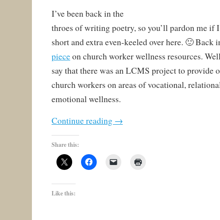
I’ve been back in the
throes of writing poetry, so you’ll pardon me if I
short and extra even-keeled over here. 🙂 Back i
piece
on church worker wellness resources. Well,
say that there was an LCMS project to provide o
church workers on areas of vocational, relational
emotional wellness.
Continue reading
→
Share this:
Like this: