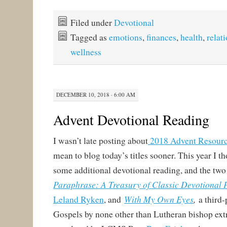
Filed under
Devotional
Tagged as
emotions
,
finances
,
health
,
relat
wellness
DECEMBER 10, 2018 · 6:00 AM
Advent Devotional Reading
I wasn’t late posting about
2018 Advent Resour
mean to blog today’s titles sooner. This year I th
some additional devotional reading, and the two 
Paraphrase: A Treasury of Classic Devotional
With My Own Eyes
,
Leland Ryken
, and
a third-
Gospels by none other than Lutheran bishop ext