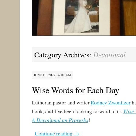
Devotional
Category Archives:
JUNE 10, 2022 · 6:00 AM
Wise Words for Each Day
Lutheran pastor and writer
Rodney Zwonitzer
ha
Wise 
book, and I’ve been looking forward to it:
A Devotional on Proverbs
!
Continue reading
→