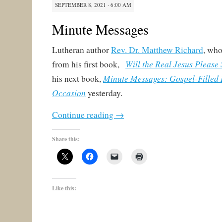
SEPTEMBER 8, 2021 · 6:00 AM
Minute Messages
Lutheran author
Rev. Dr. Matthew Richard
, wh
Will the Real Jesus Please
from his first book,
Minute Messages: Gospel-Filled 
his next book,
Occasion
yesterday.
Continue reading
→
Share this:
Like this: