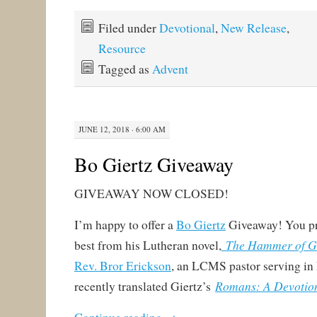
Filed under
Devotional
,
New Release
,
Resource
Tagged as
Advent
JUNE 12, 2018 · 6:00 AM
Bo Giertz Giveaway
GIVEAWAY NOW CLOSED!
I’m happy to offer a
Bo Giertz
Giveaway! You pr
The Hammer of 
best from his Lutheran novel,
Rev. Bror Erickson
, an LCMS pastor serving in
Romans: A Devotio
recently translated Giertz’s