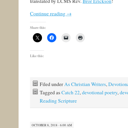
translated by LCMS Rev.
Bror Erickson
!
Continue reading
→
Share this:
Like this:
Filed under
As Christian Writers
,
Devotion
Tagged as
Catch 22
,
devotional poetry
,
dev
Reading Scripture
OCTOBER 8, 2018 · 6:00 AM