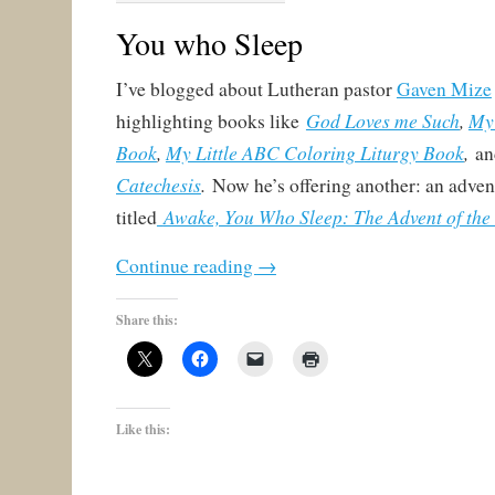
You who Sleep
I’ve blogged about Lutheran pastor
Gaven Mize
God Loves me Such
,
My 
highlighting books like
Book
,
My Little ABC Coloring Liturgy Book
,
a
Catechesis
.
Now he’s offering another: an adven
Awake, You Who Sleep: The Advent of the 
titled
Continue reading
→
Share this:
Like this: