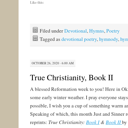
Like this:
Filed under
Devotional
,
Hymns
,
Poetry
Tagged as
devotional poetry
,
hymnody
,
hy
OCTOBER 26, 2020 · 6:00 AM
True Christianity, Book II
A blessed Reformation week to you! Here in O
some early winter weather. I pray everyone stay
possible, I wish you a cup of something warm a
Speaking of which, this month Just and Sinner 
True Christianity:
Book I
&
Book II
reprints:
by