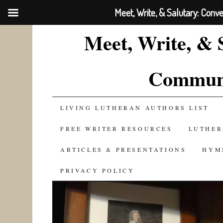
Meet, Write, & Salutary: Conv
Meet, Write, & 
Communi
SKIP
LIVING LUTHERAN AUTHORS LIST
TO
FREE WRITER RESOURCES
LUTHER
CONTENT
ARTICLES & PRESENTATIONS
HYM
PRIVACY POLICY