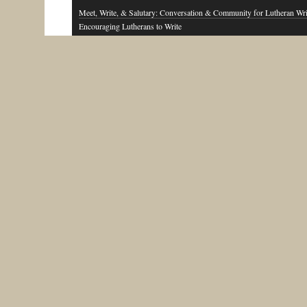
Meet, Write, & Salutary: Conversation & Community for Lutheran Wri
Encouraging Lutherans to Write