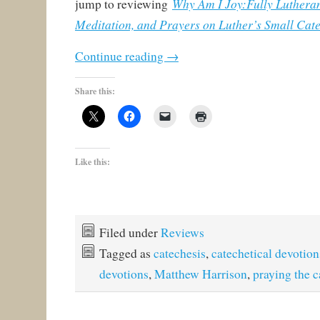
Why Am I Joy:Fully Lutheran
jump to reviewing
Meditation, and Prayers on Luther’s Small Cat
Continue reading
→
Share this:
Like this:
Filed under
Reviews
Tagged as
catechesis
,
catechetical devotion
devotions
,
Matthew Harrison
,
praying the 