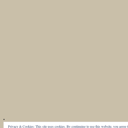
Privacy & Cookies: This site uses cookies. By continuing to use this website, you agree t