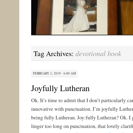
devotional book
Tag Archives:
FEBRUARY 1, 2019 · 6:00 AM
Joyfully Lutheran
Ok. It’s time to admit that I don’t particularly ca
innovative with punctuation. I’m joyfully Luther
being fully Lutheran. Joy:fully Lutheran? Ok. I g
linger too long on punctuation, that lovely clarif