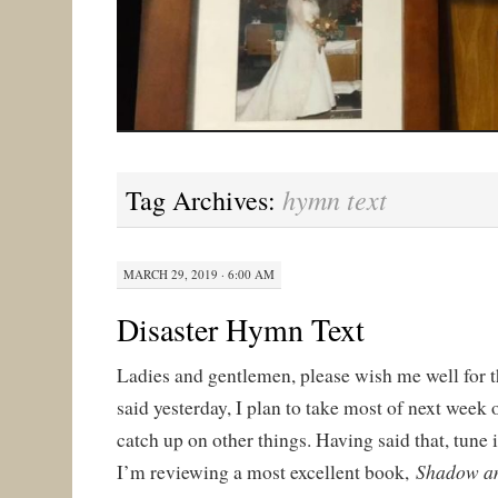
hymn text
Tag Archives:
MARCH 29, 2019 · 6:00 AM
Disaster Hymn Text
Ladies and gentlemen, please wish me well for 
said yesterday, I plan to take most of next week 
catch up on other things. Having said that, tun
Shadow a
I’m reviewing a most excellent book,