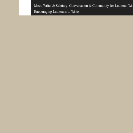
Meet, Write, & Salutary: Conversation & Community for Lutheran Wri
Encouraging Lutherans to Write