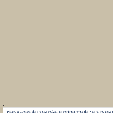
Privacy & Cookies: This site uses cookies. By continuing to use this website, you agree t