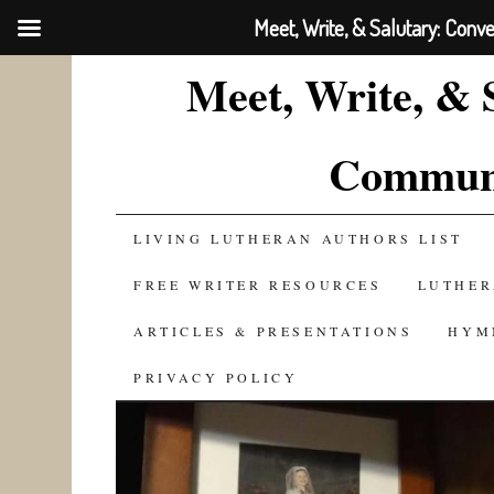
Meet, Write, & Salutary: Conv
Meet, Write, & 
Communi
SKIP
LIVING LUTHERAN AUTHORS LIST
TO
FREE WRITER RESOURCES
LUTHER
CONTENT
ARTICLES & PRESENTATIONS
HYM
PRIVACY POLICY