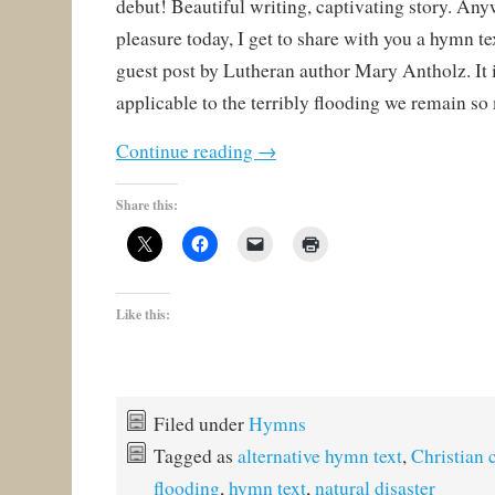
debut! Beautiful writing, captivating story. Any
pleasure today, I get to share with you a hymn tex
guest post by Lutheran author Mary Antholz. It i
applicable to the terribly flooding we remain so
Continue reading
→
Share this:
Like this:
Filed under
Hymns
Tagged as
alternative hymn text
,
Christian 
flooding
,
hymn text
,
natural disaster