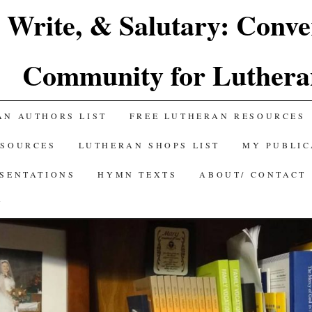
 Write, & Salutary: Conve
Community for Luthera
AN AUTHORS LIST
FREE LUTHERAN RESOURCES
ESOURCES
LUTHERAN SHOPS LIST
MY PUBLIC
ESENTATIONS
HYMN TEXTS
ABOUT/ CONTACT
Y