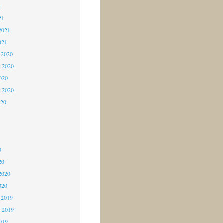
1
21
2021
021
 2020
 2020
2020
r 2020
020
0
0
0
20
2020
020
 2019
 2019
2019