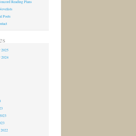
oncord Reading Plans
Novelists
al Poets
ntact
es
 2025
 2024
4
3
3
3
23
2023
023
 2022