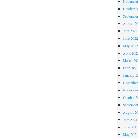
November
October 
Septembe
August 2
July 2022
June 202
May 202
April 202
March 20
February 
January 2
December
November
October 
Septembe
August 2
July 2021
June 202
May 202