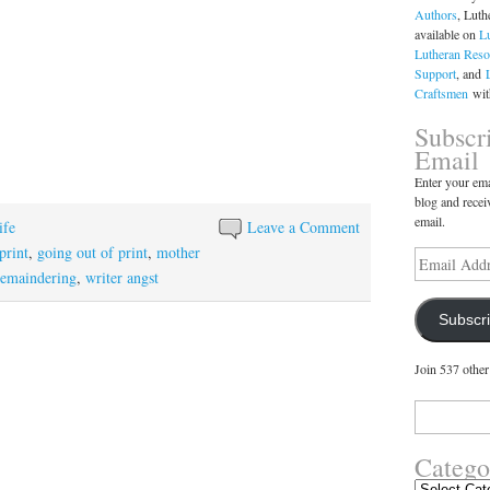
Authors
, Luth
available on
L
Lutheran Reso
Support
, and
Craftsmen
with
Subscr
Email
Enter your ema
blog and recei
email.
ife
Leave a Comment
-print
,
going out of print
,
mother
Email
Address
remaindering
,
writer angst
Subscr
Join 537 other
Search
for:
Catego
Categories