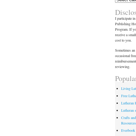
Disclo
I participate i
Publishing Ho
Program. If y
receive a smal
cost to you.
Sometimes an 
occasional fre
reimbursement
reviewing.
Popula
Living Lu
Free Luth
Lutheran 
Lutheran 
Crafts and
Resources
Everbook