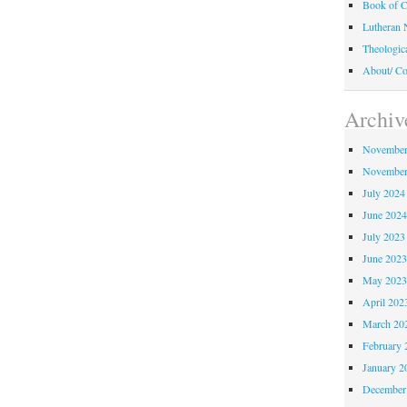
Book of C
Lutheran 
Theologic
About/ Co
Archiv
November
November
July 2024
June 202
July 2023
June 202
May 202
April 202
March 20
February 
January 2
December