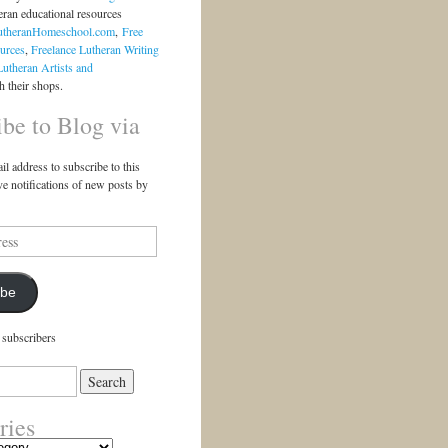
eran educational resources
utheranHomeschool.com
,
Free
urces
,
Freelance Lutheran Writing
Lutheran Artists and
 their shops.
ibe to Blog via
il address to subscribe to this
ve notifications of new posts by
ibe
 subscribers
ries