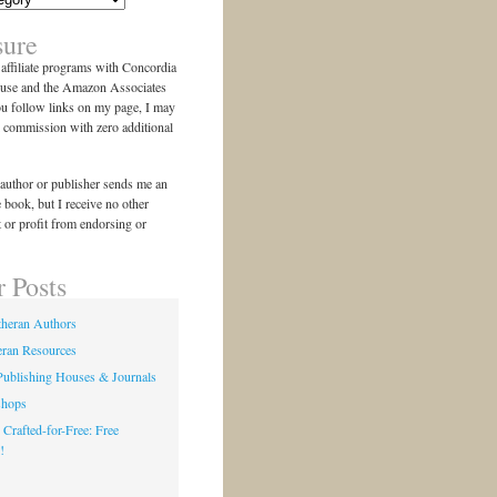
sure
n affiliate programs with Concordia
use and the Amazon Associates
ou follow links on my page, I may
l commission with zero additional
author or publisher sends me an
e book, but I receive no other
 or profit from endorsing or
r Posts
theran Authors
eran Resources
Publishing Houses & Journals
shops
 Crafted-for-Free: Free
!