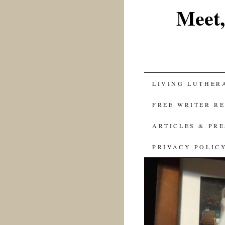
Meet,
SKIP
LIVING LUTHER
TO
FREE WRITER R
CONTENT
ARTICLES & PR
PRIVACY POLIC