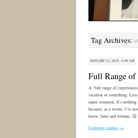
o
Tag Archives:
JANUARY 12, 2018 · 6:00 AM
Full Range of
A “full range of experiences
vacation or something. Less g
super common. It’s nothing 
because, as a writer, I’ve n
know, fame and fortune. 😉
Continue reading
→