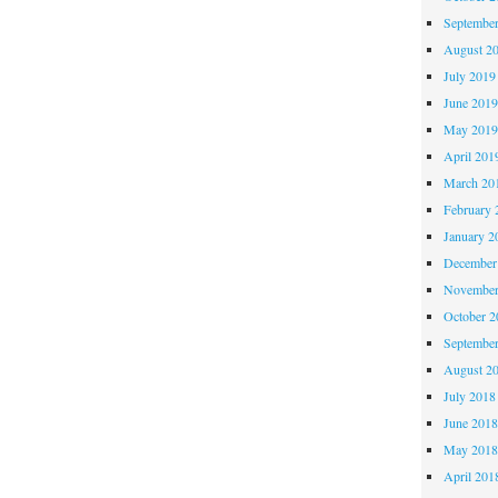
Septembe
August 2
July 2019
June 201
May 201
April 201
March 20
February 
January 2
December
November
October 
Septembe
August 2
July 2018
June 201
May 201
April 201