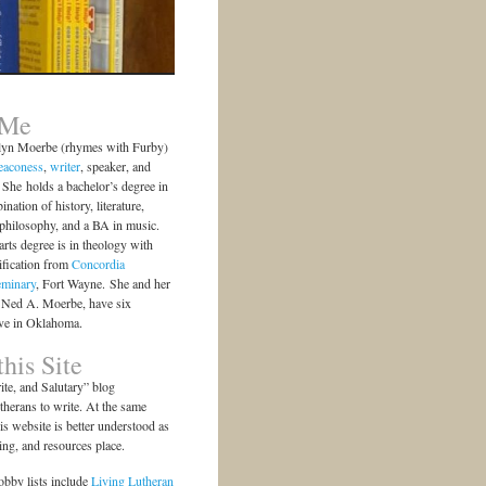
 Me
lyn Moerbe (rhymes with Furby)
eaconess
,
writer
, speaker, and
She holds a bachelor’s degree in
ination of history, literature,
 philosophy, and a BA in music.
arts degree is in theology with
ification from
Concordia
eminary
, Fort Wayne. She and her
 Ned A. Moerbe, have six
ive in Oklahoma.
his Site
te, and Salutary” blog
herans to write. At the same
is website is better understood as
ting, and resources place.
bby lists include
Living Lutheran