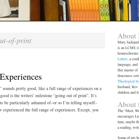
About
ut-of-print
Mary Jackque
is an LCMS
d
homeschooler. 
Letters
, a comb
language, and
Her master of 
 Experiences
deaconess cert
Theological S
husband, Rev.
” sounds pretty good, like a full range of experiences on a
children and l
ood is the writers’ milestone “going out of print”. It’s
About t
to be particularly ashamed of–or so I’m telling myself–
ow experienced the full range of experiences. Except, you
The “Meet, Wri
encourages Lut
time, maybe th
a reading, wri
Some of my ho