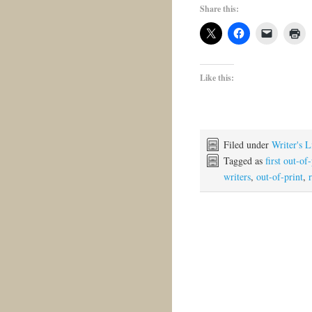
Share this:
Like this:
Filed under
Writer's L
Tagged as
first out-of
writers
,
out-of-print
,