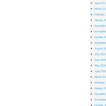
April 202
March 20
February 
January 2
December
November
October 
Septembe
August 2
July 2020
June 202
May 202
April 202
March 20
February 
January 2
December
November
October 