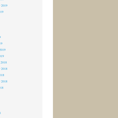
r 2019
019
9
9
9
19
2019
019
 2018
 2018
2018
r 2018
018
8
8
8