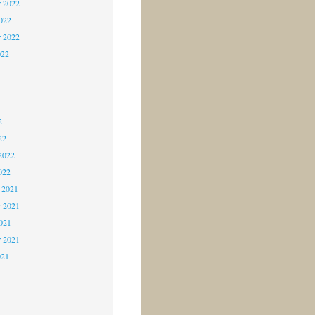
 2022
2022
r 2022
022
2
2
2
22
2022
022
 2021
 2021
2021
r 2021
021
1
1