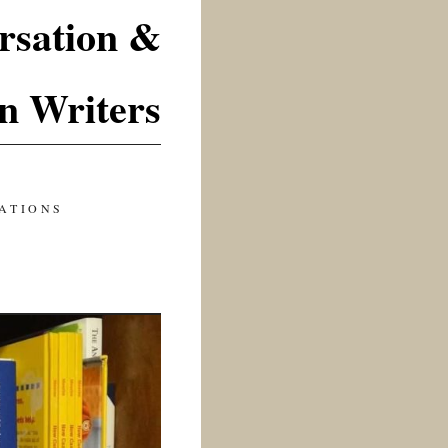
rsation &
n Writers
ATIONS