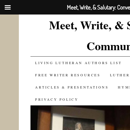
Meet, Write, & Salutary: Conv
Meet, Write, & 
Communi
SKIP
LIVING LUTHERAN AUTHORS LIST
TO
FREE WRITER RESOURCES
LUTHER
CONTENT
ARTICLES & PRESENTATIONS
HYM
PRIVACY POLICY