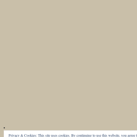
Privacy & Cookies: This site uses cookies. By continuing to use this website, you agree t