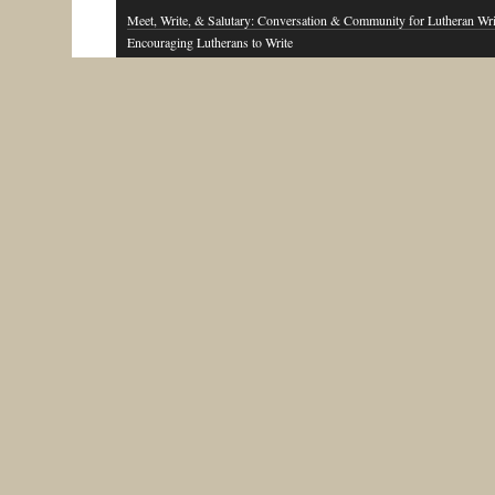
Meet, Write, & Salutary: Conversation & Community for Lutheran Wri
Encouraging Lutherans to Write