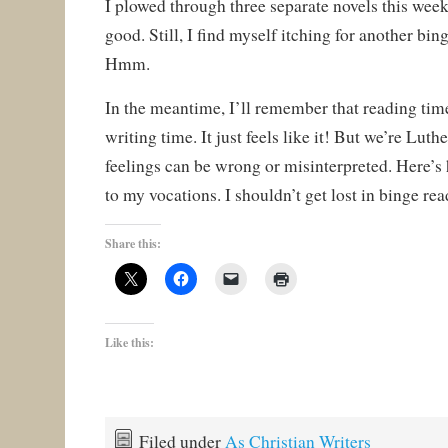
I plowed through three separate novels this weeke
good. Still, I find myself itching for another bin
Hmm.
In the meantime, I’ll remember that reading time 
writing time. It just feels like it! But we’re L
feelings can be wrong or misinterpreted. Here’s 
to my vocations. I shouldn’t get lost in binge rea
Share this:
Like this:
Filed under
As Christian Writers