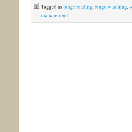
Tagged as
binge reading
,
binge watching
,
o
management