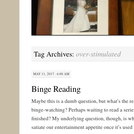
over-stimulated
Tag Archives:
MAY 11, 2017 · 6:00 AM
Binge Reading
Maybe this is a dumb question, but what’s the r
binge-watching? Perhaps waiting to read a series
finished? My underlying question, though, is wha
satiate our entertainment appetite once it’s used 