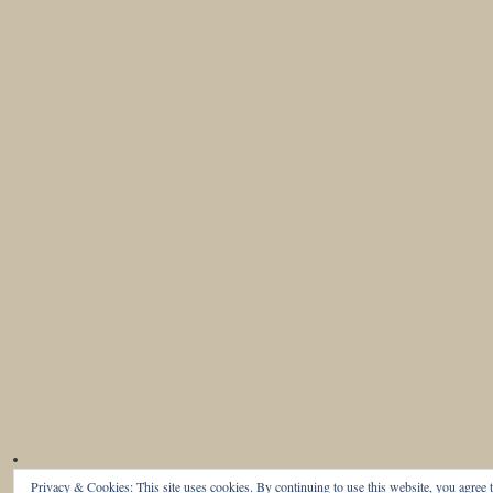
Privacy & Cookies: This site uses cookies. By continuing to use this website, you agree t