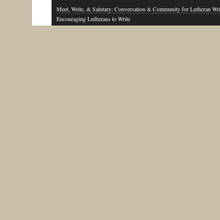
Meet, Write, & Salutary: Conversation & Community for Lutheran Wri
Encouraging Lutherans to Write