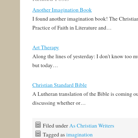
Another Imagination Book
I found another imagination book! The Christia
Practice of Faith in Literature and…
Art Therapy
Along the lines of yesterday: I don't know too m
but today…
Christian Standard Bible
A Lutheran translation of the Bible is coming ou
discussing whether or…
Filed under
As Christian Writers
Tagged as
imagination