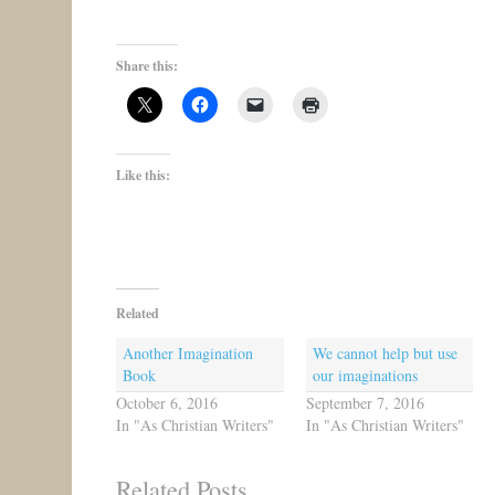
Share this:
Like this:
Related
Another Imagination
We cannot help but use
Book
our imaginations
October 6, 2016
September 7, 2016
In "As Christian Writers"
In "As Christian Writers"
Related Posts