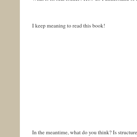
I keep meaning to read this book!
In the meantime, what do you think? Is structure