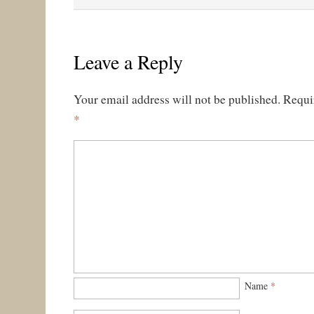
Leave a Reply
Your email address will not be published.
Requi
*
Name
*