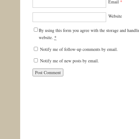
Email
*
Website
By using this form you agree with the storage and handli
website.
*
Notify me of follow-up comments by email.
Notify me of new posts by email.