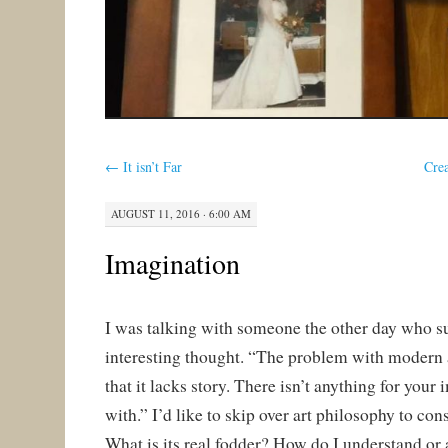
←
It isn’t Far
Crea
AUGUST 11, 2016 · 6:00 AM
Imagination
I was talking with someone the other day who s
interesting thought. “The problem with modern a
that it lacks story. There isn’t anything for your
with.” I’d like to skip over art philosophy to con
What is its real fodder? How do I understand or