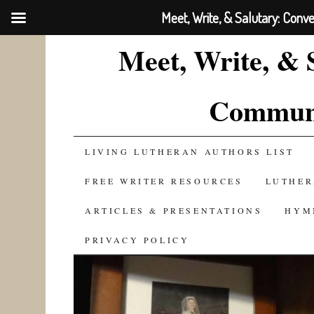
Meet, Write, & Salutary: Conv
Meet, Write, & 
Communi
SKIP
LIVING LUTHERAN AUTHORS LIST
TO
FREE WRITER RESOURCES
LUTHER
CONTENT
ARTICLES & PRESENTATIONS
HYM
PRIVACY POLICY