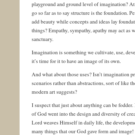
playground and ground level of imagination? At t
go so far as to say structure is the foundation. 
add beauty while concepts and ideas lay foundat
things? Empathy, sympathy, apathy may act as w
sanctuary.
Imagination is something we cultivate, use, deve
it’s time for it to have an image of its own.
And what about those uses? Isn’t imagination pr
scenarios rather than abstractions, sort of like
modern art suggests?
I suspect that just about anything can be fodder. 
of God went into the design and diversity of cre
Lord weaves Himself in daily life, the developmen
many things that our God gave form and image! 