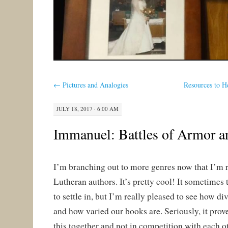
←
Pictures and Analogies
Resources to 
JULY 18, 2017 · 6:00 AM
Immanuel: Battles of Armor a
I’m branching out to more genres now that I’m
Lutheran authors. It’s pretty cool! It sometimes 
to settle in, but I’m really pleased to see how di
and how varied our books are. Seriously, it prove
this together and not in competition with each o