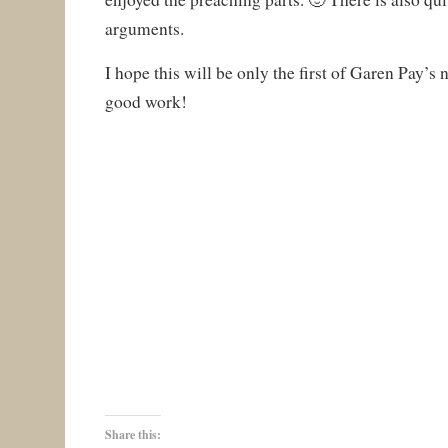
arguments.
I hope this will be only the first of Garen Pay’s
good work!
Share this: