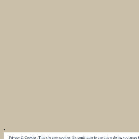
Privacy & Cookies: This site uses cookies. By continuing to use this website, you agree t