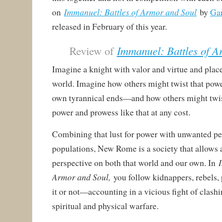
Immanuel: Battles of Armor and Soul
on
by
Ga
released in February of this year.
Review of
Immanuel: Battles of A
Imagine a knight with valor and virtue and plac
world. Imagine how others might twist that powe
own tyrannical ends—and how others might twist
power and prowess like that at any cost.
Combining that lust for power with unwanted pe
populations, New Rome is a society that allows
perspective on both that world and our own. In
Armor and Soul,
you follow kidnappers, rebels,
it or not—accounting in a vicious fight of clas
spiritual and physical warfare.