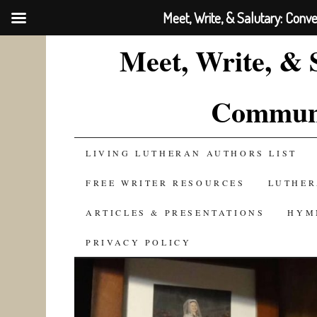
Meet, Write, & Salutary: Conv
Meet, Write, & 
Communi
SKIP
LIVING LUTHERAN AUTHORS LIST
TO
FREE WRITER RESOURCES
LUTHER
CONTENT
ARTICLES & PRESENTATIONS
HYM
PRIVACY POLICY