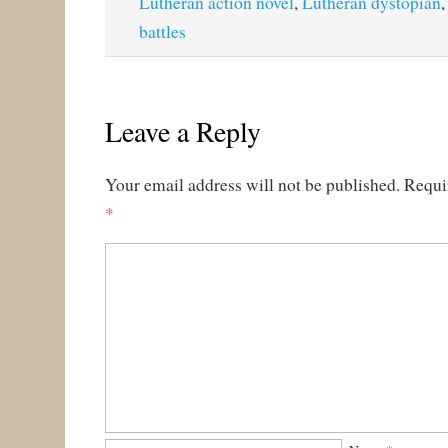
Lutheran action novel
,
Lutheran dystopian
battles
Leave a Reply
Your email address will not be published.
Requi
*