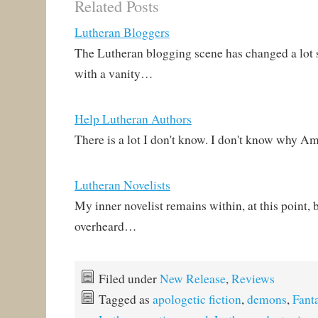
Related Posts
Lutheran Bloggers
The Lutheran blogging scene has changed a lot si
with a vanity…
Help Lutheran Authors
There is a lot I don't know. I don't know why 
Lutheran Novelists
My inner novelist remains within, at this point, b
overheard…
Filed under
New Release
,
Reviews
Tagged as
apologetic fiction
,
demons
,
Fant