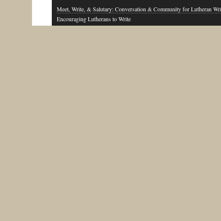
Meet, Write, & Salutary: Conversation & Community for Lutheran Wri
Encouraging Lutherans to Write