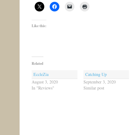
Like this:
Related
EccleZia
Catching Up
August 3, 2020
September 3, 2020
In "Reviews"
Similar post