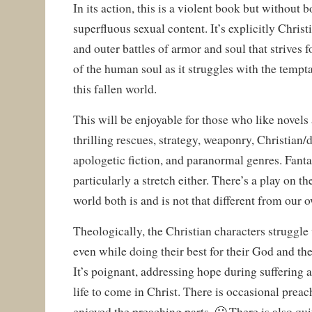
In its action, this is a violent book but without
superfluous sexual content. It’s explicitly Christ
and outer battles of armor and soul that strives fo
of the human soul as it struggles with the tempt
this fallen world.
This will be enjoyable for those who like novels
thrilling rescues, strategy, weaponry, Christian/
apologetic fiction, and paranormal genres. Fantas
particularly a stretch either. There’s a play on th
world both is and is not that different from our 
Theologically, the Christian characters struggle 
even while doing their best for their God and the
It’s poignant, addressing hope during suffering 
life to come in Christ. There is occasional preac
enjoyed the preaching parts. 🙂 There is also qui