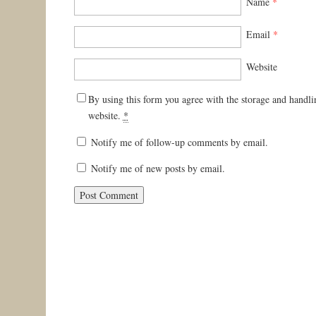
Name
*
Email
*
Website
By using this form you agree with the storage and handli
website.
*
Notify me of follow-up comments by email.
Notify me of new posts by email.