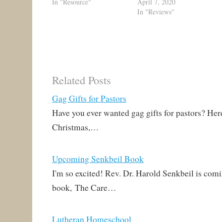
In "Resource"
April 7, 2020
In "Reviews"
Related Posts
Gag Gifts for Pastors
Have you ever wanted gag gifts for pastors? Here
Christmas,…
Upcoming Senkbeil Book
I'm so excited! Rev. Dr. Harold Senkbeil is com
book, The Care…
Lutheran Homeschool