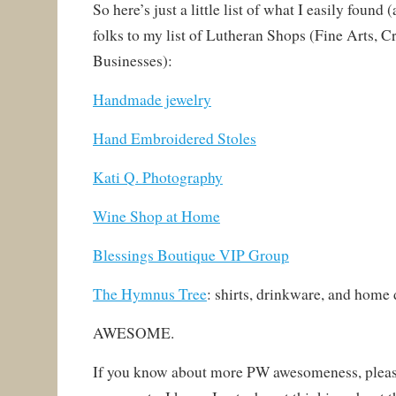
So here’s just a little list of what I easily found 
folks to my list of Lutheran Shops (Fine Arts, Cr
Businesses):
Handmade jewelry
Hand Embroidered Stoles
Kati Q. Photography
Wine Shop at Home
Blessings Boutique VIP Group
The Hymnus Tree
:
shirts, drinkware, and home 
AWESOME.
If you know about more PW awesomeness, please