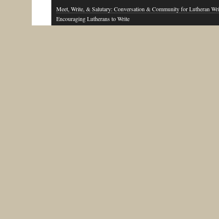
Meet, Write, & Salutary: Conversation & Community for Lutheran Wri
Encouraging Lutherans to Write