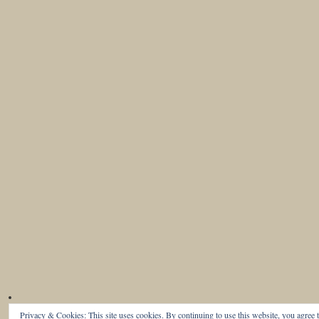
Privacy & Cookies: This site uses cookies. By continuing to use this website, you agree t