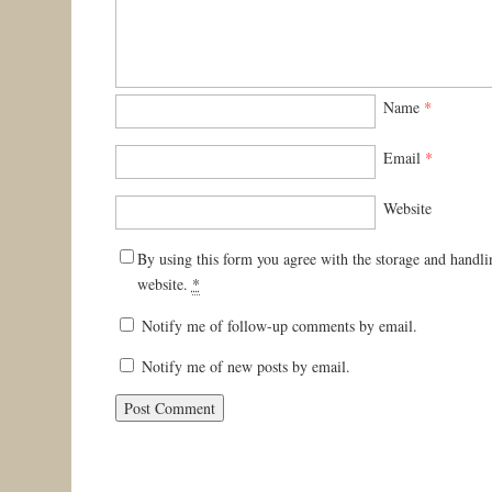
Name
*
Email
*
Website
By using this form you agree with the storage and handli
website.
*
Notify me of follow-up comments by email.
Notify me of new posts by email.