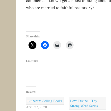
comments. I know I get a boost thinking about 
who are married to faithful pastors. 🙂
Share this:
Like this:
Related
Lutherans Selling Books
Love Divine – Thy
Strong Word Series
April 27, 2020