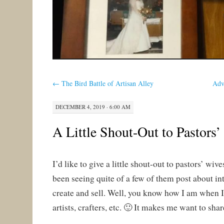
←
The Bird Battle of Artisan Alley
Adv
DECEMBER 4, 2019 · 6:00 AM
A Little Shout-Out to Pastors
I’d like to give a little shout-out to pastors’ wiv
been seeing quite of a few of them post about int
create and sell. Well, you know how I am when 
artists, crafters, etc. 🙂 It makes me want to shar