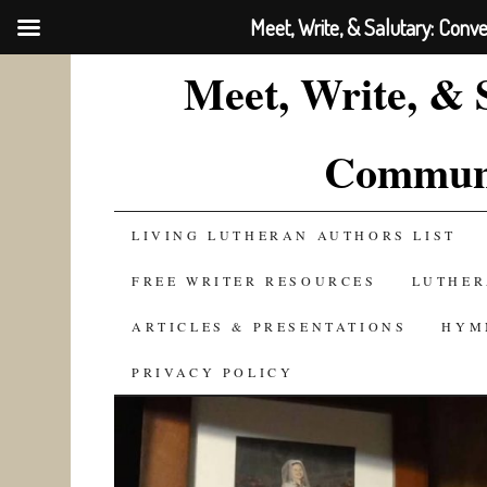
Meet, Write, & Salutary: Conv
Meet, Write, & 
Communi
SKIP
LIVING LUTHERAN AUTHORS LIST
TO
FREE WRITER RESOURCES
LUTHER
CONTENT
ARTICLES & PRESENTATIONS
HYM
PRIVACY POLICY