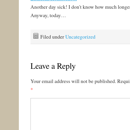
Another day sick! I don't know how much longer 
Anyway, today…
Filed under
Uncategorized
Leave a Reply
Your email address will not be published.
Requi
*