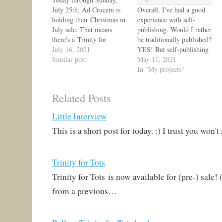
July 25th, Ad Crucem is
Overall, I've had a good
holding their Christmas in
experience with self-
July sale. That means
publishing. Would I rather
there's a Trinity for
be traditionally published?
Tots sale: 20% off! Stock
July 16, 2021
YES! But self-publishing
up here. :) Also be sure to
Similar post
is a really good option for
May 11, 2021
see what else is on sale!
niche books. Anyway, I'm
In "My projects"
blogging about Trinity for
Tots again because I'm
Related Posts
finally getting my author
copies! I ordered so many
Little Interview
I had to wait extra long
for…
This is a short post for today. :) I trust you won
Trinity for Tots
Trinity for Tots is now available for (pre-) sale!
from a previous…