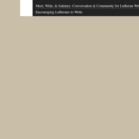
Meet, Write, & Salutary: Conversation & Community for Lutheran Wri
Encouraging Lutherans to Write