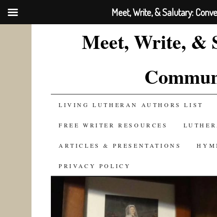
Meet, Write, & Salutary: Conv
Meet, Write, & 
Communi
SKIP
LIVING LUTHERAN AUTHORS LIST
TO
FREE WRITER RESOURCES
LUTHER
CONTENT
ARTICLES & PRESENTATIONS
HYM
PRIVACY POLICY