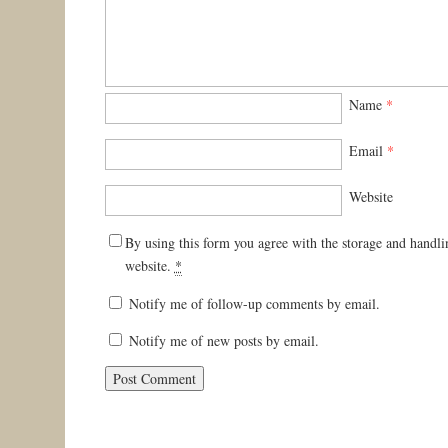
Name
*
Email
*
Website
By using this form you agree with the storage and handli
website.
*
Notify me of follow-up comments by email.
Notify me of new posts by email.