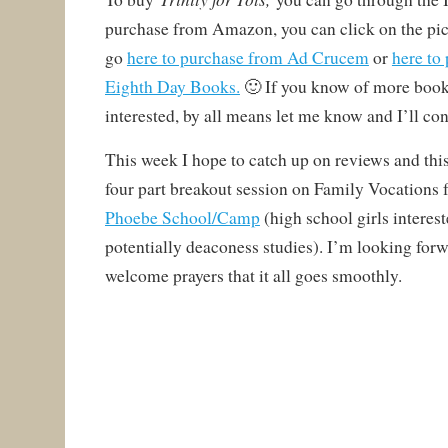
purchase from Amazon, you can click on the pic
go
here to purchase from Ad Crucem
or
here to
Eighth Day Books.
🙂 If you know of more book
interested, by all means let me know and I’ll co
This week I hope to catch up on reviews and thi
four part breakout session on Family Vocations 
Phoebe School/Camp
(high school girls interes
potentially deaconess studies). I’m looking forw
welcome prayers that it all goes smoothly.