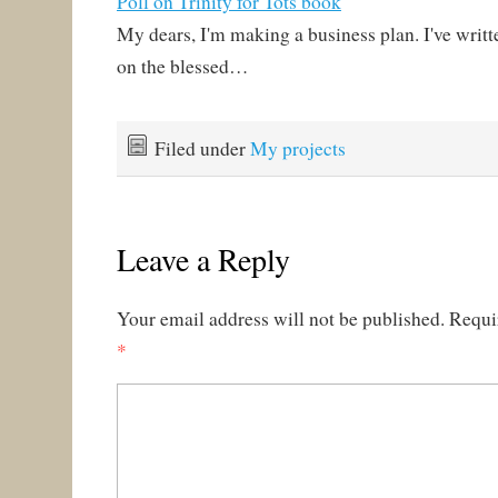
Poll on Trinity for Tots book
My dears, I'm making a business plan. I've writt
on the blessed…
Filed under
My projects
Leave a Reply
Your email address will not be published.
Requi
*