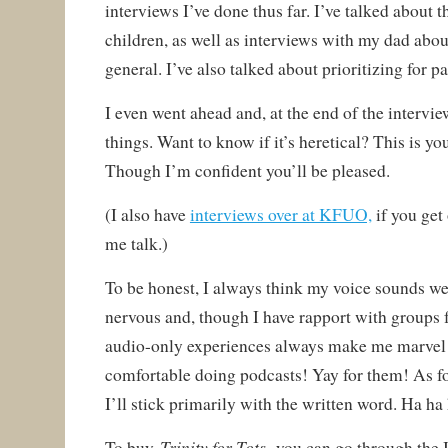
interviews I’ve done thus far. I’ve talked about t
children, as well as interviews with my dad abou
general. I’ve also talked about prioritizing for p
I even went ahead and, at the end of the interview
things. Want to know if it’s heretical? This is yo
Though I’m confident you’ll be pleased.
(I also have
interviews over at KFUO,
if you get 
me talk.)
To be honest, I always think my voice sounds wei
nervous and, though I have rapport with groups 
audio-only experiences always make me marvel 
comfortable doing podcasts! Yay for them! As f
I’ll stick primarily with the written word. Ha ha
Trinity for Tots,
To buy
you can go through the I