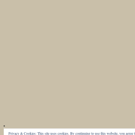
Privacy & Cookies: This site uses cookies. By continuing to use this website, you agree t