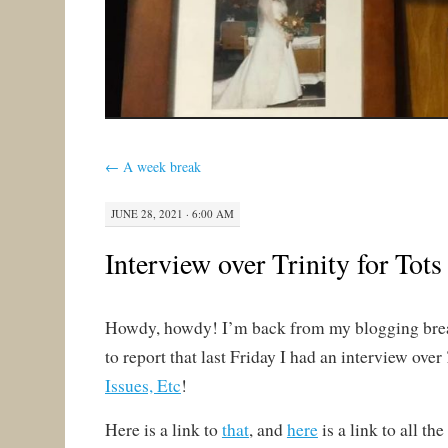
←
A week break
JUNE 28, 2021 · 6:00 AM
Interview over Trinity for Tots
Howdy, howdy! I’m back from my blogging bre
to report that last Friday I had an interview over
Issues, Etc
!
Here is a link to
that
, and
here
is a link to all the