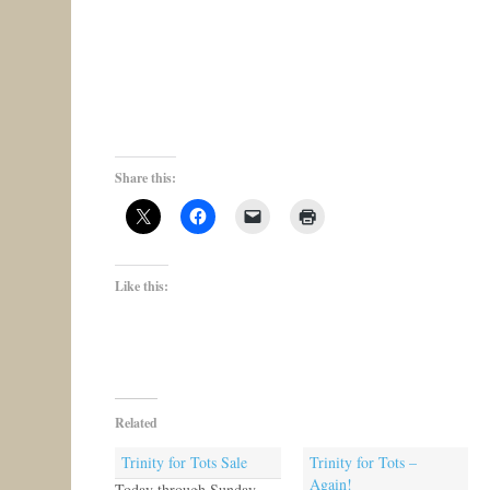
Share this:
Like this:
Related
Trinity for Tots Sale
Trinity for Tots –
Again!
Today through Sunday,