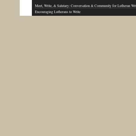
Meet, Write, & Salutary: Conversation & Community for Lutheran Wri
Encouraging Lutherans to Write