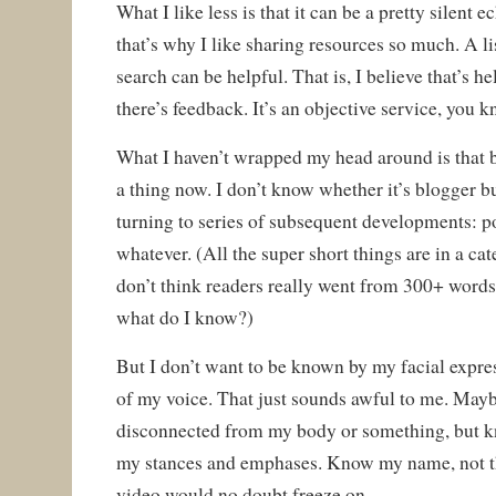
What I like less is that it can be a pretty silen
that’s why I like sharing resources so much. A li
search can be helpful. That is, I believe that’s h
there’s feedback. It’s an objective service, you 
What I haven’t wrapped my head around is that b
a thing now. I don’t know whether it’s blogger bu
turning to series of subsequent developments: po
whatever. (All the super short things are in a cat
don’t think readers really went from 300+ words
what do I know?)
But I don’t want to be known by my facial expre
of my voice. That just sounds awful to me. May
disconnected from my body or something, but k
my stances and emphases. Know my name, not t
video would no doubt freeze on.