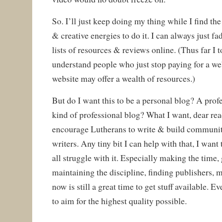
So. I’ll just keep doing my thing while I find th
& creative energies to do it. I can always just f
lists of resources & reviews online. (Thus far I to
understand people who just stop paying for a we
website may offer a wealth of resources.)
But do I want this to be a personal blog? A pro
kind of professional blog? What I want, dear read
encourage Lutherans to write & build communit
writers. Any tiny bit I can help with that, I want
all struggle with it. Especially making the time
maintaining the discipline, finding publishers, m
now is still a great time to get stuff available. Ev
to aim for the highest quality possible.