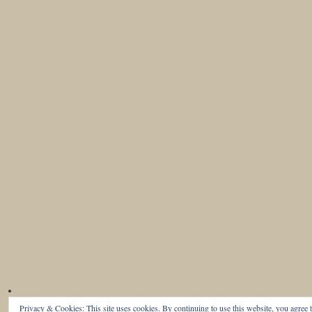
Privacy & Cookies: This site uses cookies. By continuing to use this website, you agree t