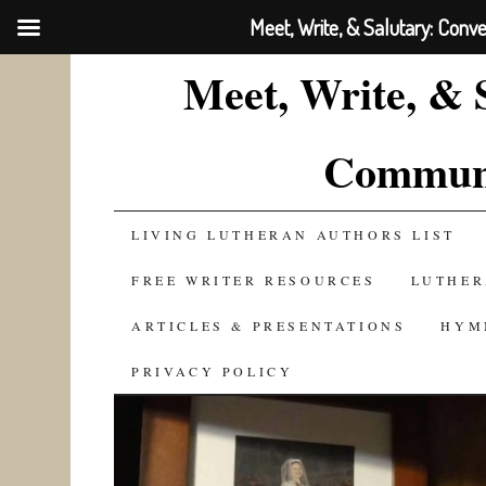
Meet, Write, & Salutary: Conv
Meet, Write, & 
Communi
SKIP
LIVING LUTHERAN AUTHORS LIST
TO
FREE WRITER RESOURCES
LUTHER
CONTENT
ARTICLES & PRESENTATIONS
HYM
PRIVACY POLICY