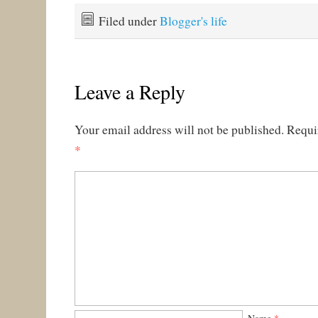
Filed under
Blogger's life
Leave a Reply
Your email address will not be published.
Requi
*