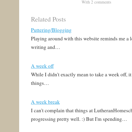
pages up, it also means the
page. Still, an occasional
With 2 comments
website is helpful even
post to remind you that
apart from posts. That's
Lutherans are still
Related Posts
been very…
blogging might be helpful
to some. :) I'm actually…
Puttering/Blogging
Playing around with this website reminds me a lo
writing and…
A week off
While I didn't exactly mean to take a week off, it
things…
A week break
I can't complain that things at LutheranHomesc
progressing pretty well. :) But I'm spending…