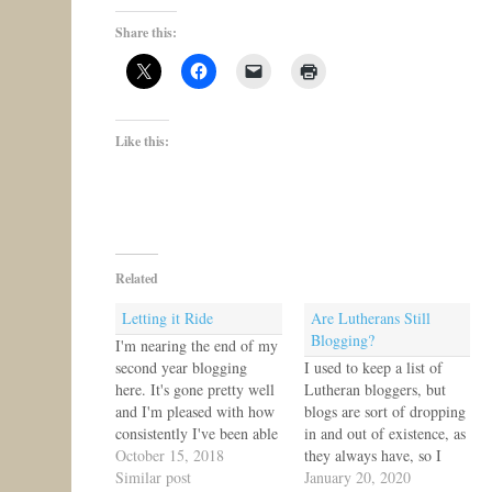
Share this:
Like this:
Related
Letting it Ride
Are Lutherans Still
Blogging?
I'm nearing the end of my
second year blogging
I used to keep a list of
here. It's gone pretty well
Lutheran bloggers, but
and I'm pleased with how
blogs are sort of dropping
consistently I've been able
in and out of existence, as
to post five times a week.
October 15, 2018
they always have, so I
Now that I have resource
Similar post
stopped maintaining the
January 20, 2020