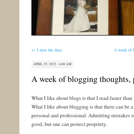
←
I miss the days
A week of b
APRIL 25, 2022 · 6:00 AM
A week of blogging thoughts, 
What I like about blogs is that I read faster than 
What I like about blogging is that there can be 
personal and professional. Admitting mistakes is
good, but one can protect propriety.