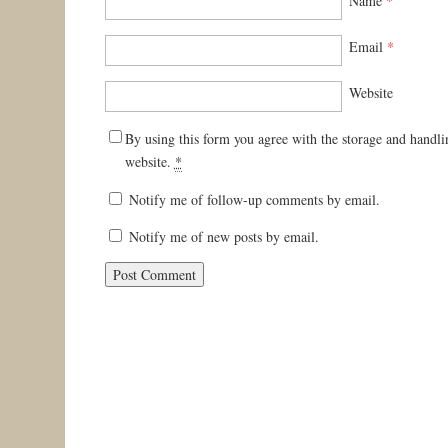
Name
*
Email
*
Website
By using this form you agree with the storage and handli
website.
*
Notify me of follow-up comments by email.
Notify me of new posts by email.