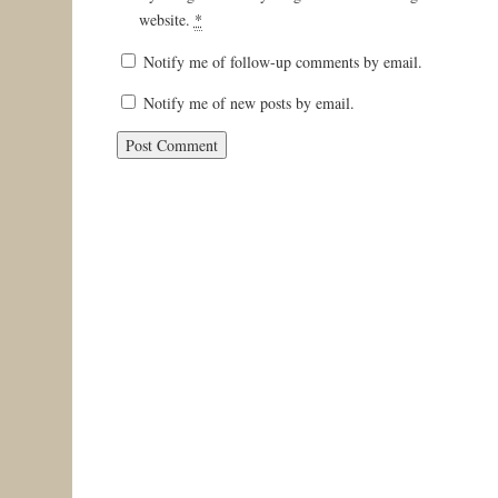
website.
*
Notify me of follow-up comments by email.
Notify me of new posts by email.