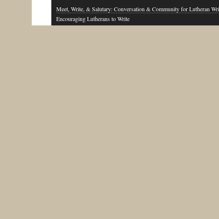
Meet, Write, & Salutary: Conversation & Community for Lutheran Wri
Encouraging Lutherans to Write