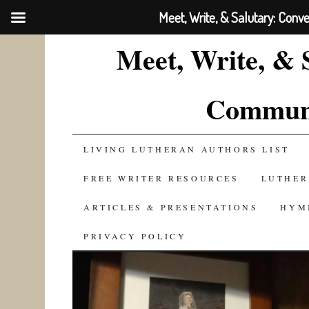
Meet, Write, & Salutary: Conv
Meet, Write, & 
Communi
SKIP
LIVING LUTHERAN AUTHORS LIST
TO
FREE WRITER RESOURCES
LUTHER
CONTENT
ARTICLES & PRESENTATIONS
HYM
PRIVACY POLICY