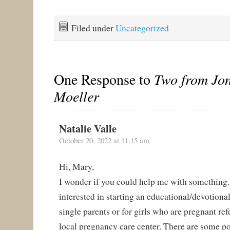
Filed under
Uncategorized
One Response to
Two from Jo
Moeller
Natalie Valle
October 20, 2022 at 11:15 am
Hi, Mary,
I wonder if you could help me with something.
interested in starting an educational/devotional
single parents or for girls who are pregnant ref
local pregnancy care center. There are some p