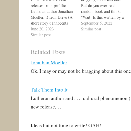
releases from prolific
But do you ever read a
Lutheran author Jonathan
random book and think,
Moeller. :) Iron Drive (A
"Wait. Is this written by a
short story): Innocents
Lutheran? Is this . . . just
September 5, 2022
suffer when the
June 20, 2023
that right balance between
Similar post
Shadowlands stir. Nadia
Similar post
daring and surprising
MacCormac is the Marshal
piety?" Maybe you even
of the Great Gate,
follow that up with
Related Posts
defending humanity and
some…
Elves from the creatures
Jonathan Moeller
of the Shadowlands. But
when orcish raiders
Ok. I may or may not be bragging about this on
emerge from the…
Talk Them Into It
Lutheran author and . . . cultural phenomenon (
new release,…
Ideas but not time to write! GAH!