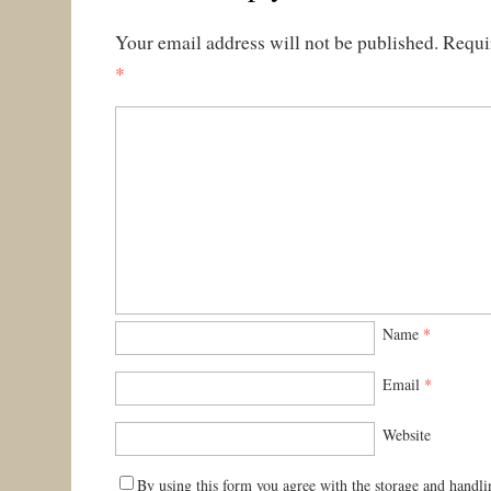
Your email address will not be published.
Requi
*
Name
*
Email
*
Website
By using this form you agree with the storage and handli