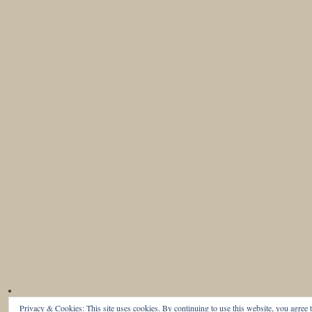
Privacy & Cookies: This site uses cookies. By continuing to use this website, you agree t