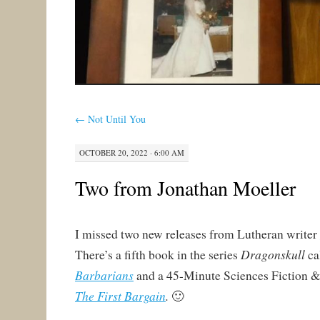
←
Not Until You
OCTOBER 20, 2022 · 6:00 AM
Two from Jonathan Moeller
I missed two new releases from Lutheran writer
Dragonskull
There’s a fifth book in the series
ca
Barbarians
and a 45-Minute Sciences Fiction &
The First Bargain
.
🙂