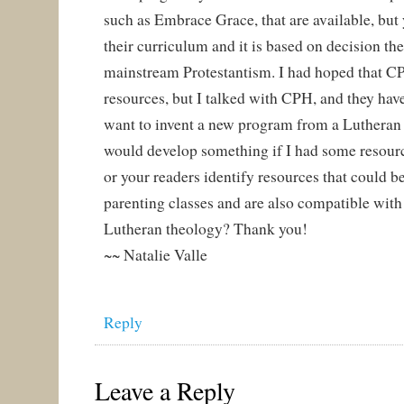
such as Embrace Grace, that are available, but
their curriculum and it is based on decision t
mainstream Protestantism. I had hoped that 
resources, but I talked with CPH, and they have
want to invent a new program from a Lutheran 
would develop something if I had some resourc
or your readers identify resources that could b
parenting classes and are also compatible with
Lutheran theology? Thank you!
~~ Natalie Valle
Reply
Leave a Reply