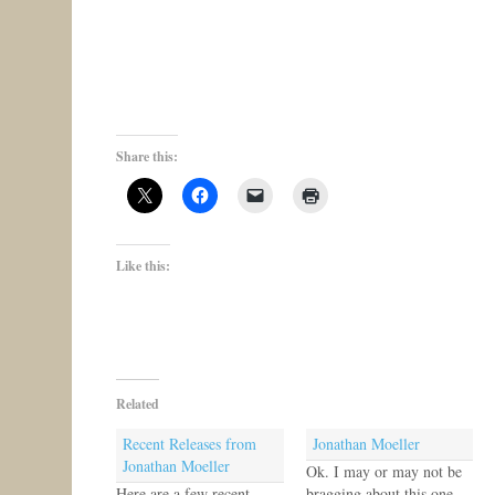
Share this:
Like this:
Related
Recent Releases from
Jonathan Moeller
Jonathan Moeller
Ok. I may or may not be
Here are a few recent
bragging about this one.