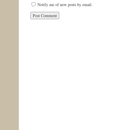
Notify me of new posts by email.