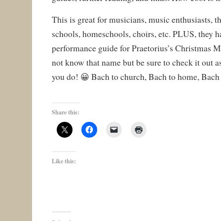
This is great for musicians, music enthusiasts, 
schools, homeschools, choirs, etc. PLUS, they h
performance guide for Praetorius’s Christmas 
not know that name but be sure to check it out as
you do! 😀 Bach to church, Bach to home, Bach 
Share this:
Like this: