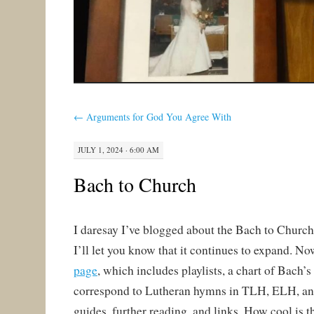
←
Arguments for God You Agree With
JULY 1, 2024 · 6:00 AM
Bach to Church
I daresay I’ve blogged about the Bach to Church 
I’ll let you know that it continues to expand. No
page
, which includes playlists, a chart of Bach’s
correspond to Lutheran hymns in TLH, ELH, a
guides, further reading, and links. How cool is t