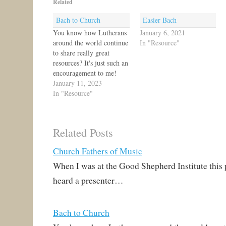
Related
Bach to Church
Easier Bach
You know how Lutherans
January 6, 2021
around the world continue
In "Resource"
to share really great
resources? It's just such an
encouragement to me!
Today, I get to share yet
January 11, 2023
another one, a great
In "Resource"
website just launched
called Bach to Church!
Rev. Andrew Richard and
Related Posts
his fellow teachers at
Mount Hope Lutheran
Church Fathers of Music
School in…
When I was at the Good Shepherd Institute this
heard a presenter…
Bach to Church