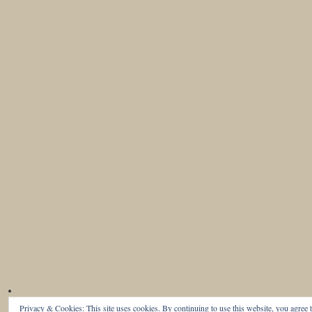
Privacy & Cookies: This site uses cookies. By continuing to use this website, you agree t