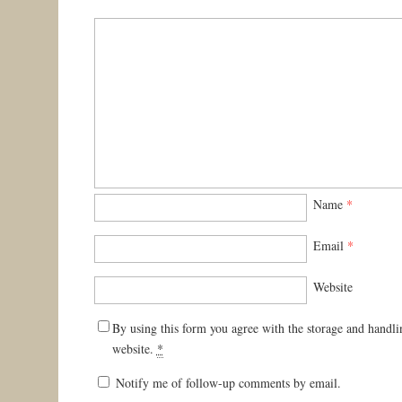
Name
*
Email
*
Website
By using this form you agree with the storage and handli
website.
*
Notify me of follow-up comments by email.