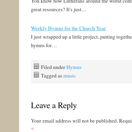
You know how Lutherans around the world conti
great resources? It's just…
Weekly Hymns for the Church Year
I just wrapped up a little project, putting togethe
hymns for…
Filed under
Hymns
Tagged as
music
Leave a Reply
Your email address will not be published.
Requi
*