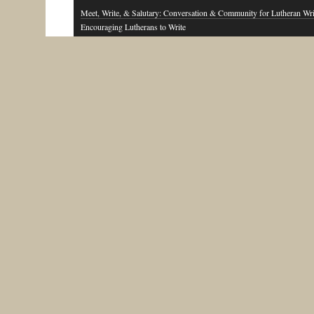
Meet, Write, & Salutary: Conversation & Community for Lutheran Wri
Encouraging Lutherans to Write