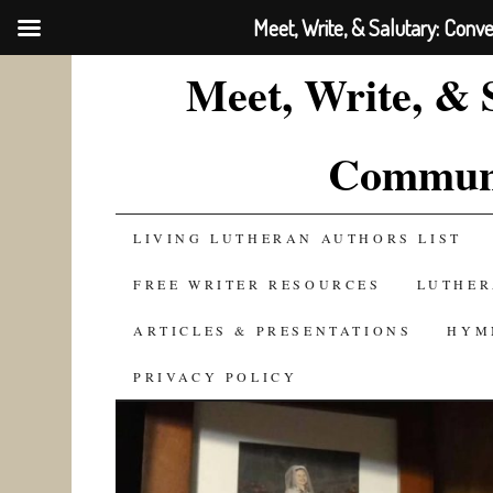
Meet, Write, & Salutary: Conv
Meet, Write, & 
Communi
SKIP
LIVING LUTHERAN AUTHORS LIST
TO
FREE WRITER RESOURCES
LUTHER
CONTENT
ARTICLES & PRESENTATIONS
HYM
PRIVACY POLICY