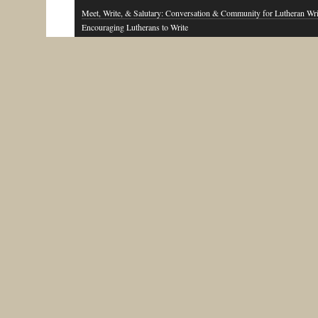
Meet, Write, & Salutary: Conversation & Community for Lutheran Wri
Encouraging Lutherans to Write