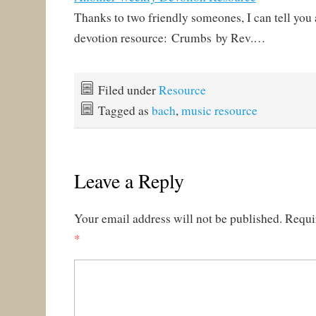
Thanks to two friendly someones, I can tell you
devotion resource: Crumbs by Rev.…
Filed under
Resource
Tagged as
bach
,
music resource
Leave a Reply
Your email address will not be published.
Requi
*