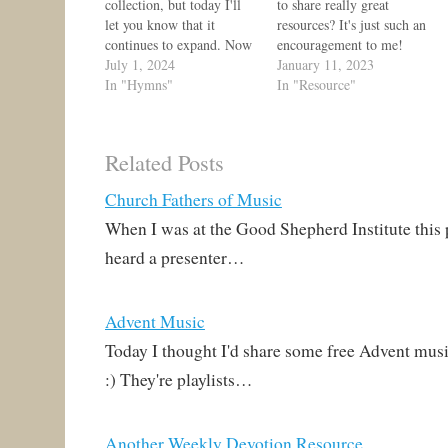
collection, but today I'll
to share really great
let you know that it
resources? It's just such an
continues to expand. Now
encouragement to me!
there is a resource page,
July 1, 2024
Today, I get to share yet
January 11, 2023
which includes playlists, a
In "Hymns"
another one, a great
In "Resource"
chart of Bach's chorales
website just launched
that correspond to
called Bach to Church!
Lutheran hymns in TLH,
Rev. Andrew Richard and
Related Posts
ELH, and LSB,
his fellow teachers at
performance guides,
Mount Hope Lutheran
Church Fathers of Music
further reading, and…
School in…
When I was at the Good Shepherd Institute this
heard a presenter…
Advent Music
Today I thought I'd share some free Advent musi
:) They're playlists…
Another Weekly Devotion Resource