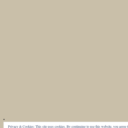
Privacy & Cookies: This site uses cookies. By continuing to use this website, you agree t