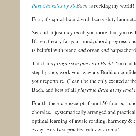
Part Chorales by JS Bach
is rocking my world!
First, it’s spiral-bound with heavy-duty laminate
Second, it just may teach you more than you reali
It’s got theory for your mind, chord progressions
and
and
is helpful with piano
organ
harpsichord
progressive pieces of Bach!
Third, it’s
You can le
step by step, work your way up. Build up confid
your repertoire! (I can’t be the only excited at th
playable Bach at my level 
Bach, and best of all
Fourth, there are excerpts from 150 four-part c
chorales, “systematically arranged and practical
optimal learning of music reading, harmony & ea
essay, exercises, practice rules & exams.”