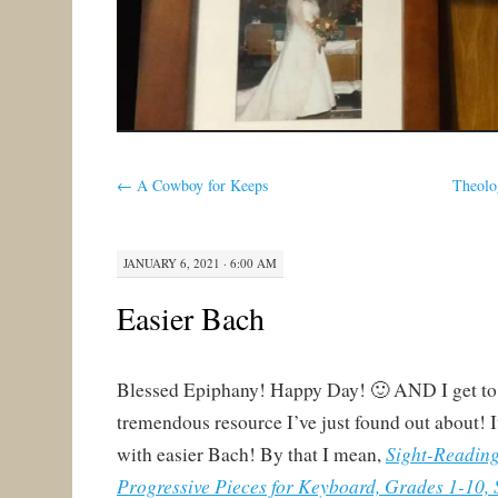
←
A Cowboy for Keeps
Theolo
JANUARY 6, 2021 · 6:00 AM
Easier Bach
Blessed Epiphany! Happy Day! 🙂 AND I get to 
tremendous resource I’ve just found out about! 
Sight-Readin
with easier Bach! By that I mean,
Progressive Pieces for Keyboard, Grades 1-10, 