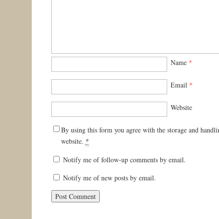
Name
*
Email
*
Website
By using this form you agree with the storage and handli
website.
*
Notify me of follow-up comments by email.
Notify me of new posts by email.