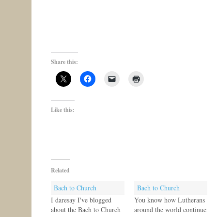
Share this:
Like this:
Related
Bach to Church
Bach to Church
I daresay I've blogged
You know how Lutherans
about the Bach to Church
around the world continue