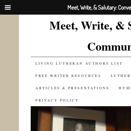
Meet, Write, & Salutary: Conv
Meet, Write, & 
Communi
SKIP
LIVING LUTHERAN AUTHORS LIST
TO
FREE WRITER RESOURCES
LUTHER
CONTENT
ARTICLES & PRESENTATIONS
HYM
PRIVACY POLICY