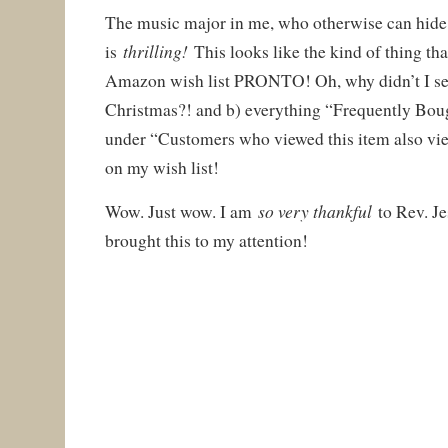
The music major in me, who otherwise can hide 
thrilling!
is
This looks like the kind of thing th
Amazon wish list PRONTO! Oh, why didn’t I see
Christmas?! and b) everything “Frequently Boug
under “Customers who viewed this item also vie
on my wish list!
so very thankful
Wow. Just wow. I am
to Rev. J
brought this to my attention!