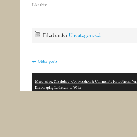
Like this:
Filed under
Uncategorized
←
Older posts
Meet, Write, & Salutary: Conversation & Community for Lutheran Wri
Encouraging Lutherans to Write