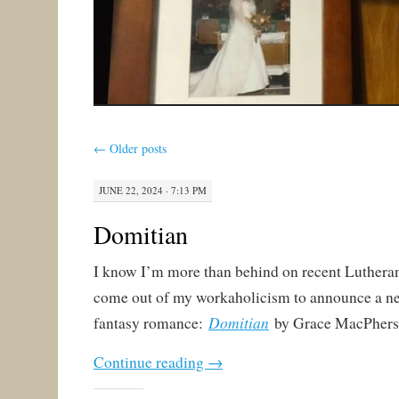
←
Older posts
JUNE 22, 2024 · 7:13 PM
Domitian
I know I’m more than behind on recent Lutheran p
come out of my workaholicism to announce a n
Domitian
fantasy romance:
by Grace MacPhers
Continue reading
→