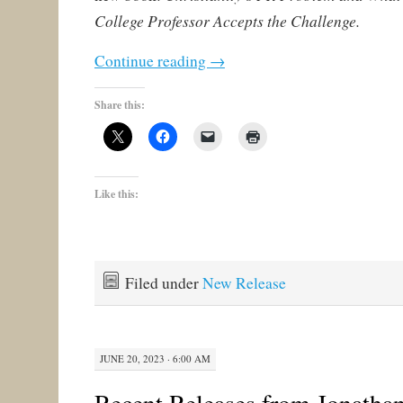
College Professor Accepts the Challenge.
Continue reading
→
Share this:
Like this:
Filed under
New Release
JUNE 20, 2023 · 6:00 AM