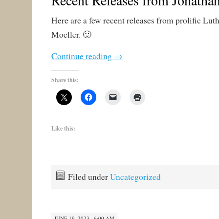
Recent Releases from Jonatha
Here are a few recent releases from prolific Lut
Moeller. 🙂
Continue reading
→
Share this:
Like this:
Filed under
Uncategorized
JUNE 19, 2023 · 6:00 AM