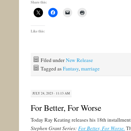
Share this:
Like this:
Filed under
New Release
Tagged as
Fantasy
,
marriage
JULY 24, 2023 · 11:13 AM
For Better, For Worse
Today Ray Keating releases his 18th installment
Stephen Grant Series:
For Better, For Worse.
Th