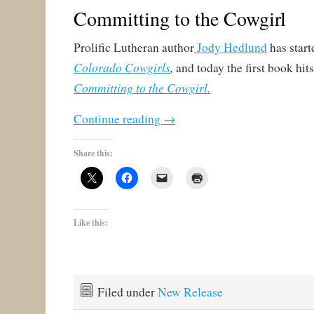
Committing to the Cowgirl
Prolific Lutheran author
Jody Hedlund
has start
Colorado Cowgirls
,
and today the first book hits
Committing to the Cowgirl.
Continue reading
→
Share this:
Like this:
Filed under
New Release