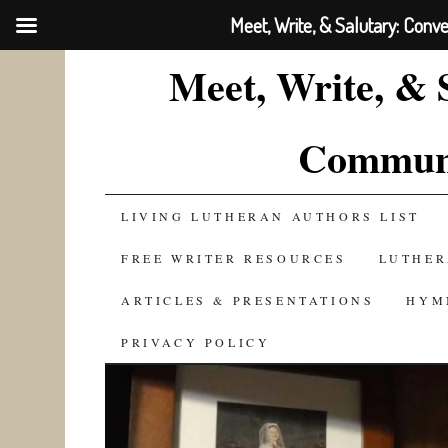
Meet, Write, & Salutary: Conv
Meet, Write, & 
Communi
SKIP
LIVING LUTHERAN AUTHORS LIST
TO
FREE WRITER RESOURCES
LUTHER
CONTENT
ARTICLES & PRESENTATIONS
HYM
PRIVACY POLICY