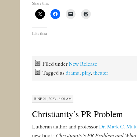
Share this:
Like this:
Filed under
New Release
Tagged as
drama
,
play
,
theater
JUNE 21, 2023 · 6:00 AM
Christianity’s PR Problem
Lutheran author and professor
Dr. Mark C. Matt
Christianity’s PR Problem and What 
new book: