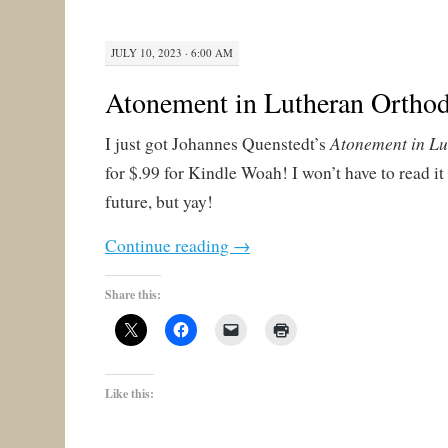
JULY 10, 2023 · 6:00 AM
Atonement in Lutheran Ortho
Atonement in L
I just got Johannes Quenstedt’s
for $.99 for Kindle Woah! I won’t have to read it
future, but yay!
Continue reading
→
Share this:
Like this: