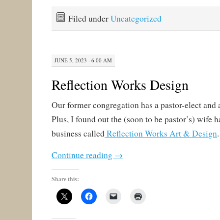
Filed under
Uncategorized
JUNE 5, 2023 · 6:00 AM
Reflection Works Design
Our former congregation has a pastor-elect and 
Plus, I found out the (soon to be pastor’s) wife 
business called
Reflection Works Art & Design
Continue reading
→
Share this: