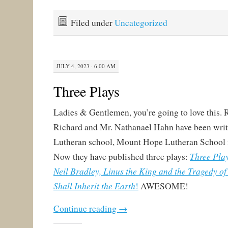
Filed under
Uncategorized
JULY 4, 2023 · 6:00 AM
Three Plays
Ladies & Gentlemen, you’re going to love this.
Richard and Mr. Nathanael Hahn have been writi
Lutheran school, Mount Hope Lutheran School 
Three Play
Now they have published three plays:
Neil Bradley, Linus the King and the Tragedy o
Shall Inherit the Earth
!
AWESOME!
Continue reading
→