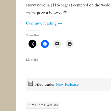
story/ novella (116-pages) centered on the wedd
we’ve grown to love. 🙂
Continue reading
→
Share this:
Like this:
Filed under
New Release
JULY 11, 2023 · 6:00 AM