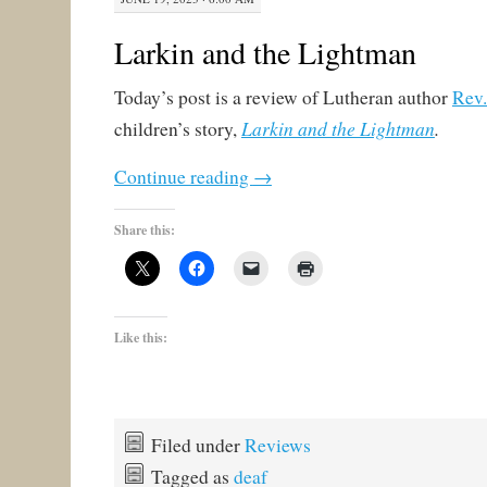
Larkin and the Lightman
Today’s post is a review of Lutheran author
Rev.
Larkin and the Lightman
.
children’s story,
Continue reading
→
Share this:
Like this:
Filed under
Reviews
Tagged as
deaf