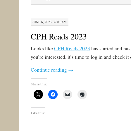
JUNE 6, 2023 · 6:00 AM
CPH Reads 2023
Looks like
CPH Reads 2023
has started and has 
you’re interested, it’s time to log in and check it 
Continue reading
→
Share this:
Like this: