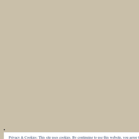
Privacy & Cookies: This site uses cookies. By continuing to use this website, you agree t