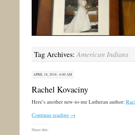
American Indians
Tag Archives:
APRIL 18, 2018 · 6:00 AM
Rachel Kovaciny
Here’s another new-to-me Lutheran author:
Rac
Continue reading
→
Share this: