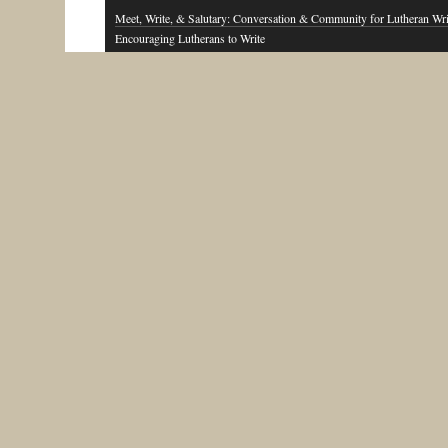
Meet, Write, & Salutary: Conversation & Community for Lutheran Wri
Encouraging Lutherans to Write