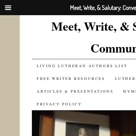
Meet, Write, & Salutary: Conv
Meet, Write, & 
Communi
SKIP
LIVING LUTHERAN AUTHORS LIST
TO
FREE WRITER RESOURCES
LUTHER
CONTENT
ARTICLES & PRESENTATIONS
HYM
PRIVACY POLICY