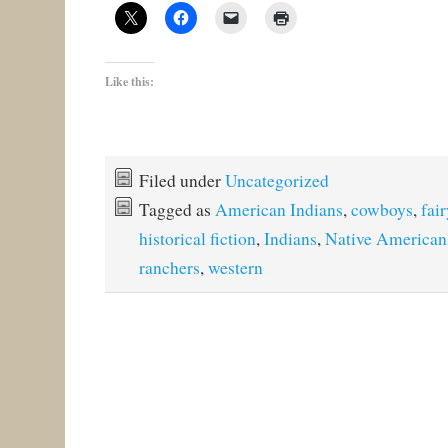
Like this:
Filed under
Uncategorized
Tagged as
American Indians
,
cowboys
,
fair
historical fiction
,
Indians
,
Native American
ranchers
,
western