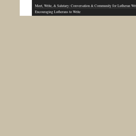
Meet, Write, & Salutary: Conversation & Community for Lutheran Wri
Encouraging Lutherans to Write