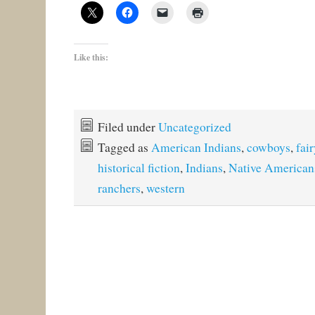
Like this:
Filed under
Uncategorized
Tagged as
American Indians
,
cowboys
,
fair
historical fiction
,
Indians
,
Native American
ranchers
,
western