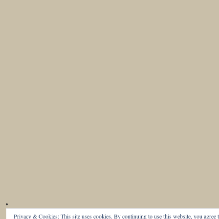
Privacy & Cookies: This site uses cookies. By continuing to use this website, you agree t