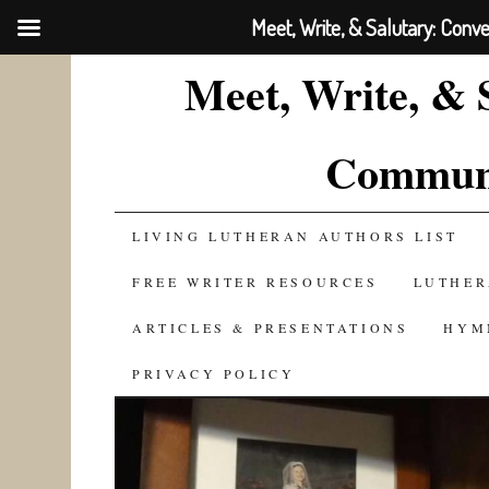
Meet, Write, & Salutary: Conv
Meet, Write, & 
Communi
SKIP
LIVING LUTHERAN AUTHORS LIST
TO
FREE WRITER RESOURCES
LUTHER
CONTENT
ARTICLES & PRESENTATIONS
HYM
PRIVACY POLICY