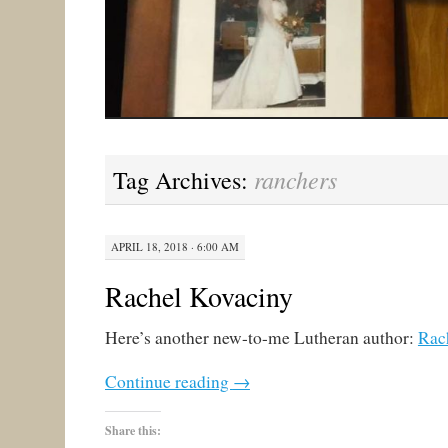
ranchers
Tag Archives:
APRIL 18, 2018 · 6:00 AM
Rachel Kovaciny
Here’s another new-to-me Lutheran author:
Rac
Continue reading
→
Share this: