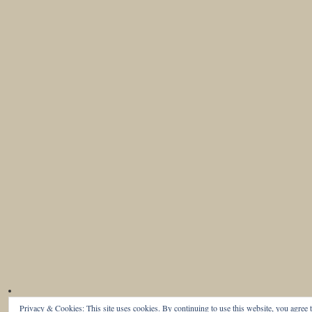
Privacy & Cookies: This site uses cookies. By continuing to use this website, you agree t