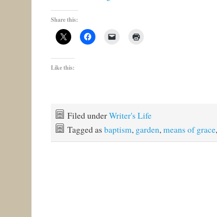
Share this:
Like this:
Filed under
Writer's Life
Tagged as
baptism
,
garden
,
means of grace