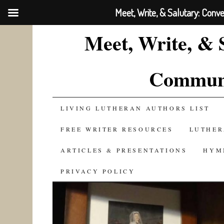
Meet, Write, & Salutary: Conv
Meet, Write, & 
Communi
SKIP
LIVING LUTHERAN AUTHORS LIST
TO
FREE WRITER RESOURCES
LUTHER
CONTENT
ARTICLES & PRESENTATIONS
HYM
PRIVACY POLICY