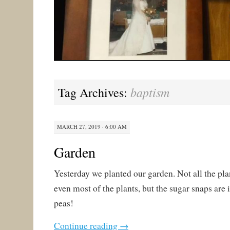
baptism
Tag Archives:
MARCH 27, 2019 · 6:00 AM
Garden
Yesterday we planted our garden. Not all the pla
even most of the plants, but the sugar snaps are
peas!
Continue reading
→