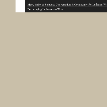
Meet, Write, & Salutary: Conversation & Community for Lutheran Wri
Encouraging Lutherans to Write