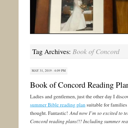
Book of Concord
Tag Archives:
MAY 31, 2019 · 4:09 PM
Book of Concord Reading Pla
Ladies and gentlemen, just the other day I disco
summer Bible reading plan
suitable for families 
And now I’m so excited to te
thought. Fantastic!
Concord reading plans!!! Including summer rea