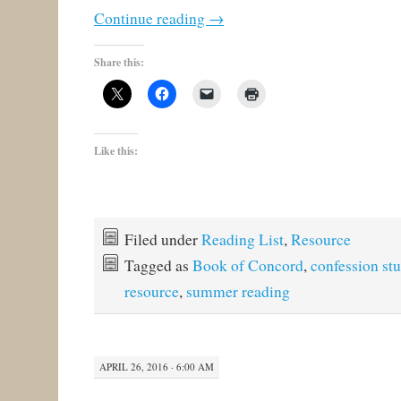
Continue reading
→
Share this:
Like this:
Filed under
Reading List
,
Resource
Tagged as
Book of Concord
,
confession st
resource
,
summer reading
APRIL 26, 2016 · 6:00 AM