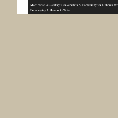
Meet, Write, & Salutary: Conversation & Community for Lutheran Wri
Encouraging Lutherans to Write