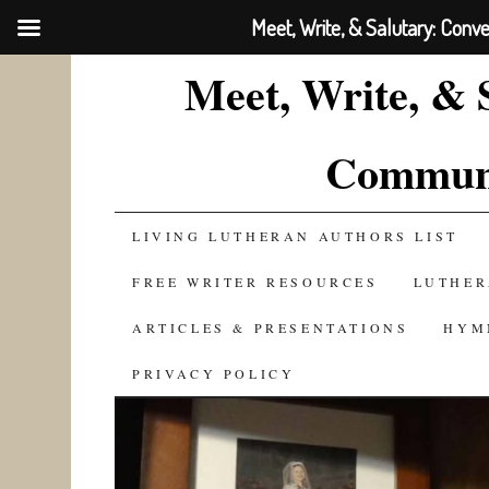
Meet, Write, & Salutary: Conv
Meet, Write, & 
Communi
SKIP
LIVING LUTHERAN AUTHORS LIST
TO
FREE WRITER RESOURCES
LUTHER
CONTENT
ARTICLES & PRESENTATIONS
HYM
PRIVACY POLICY