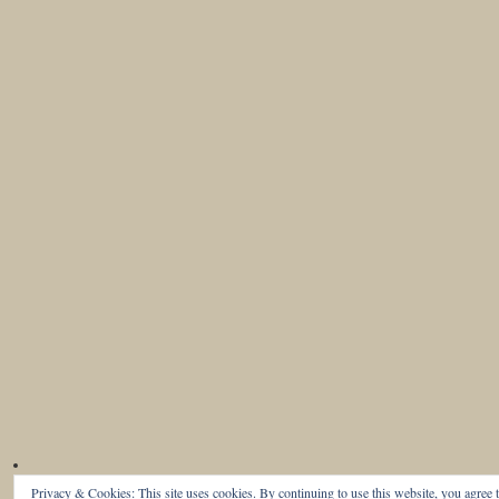
Privacy & Cookies: This site uses cookies. By continuing to use this website, you agree t