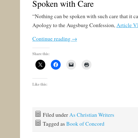
Spoken with Care
“Nothing can be spoken with such care that it ca
Apology to the Augsburg Confession,
Article V
Continue reading
→
Share this:
Like this:
Filed under
As Christian Writers
Tagged as
Book of Concord