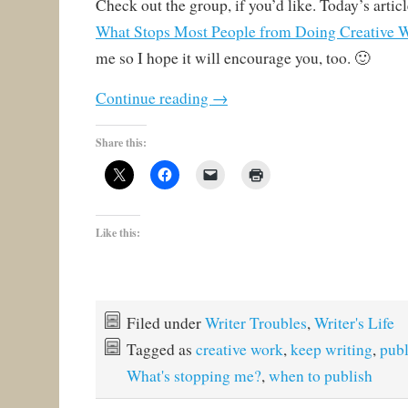
Check out the group, if you’d like. Today’s article
What Stops Most People from Doing Creative 
me so I hope it will encourage you, too. 🙂
Continue reading
→
Share this:
Like this:
Filed under
Writer Troubles
,
Writer's Life
Tagged as
creative work
,
keep writing
,
publ
What's stopping me?
,
when to publish