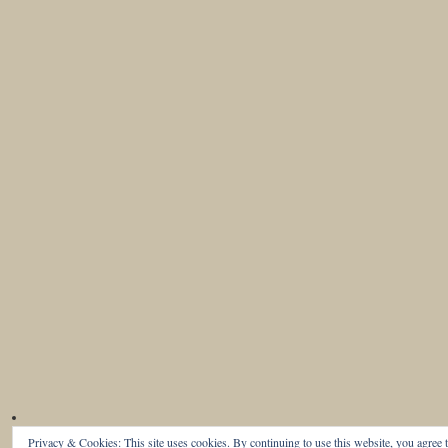
Privacy & Cookies: This site uses cookies. By continuing to use this website, you agree t