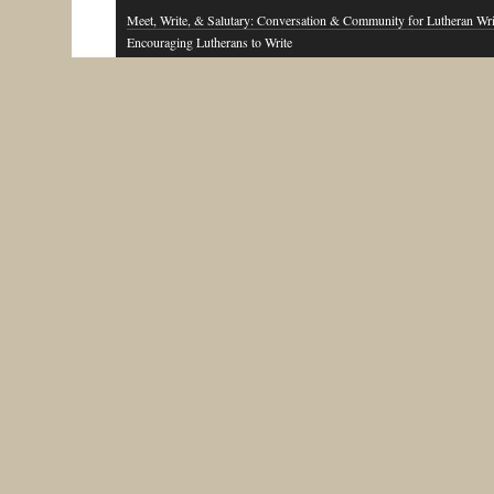
Meet, Write, & Salutary: Conversation & Community for Lutheran Wri
Encouraging Lutherans to Write