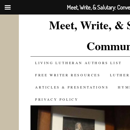
Meet, Write, & Salutary: Conv
Meet, Write, & 
Communi
SKIP
LIVING LUTHERAN AUTHORS LIST
TO
FREE WRITER RESOURCES
LUTHER
CONTENT
ARTICLES & PRESENTATIONS
HYM
PRIVACY POLICY