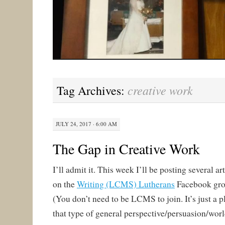
creative work
Tag Archives:
JULY 24, 2017 · 6:00 AM
The Gap in Creative Work
I’ll admit it. This week I’ll be posting several 
on the
Writing (LCMS) Lutherans
Facebook gro
(You don’t need to be LCMS to join. It’s just a p
that type of general perspective/persuasion/wor