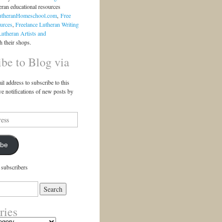
eran educational resources
utheranHomeschool.com
,
Free
urces
,
Freelance Lutheran Writing
Lutheran Artists and
 their shops.
ibe to Blog via
il address to subscribe to this
ve notifications of new posts by
ibe
 subscribers
ries