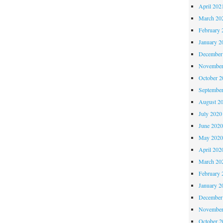
April 202
March 20
February 
January 2
December
November
October 
Septembe
August 2
July 2020
June 202
May 202
April 202
March 20
February 
January 2
December
November
October 