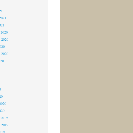
1
21
2021
021
 2020
 2020
2020
r 2020
020
0
0
0
20
2020
020
 2019
 2019
2019