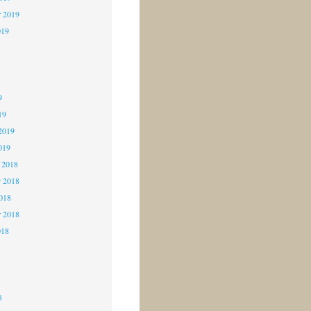
r 2019
019
9
9
9
19
2019
019
 2018
 2018
2018
r 2018
018
8
8
8