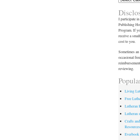
Disclo
I participate i
Publishing Ho
Program. If y
receive a smal
cost to you.
Sometimes an 
occasional fre
reimbursement
reviewing.
Popula
Living Lu
Free Luth
Lutheran 
Lutheran 
Crafts and
Resources
Everbook