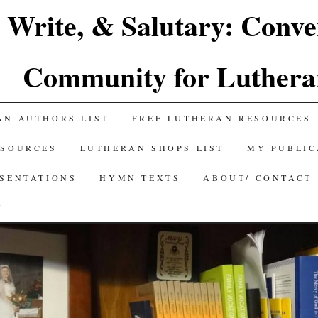
 Write, & Salutary: Conve
Community for Luthera
AN AUTHORS LIST
FREE LUTHERAN RESOURCES
ESOURCES
LUTHERAN SHOPS LIST
MY PUBLIC
ESENTATIONS
HYMN TEXTS
ABOUT/ CONTACT
Y