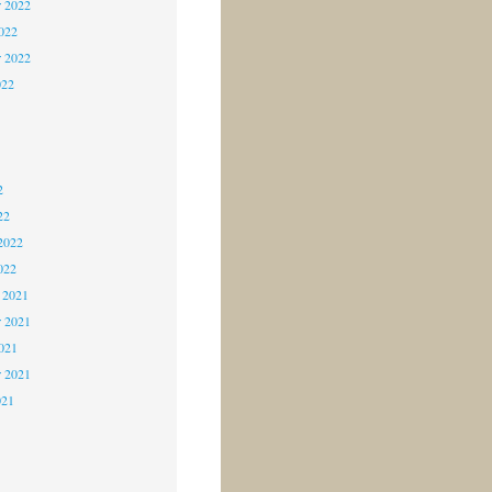
 2022
2022
r 2022
022
2
2
2
22
2022
022
 2021
 2021
2021
r 2021
021
1
1