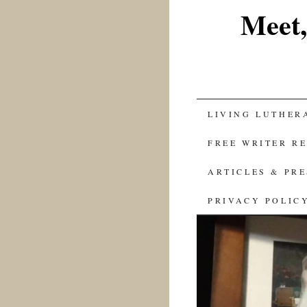
Meet,
SKIP
LIVING LUTHER
TO
FREE WRITER R
CONTENT
ARTICLES & PR
PRIVACY POLIC