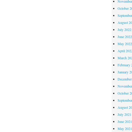
November
October 
Septembe
August 2
July 2022
June 202
May 202
April 202
March 20
February 
January 2
December
November
October 
Septembe
August 2
July 2021
June 202
May 202