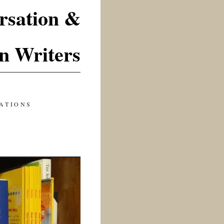
rsation &
n Writers
ATIONS