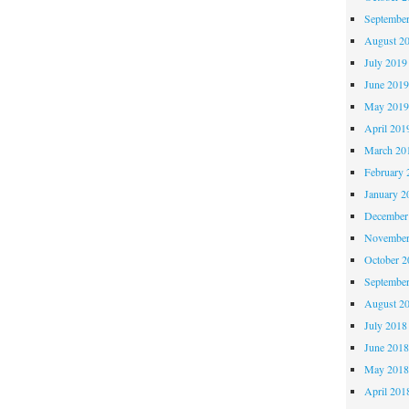
Septembe
August 2
July 2019
June 201
May 201
April 201
March 20
February 
January 2
December
November
October 
Septembe
August 2
July 2018
June 201
May 201
April 201