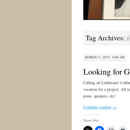
f
Tag Archives:
MARCH 11, 2019 · 6:00 AM
Looking for G
Calling all Lutherans! Calli
vocation for a project. All so
posts, speakers, etc!
Continue reading
→
Share this: