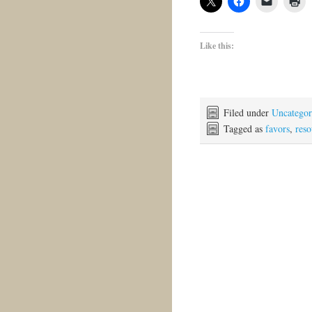
Like this:
Filed under
Uncategor
Tagged as
favors
,
reso