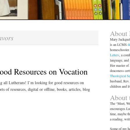
About
avors
Mary Jackque
is an LCMS
d
homeschooler. 
Letters
, a comb
language, and
Her master of 
ood Resources on Vocation
deaconess cert
Theological S
husband, Rev.
ng all Lutherans! I’m looking for good resources on
children and l
rts of resources, digital or offline, books, articles, blog
About t
The “Meet, Wri
encourages Lut
time, maybe th
a reading, wri
Some of my ho