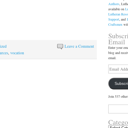
Authors
, Luth
available on
L
Lutheran Reso
Support
, and
Craftsmen
with
Subscr
Email
ized
Leave a Comment
Enter your ema
urces
,
vocation
blog and recei
email.
Email
Address
Subscr
Join 537 other
Search
for:
Catego
Categories