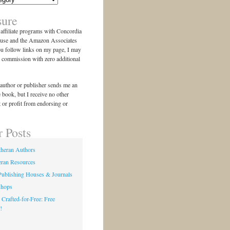
sure
n affiliate programs with Concordia
use and the Amazon Associates
ou follow links on my page, I may
l commission with zero additional
author or publisher sends me an
e book, but I receive no other
 or profit from endorsing or
r Posts
theran Authors
eran Resources
Publishing Houses & Journals
shops
 Crafted-for-Free: Free
!