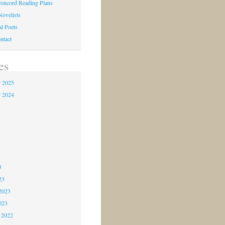
oncord Reading Plans
Novelists
al Poets
ntact
es
 2025
 2024
4
3
3
3
23
2023
023
 2022