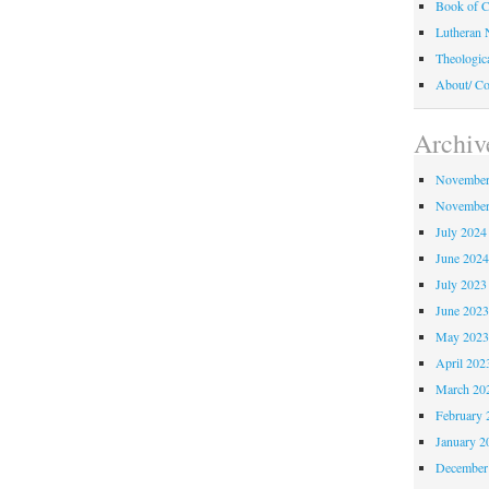
Book of C
Lutheran 
Theologic
About/ Co
Archiv
November
November
July 2024
June 202
July 2023
June 202
May 202
April 202
March 20
February 
January 2
December