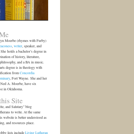
 Me
lyn Moerbe (rhymes with Furby)
eaconess
,
writer
, speaker, and
She holds a bachelor’s degree in
ination of history, literature,
 philosophy, and a BA in music.
arts degree is in theology with
ification from
Concordia
eminary
, Fort Wayne. She and her
 Ned A. Moerbe, have six
ive in Oklahoma.
his Site
te, and Salutary” blog
herans to write. At the same
is website is better understood as
ting, and resources place.
bby lists include
Living Lutheran