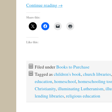
Continue reading
→
Share this:
Like this:
Filed under
Books to Purchase
Tagged as
children's book
,
church libraries
education
,
homeschool
,
homeschooling too
Christianity
,
illuminating Lutheranism
,
ill
lending libraries
,
religious education