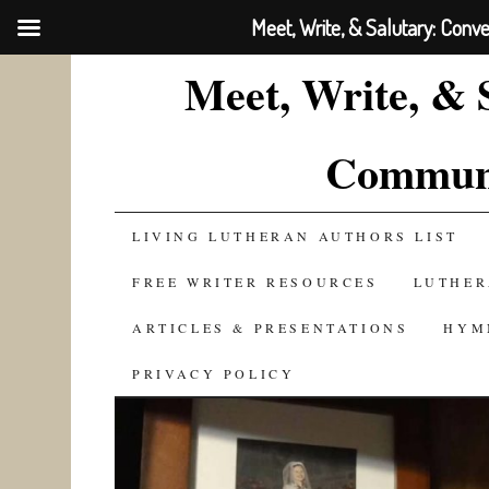
Meet, Write, & Salutary: Conv
Meet, Write, & 
Communi
SKIP
LIVING LUTHERAN AUTHORS LIST
TO
FREE WRITER RESOURCES
LUTHER
CONTENT
ARTICLES & PRESENTATIONS
HYM
PRIVACY POLICY