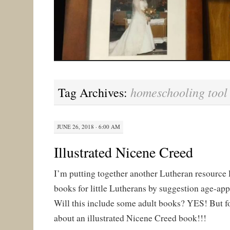
homeschooling tool
Tag Archives:
JUNE 26, 2018 · 6:00 AM
Illustrated Nicene Creed
I’m putting together another Lutheran resource li
books for little Lutherans by suggestion age-app
Will this include some adult books? YES! But fo
about an illustrated Nicene Creed book!!!