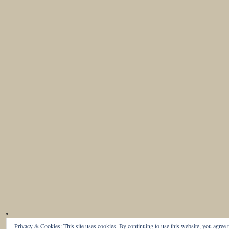
Privacy & Cookies: This site uses cookies. By continuing to use this website, you agree t