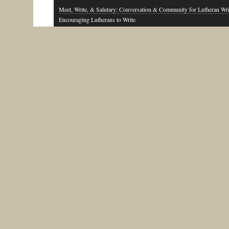
Meet, Write, & Salutary: Conversation & Community for Lutheran Wri
Encouraging Lutherans to Write