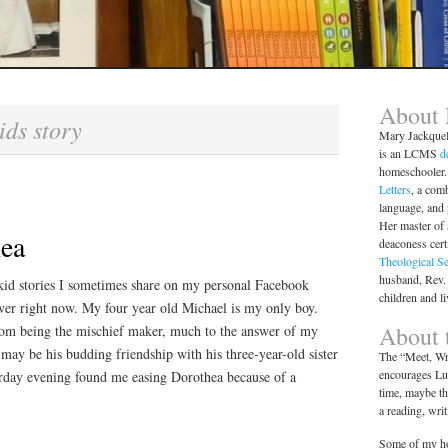
About
ids story
Mary Jackque
is an LCMS
d
homeschooler. 
Letters
, a comb
language, and
Her master of 
hea
deaconess cert
Theological S
husband, Rev.
kid stories I sometimes share on my personal Facebook
children and l
over right now. My four year old Michael is my only boy.
About t
rom being the mischief maker, much to the answer of my
 may be his budding friendship with his three-year-old sister
The “Meet, Wri
encourages Lut
erday evening found me easing Dorothea because of a
time, maybe th
a reading, wri
Some of my ho