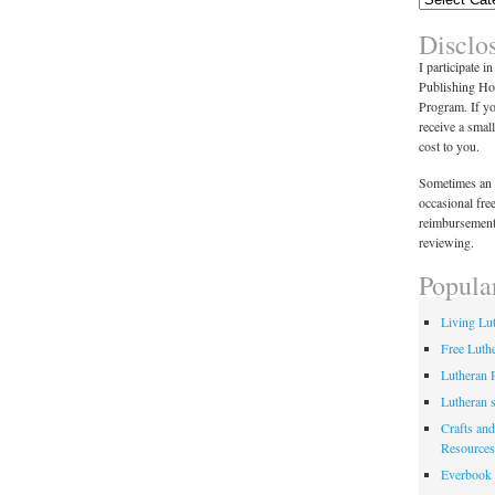
Disclo
I participate i
Publishing Ho
Program. If y
receive a smal
cost to you.
Sometimes an 
occasional fre
reimbursement
reviewing.
Popula
Living Lu
Free Luth
Lutheran 
Lutheran 
Crafts and
Resources
Everbook