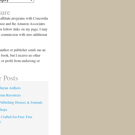
sure
n affiliate programs with Concordia
use and the Amazon Associates
ou follow links on my page, I may
l commission with zero additional
author or publisher sends me an
e book, but I receive no other
 or profit from endorsing or
r Posts
theran Authors
eran Resources
Publishing Houses & Journals
shops
 Crafted-for-Free: Free
!