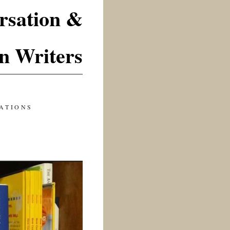
rsation &
n Writers
ATIONS