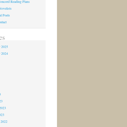
oncord Reading Plans
Novelists
al Poets
ntact
es
 2025
 2024
4
3
3
3
23
2023
023
 2022