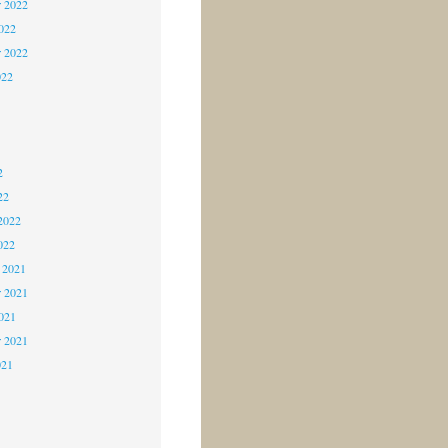
 2022
2022
r 2022
022
2
2
2
22
2022
022
 2021
 2021
2021
r 2021
021
1
1