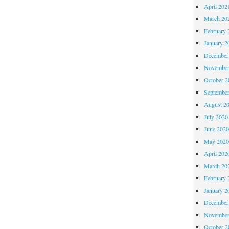
April 202
March 20
February 
January 2
December
November
October 
Septembe
August 2
July 2020
June 202
May 202
April 202
March 20
February 
January 2
December
November
October 