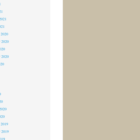
1
21
2021
021
 2020
 2020
2020
r 2020
020
0
0
0
20
2020
020
 2019
 2019
2019