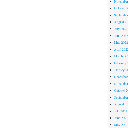
November
October 
Septembe
August 2
July 2022
June 202
May 202
April 202
March 20
February 
January 2
December
November
October 
Septembe
August 2
July 2021
June 202
May 202