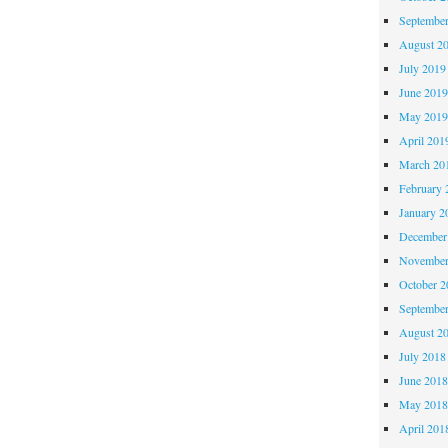
Septembe
August 2
July 2019
June 201
May 201
April 201
March 20
February 
January 2
December
November
October 
Septembe
August 2
July 2018
June 201
May 201
April 201