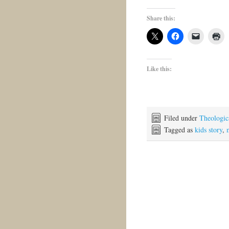
Share this:
Like this:
Filed under
Theologica
Tagged as
kids story
,