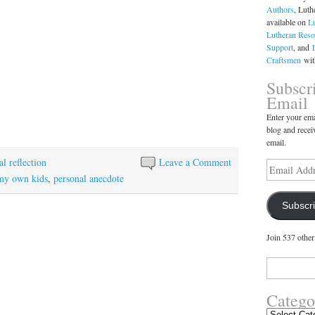
Authors
, Luth
available on
L
Lutheran Reso
Support
, and
Craftsmen
with
Subscr
Email
Enter your ema
blog and recei
email.
l reflection
Leave a Comment
Email
Address
my own kids
,
personal anecdote
Subscr
Join 537 other
Search
for:
Catego
Categories