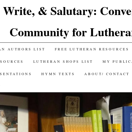
 Write, & Salutary: Conve
Community for Luthera
AN AUTHORS LIST
FREE LUTHERAN RESOURCES
ESOURCES
LUTHERAN SHOPS LIST
MY PUBLIC
ESENTATIONS
HYMN TEXTS
ABOUT/ CONTACT
Y