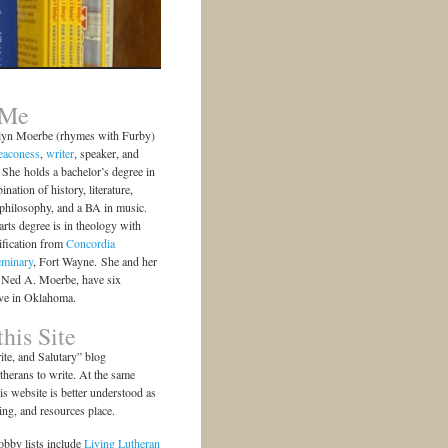
 Me
lyn Moerbe (rhymes with Furby)
eaconess
,
writer
, speaker, and
She holds a bachelor’s degree in
ination of history, literature,
 philosophy, and a BA in music.
arts degree is in theology with
ification from
Concordia
eminary
, Fort Wayne. She and her
 Ned A. Moerbe, have six
ive in Oklahoma.
his Site
te, and Salutary” blog
herans to write. At the same
is website is better understood as
ting, and resources place.
bby lists include
Living Lutheran