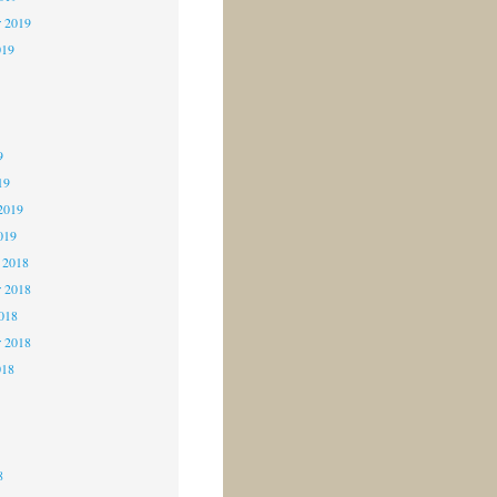
r 2019
019
9
9
9
19
2019
019
 2018
 2018
2018
r 2018
018
8
8
8