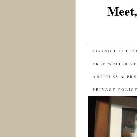
Meet,
SKIP
LIVING LUTHER
TO
FREE WRITER R
CONTENT
ARTICLES & PR
PRIVACY POLIC