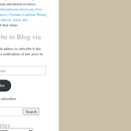
eran educational resources
utheranHomeschool.com
,
Free
urces
,
Freelance Lutheran Writing
Lutheran Artists and
 their shops.
ibe to Blog via
il address to subscribe to this
ve notifications of new posts by
ibe
 subscribers
ries