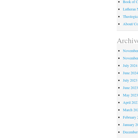
Book of C
Lutheran 
Theologic
About/ Co
Archiv
November
November
July 2024
June 202
July 2023
June 202
May 202
April 202
March 20
February 
January 2
December