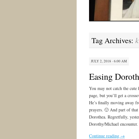
k
Tag Archives:
JULY 2, 2018 · 6:00 AM
Easing Dorot
You may not catch the cute 
page, but you’ll get a cross
He’s finally moving away f
prayers. 🙂 And part of that
Dorothea. Regretfully, yest
Dorothy/Michael encounter.
Continue reading
→