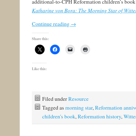
additional-to-CPH Reformation children’s book I
Katharine von Bora: The Morning Star of Witt
Continue reading
→
Share this:
Like this:
Filed under
Resource
Tagged as
morning star
,
Reformation anniv
children's book
,
Reformation history
,
Witte