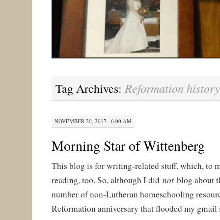
Reformation history
Tag Archives:
NOVEMBER 20, 2017 · 6:00 AM
Morning Star of Wittenberg
This blog is for writing-related stuff, which, to 
not
reading, too. So, although I did
blog abou
number of non-Lutheran homeschooling resourc
Reformation anniversary that flooded my gmail i