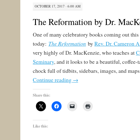
OCTOBER 17, 2017 · 6:00 AM
The Reformation by Dr. MacK
One of many celebratory books coming out this
The Reformation
today:
by
Rev. Dr. Cameron 
very highly of Dr. MacKenzie, who teaches at
C
Seminary
, and it looks to be a beautiful, coffee
chock full of tidbits, sidebars, images, and maps
Continue reading
→
Share this:
Like this: