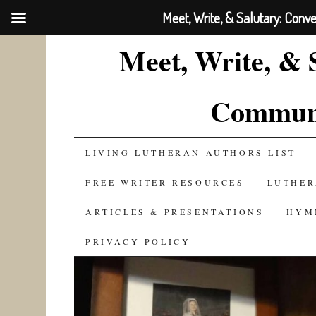
Meet, Write, & Salutary: Conv
Meet, Write, & 
Communi
SKIP
LIVING LUTHERAN AUTHORS LIST
TO
FREE WRITER RESOURCES
LUTHER
CONTENT
ARTICLES & PRESENTATIONS
HYM
PRIVACY POLICY