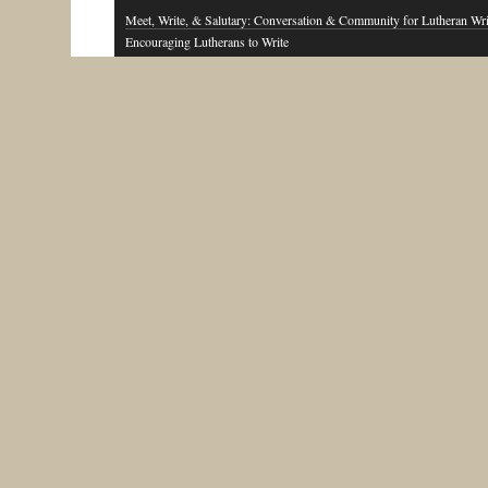
Meet, Write, & Salutary: Conversation & Community for Lutheran Wri
Encouraging Lutherans to Write