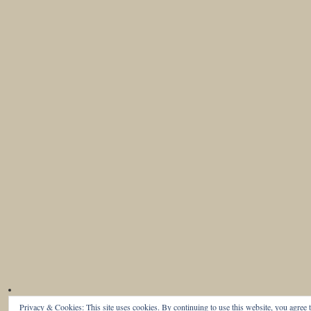
Privacy & Cookies: This site uses cookies. By continuing to use this website, you agree t