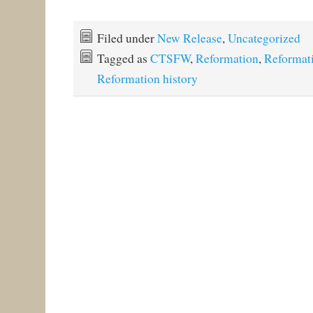
Filed under
New Release
,
Uncategorized
Tagged as
CTSFW
,
Reformation
,
Reformati
Reformation history