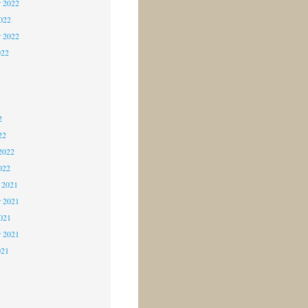
 2022
2022
r 2022
022
2
2
2
22
2022
022
 2021
 2021
2021
r 2021
021
1
1