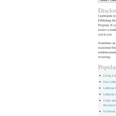
Disclo
I participate i
Publishing Ho
Program. If y
receive a smal
cost to you.
Sometimes an 
occasional fre
reimbursement
reviewing.
Popula
Living Lu
Free Luth
Lutheran 
Lutheran 
Crafts and
Resources
Everbook