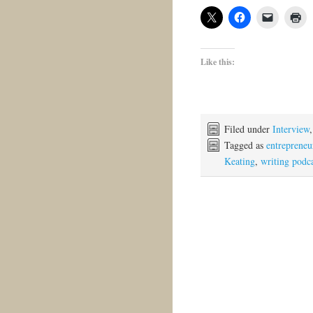
Like this:
Filed under
Interview
Tagged as
entrepreneu
Keating
,
writing podc