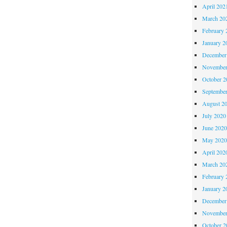
April 202
March 20
February 
January 2
December
November
October 
Septembe
August 2
July 2020
June 202
May 202
April 202
March 20
February 
January 2
December
November
October 