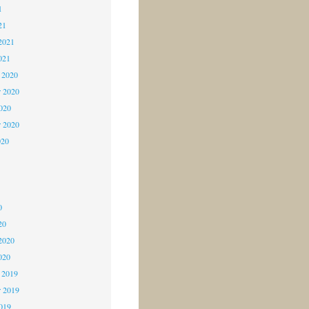
1
21
2021
021
 2020
 2020
2020
r 2020
020
0
0
0
20
2020
020
 2019
 2019
2019