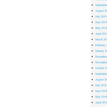
Septembe
August 2
July 2019
June 201
May 201
April 201
March 20
February 
January 2
December
November
October 
Septembe
August 2
July 2018
June 201
May 201
April 201