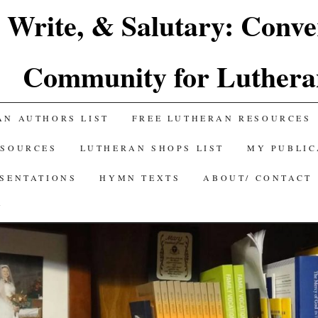
 Write, & Salutary: Conve
Community for Luthera
AN AUTHORS LIST
FREE LUTHERAN RESOURCES
ESOURCES
LUTHERAN SHOPS LIST
MY PUBLIC
ESENTATIONS
HYMN TEXTS
ABOUT/ CONTACT
Y