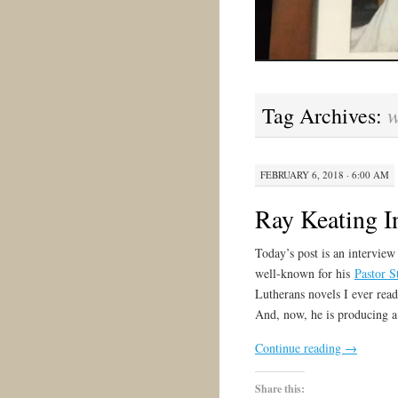
w
Tag Archives:
FEBRUARY 6, 2018 · 6:00 AM
Ray Keating I
Today’s post is an intervie
well-known for his
Pastor S
Lutherans novels I ever read
And, now, he is producing 
Continue reading
→
Share this: