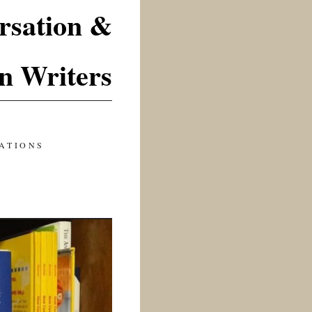
rsation &
n Writers
ATIONS