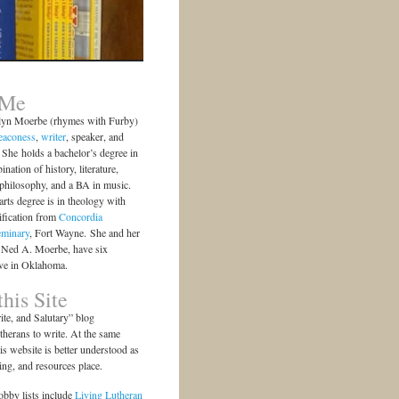
 Me
lyn Moerbe (rhymes with Furby)
eaconess
,
writer
, speaker, and
She holds a bachelor’s degree in
ination of history, literature,
 philosophy, and a BA in music.
arts degree is in theology with
ification from
Concordia
eminary
, Fort Wayne. She and her
 Ned A. Moerbe, have six
ive in Oklahoma.
his Site
te, and Salutary” blog
herans to write. At the same
is website is better understood as
ting, and resources place.
bby lists include
Living Lutheran