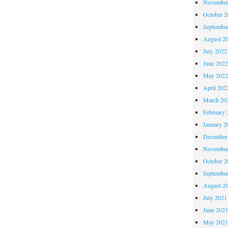
November
October 
Septembe
August 2
July 2022
June 202
May 202
April 202
March 20
February 
January 2
December
November
October 
Septembe
August 2
July 2021
June 202
May 202