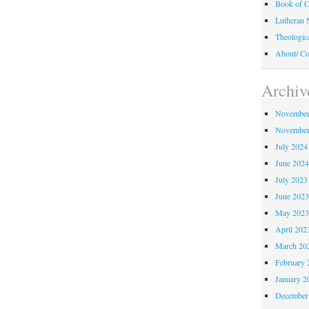
Book of C
Lutheran 
Theologic
About/ Co
Archiv
November
November
July 2024
June 202
July 2023
June 202
May 202
April 202
March 20
February 
January 2
December