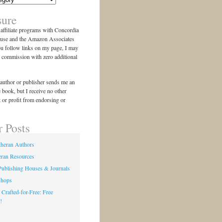
sure
n affiliate programs with Concordia
use and the Amazon Associates
ou follow links on my page, I may
l commission with zero additional
author or publisher sends me an
e book, but I receive no other
 or profit from endorsing or
r Posts
theran Authors
eran Resources
Publishing Houses & Journals
shops
 Crafted-for-Free: Free
!