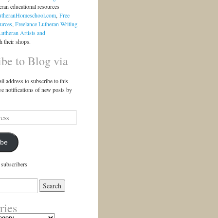
eran educational resources
utheranHomeschool.com
,
Free
urces
,
Freelance Lutheran Writing
Lutheran Artists and
 their shops.
ibe to Blog via
il address to subscribe to this
ve notifications of new posts by
ibe
 subscribers
ries