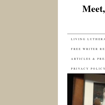
Meet,
SKIP
LIVING LUTHER
TO
FREE WRITER R
CONTENT
ARTICLES & PR
PRIVACY POLIC