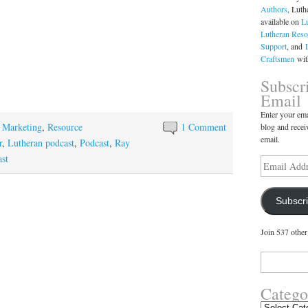
Authors
, Luth
available on
L
Lutheran Reso
Support
, and
Craftsmen
with
Subscr
Email
Enter your ema
,
Marketing
,
Resource
1 Comment
blog and recei
email.
r
,
Lutheran podcast
,
Podcast
,
Ray
ast
Email
Address
Subscr
Join 537 other
Search
for:
Catego
Categories