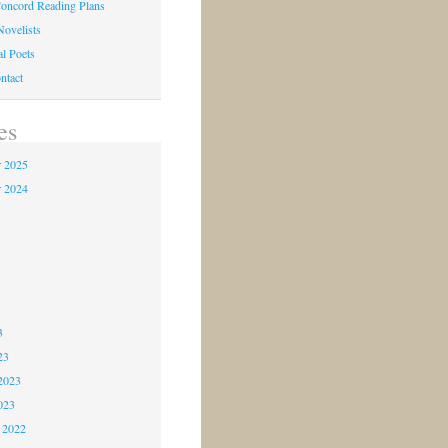
oncord Reading Plans
Novelists
al Poets
ntact
es
 2025
 2024
4
3
3
3
23
2023
023
 2022