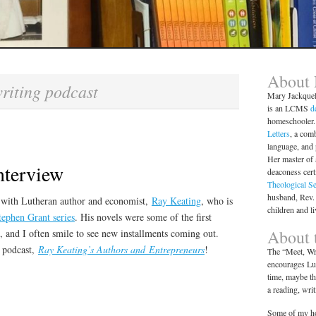
About
riting podcast
Mary Jackque
is an LCMS
d
homeschooler. 
Letters
, a comb
language, and
Her master of 
nterview
deaconess cert
Theological S
husband, Rev.
w with Lutheran author and economist,
Ray Keating
, who is
children and l
tephen Grant series
. His novels were some of the first
About t
, and I often smile to see new installments coming out.
a podcast,
Ray Keating’s Authors and Entrepreneurs
!
The “Meet, Wri
encourages Lut
time, maybe th
a reading, wri
Some of my ho