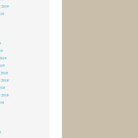
r 2019
019
9
9
9
19
2019
019
 2018
 2018
2018
r 2018
018
8
8
8