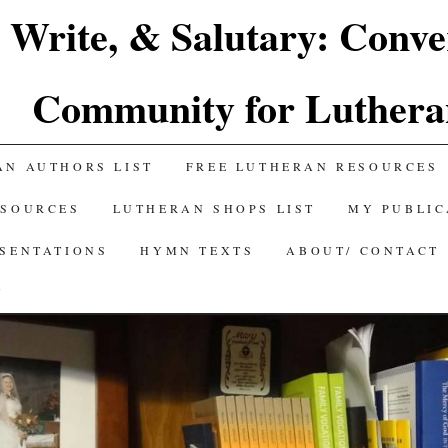
 Write, & Salutary: Conve
Community for Luthera
AN AUTHORS LIST
FREE LUTHERAN RESOURCES
ESOURCES
LUTHERAN SHOPS LIST
MY PUBLIC
ESENTATIONS
HYMN TEXTS
ABOUT/ CONTACT
Y