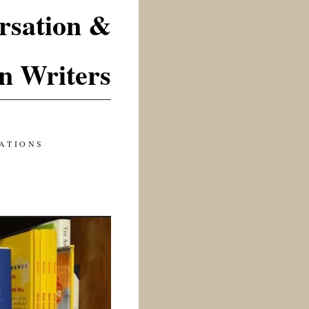
rsation &
n Writers
ATIONS