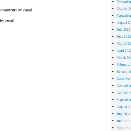
November
October 
 comments by email.
Septembe
by email.
August 2
July 2022
June 202
May 202
April 202
March 20
February 
January 2
December
November
October 
Septembe
August 2
July 2021
June 202
May 202