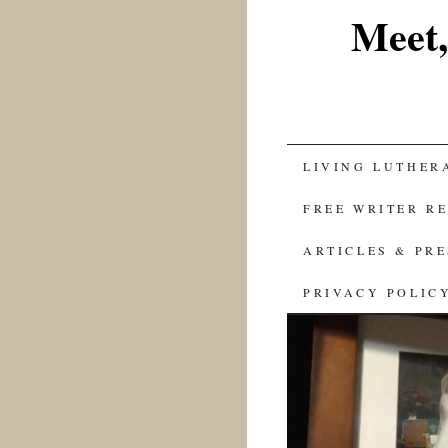
Meet,
SKIP
LIVING LUTHER
TO
FREE WRITER R
CONTENT
ARTICLES & PR
PRIVACY POLIC