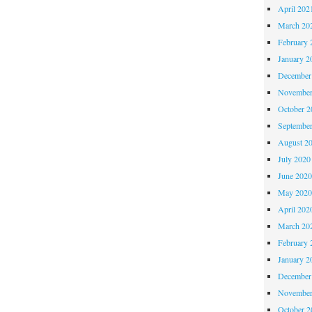
April 202
March 20
February 
January 2
December
November
October 
Septembe
August 2
July 2020
June 202
May 202
April 202
March 20
February 
January 2
December
November
October 