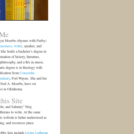
 Me
lyn Moerbe (rhymes with Furby)
eaconess
,
writer
, speaker, and
She holds a bachelor’s degree in
ination of history, literature,
 philosophy, and a BA in music.
arts degree is in theology with
ification from
Concordia
eminary
, Fort Wayne. She and her
 Ned A. Moerbe, have six
ive in Oklahoma.
his Site
te, and Salutary” blog
herans to write. At the same
is website is better understood as
ting, and resources place.
bby lists include
Living Lutheran