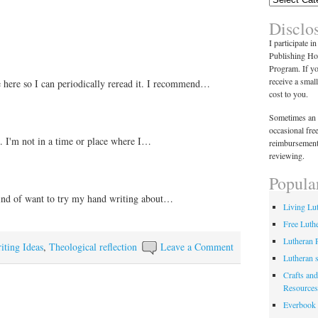
Disclo
I participate i
Publishing Ho
Program. If y
receive a smal
le here so I can periodically reread it. I recommend…
cost to you.
Sometimes an 
occasional fre
s. I'm not in a time or place where I…
reimbursement
reviewing.
Popula
ind of want to try my hand writing about…
Living Lu
Free Luth
Lutheran 
iting Ideas
,
Theological reflection
Leave a Comment
Lutheran 
Crafts and
Resources
Everbook