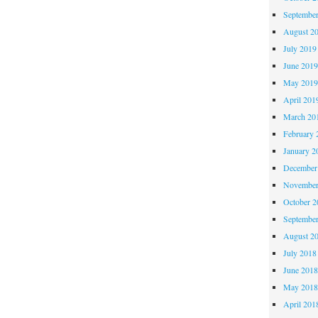
Septembe
August 2
July 2019
June 201
May 201
April 201
March 20
February 
January 2
December
November
October 
Septembe
August 2
July 2018
June 201
May 201
April 201