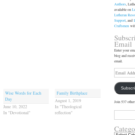
Authors
, Luth
available on
L
Lutheran Reso
Support
, and
Craftsmen
with
Subscr
Email
Enter your ema
blog and recei
email.
Email
Address
Subscr
Wise Words for Each
Family Birthplace
Day
August 1, 2019
Join 537 other
June 10, 2022
In "Theological
In "Devotional"
reflection"
Search
for:
Catego
Categories