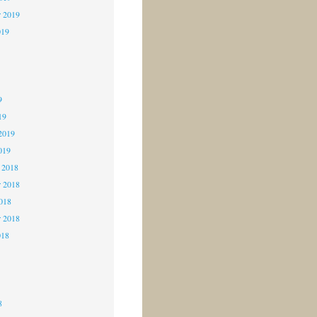
r 2019
019
9
9
9
19
2019
019
 2018
 2018
2018
r 2018
018
8
8
8