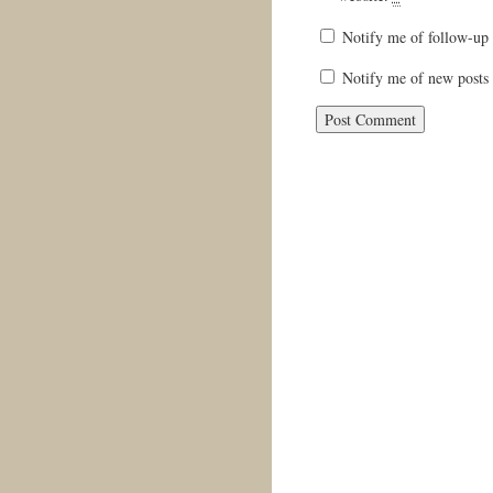
Notify me of follow-up
Notify me of new posts 