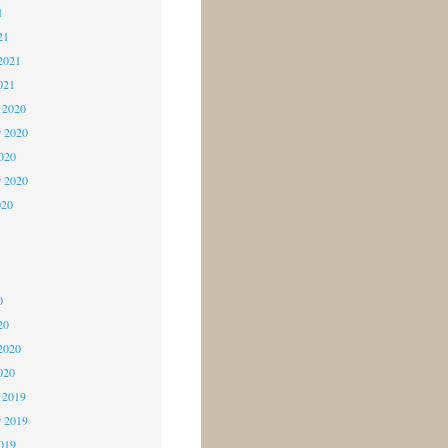
1
21
2021
021
 2020
 2020
2020
r 2020
020
0
0
0
20
2020
020
 2019
 2019
2019