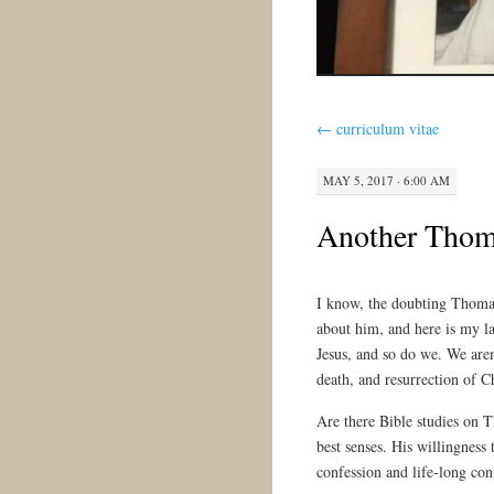
←
curriculum vitae
MAY 5, 2017 · 6:00 AM
Another Thom
I know, the doubting Thomas 
about him, and here is my la
Jesus, and so do we. We aren’
death, and resurrection of Ch
Are there Bible studies on T
best senses. His willingness 
confession and life-long con