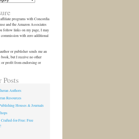
sure
n affiliate programs with Concordia
use and the Amazon Associates
ou follow links on my page, I may
l commission with zero additional
author or publisher sends me an
e book, but I receive no other
 or profit from endorsing or
r Posts
theran Authors
eran Resources
Publishing Houses & Journals
shops
 Crafted-for-Free: Free
!