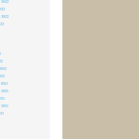
 2022
2022
r 2022
022
2
2
2
22
2022
022
 2021
 2021
2021
r 2021
021
1
1