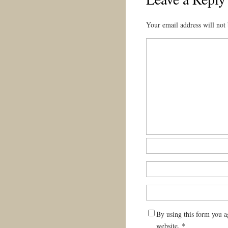
Your email address will not 
By using this form you a
website.
*