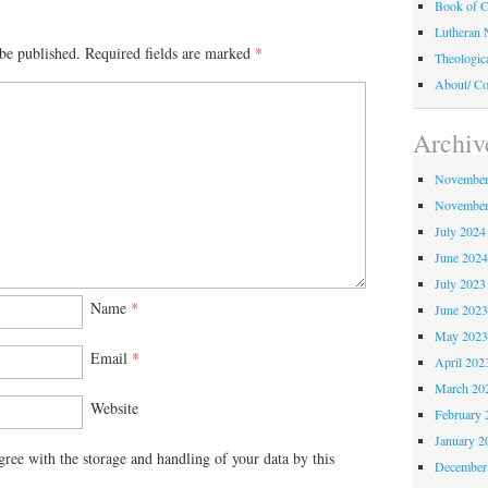
Book of C
Lutheran 
be published.
Required fields are marked
*
Theologic
About/ Co
Archiv
November
November
July 2024
June 202
July 2023
Name
*
June 202
May 202
Email
*
April 202
March 20
Website
February 
January 2
gree with the storage and handling of your data by this
December