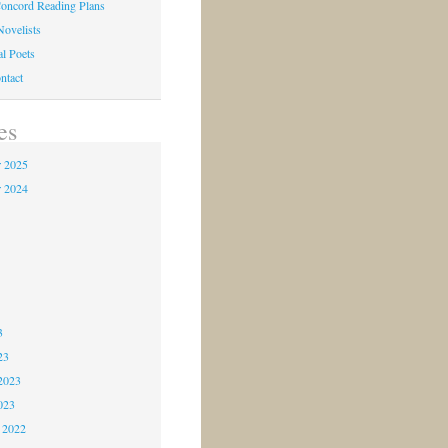
oncord Reading Plans
Novelists
al Poets
ntact
es
 2025
 2024
4
3
3
3
23
2023
023
 2022