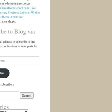
eran educational resources
utheranHomeschool.com
,
Free
urces
,
Freelance Lutheran Writing
Lutheran Artists and
 their shops.
ibe to Blog via
il address to subscribe to this
ve notifications of new posts by
ibe
 subscribers
ries