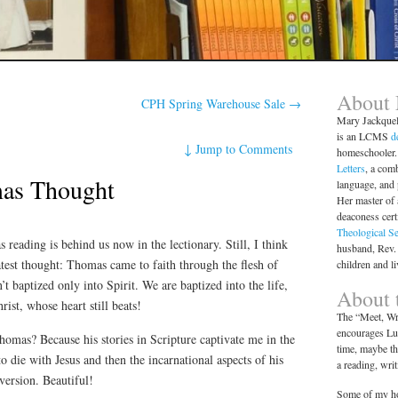
About
CPH Spring Warehouse Sale
→
Mary Jackque
is an LCMS
d
↓
Jump to Comments
homeschooler. 
Letters
, a comb
as Thought
language, and
Her master of 
deaconess cert
Theological S
reading is behind us now in the lectionary. Still, I think
husband, Rev.
test thought: Thomas came to faith through the flesh of
children and l
t baptized only into Spirit. We are baptized into the life,
About t
rist, whose heart still beats!
The “Meet, Wri
encourages Lut
homas? Because his stories in Scripture captivate me in the
time, maybe th
to die with Jesus and then the incarnational aspects of his
a reading, wri
version. Beautiful!
Some of my ho