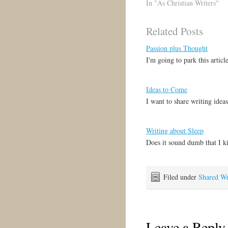
"Unless I see in His hands
In "As Christian Writers"
the print of the nails, and
put my finger into the
Related Posts
print of the nails, and put
my hand into His…
Passion plus Thought
I'm going to park this artic
Ideas to Come
I want to share writing idea
Writing about Sleep
Does it sound dumb that I k
Filed under
Shared Wr
Leave a Reply