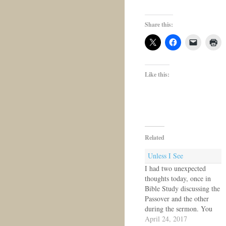
Share this:
Like this:
Related
Unless I See
I had two unexpected
thoughts today, once in
Bible Study discussing the
Passover and the other
during the sermon. You
know how Thomas says,
April 24, 2017