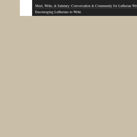
Meet, Write, & Salutary: Conversation & Community for Lutheran Wri
Encouraging Lutherans to Write