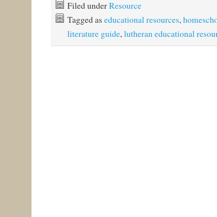
Filed under
Resource
Tagged as
educational resources
,
homescho
literature guide
,
lutheran educational resou