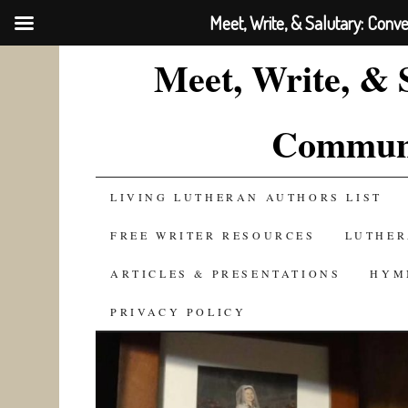
Meet, Write, & Salutary: Conv
Meet, Write, & 
Communi
SKIP
LIVING LUTHERAN AUTHORS LIST
TO
FREE WRITER RESOURCES
LUTHER
CONTENT
ARTICLES & PRESENTATIONS
HYM
PRIVACY POLICY