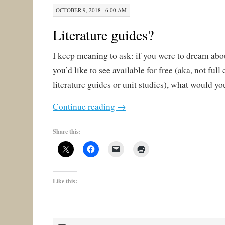
OCTOBER 9, 2018 · 6:00 AM
Literature guides?
I keep meaning to ask: if you were to dream abo
you’d like to see available for free (aka, not ful
literature guides or unit studies), what would you
Continue reading
→
Share this:
Like this: