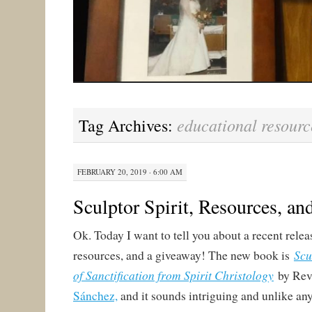
educational resourc
Tag Archives:
FEBRUARY 20, 2019 · 6:00 AM
Sculptor Spirit, Resources, a
Ok. Today I want to tell you about a recent relea
Scu
resources, and a giveaway! The new book is
of Sanctification from Spirit Christology
by Rev
Sánchez,
and it sounds intriguing and unlike any