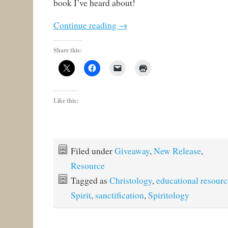
book I’ve heard about!
Continue reading
→
Share this:
Like this:
Filed under
Giveaway
,
New Release
,
Resource
Tagged as
Christology
,
educational resourc
Spirit
,
sanctification
,
Spiritology