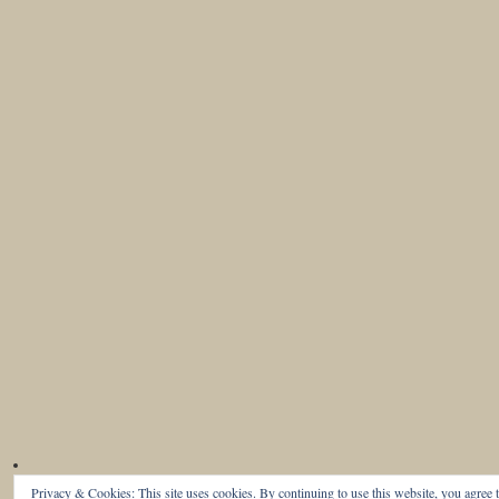
Privacy & Cookies: This site uses cookies. By continuing to use this website, you agree t