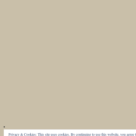
Privacy & Cookies: This site uses cookies. By continuing to use this website, you agree t