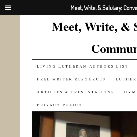
Meet, Write, & Salutary: Conv
Meet, Write, & 
Communi
SKIP
LIVING LUTHERAN AUTHORS LIST
TO
FREE WRITER RESOURCES
LUTHER
CONTENT
ARTICLES & PRESENTATIONS
HYM
PRIVACY POLICY