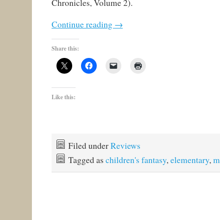
Chronicles, Volume 2).
Continue reading
→
Share this:
Like this:
Filed under
Reviews
Tagged as
children's fantasy
,
elementary
,
m