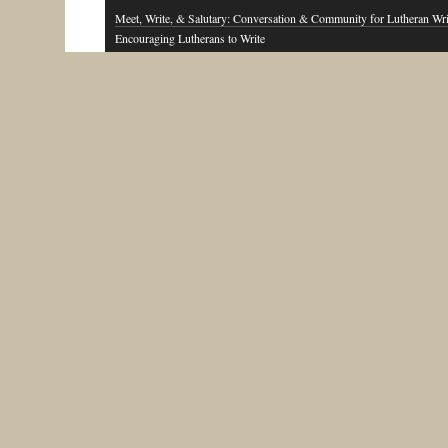
Meet, Write, & Salutary: Conversation & Community for Lutheran Wri
Encouraging Lutherans to Write