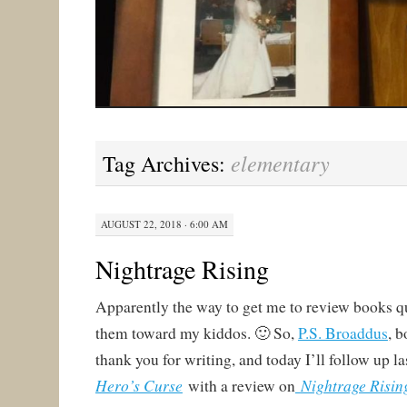
elementary
Tag Archives:
AUGUST 22, 2018 · 6:00 AM
Nightrage Rising
Apparently the way to get me to review books qu
them toward my kiddos. 🙂 So,
P.S. Broaddus
, b
thank you for writing, and today I’ll follow up l
Hero’s Curse
Nightrage Risin
with a review on