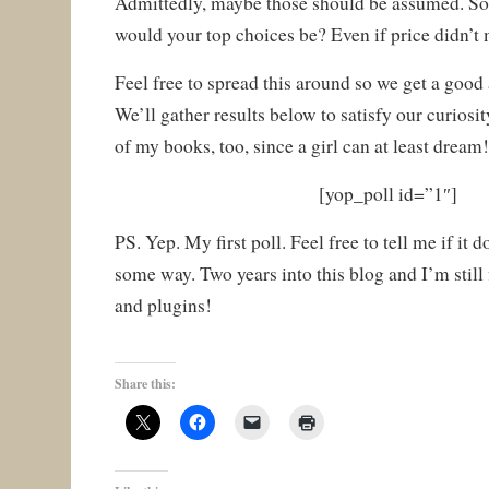
Admittedly, maybe those should be assumed. So,
would your top choices be? Even if price didn’t 
Feel free to spread this around so we get a good
We’ll gather results below to satisfy our curiosit
of my books, too, since a girl can at least dream
[yop_poll id=”1″]
PS. Yep. My first poll. Feel free to tell me if it 
some way. Two years into this blog and I’m still
and plugins!
Share this: