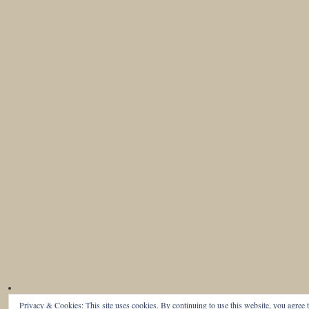
Privacy & Cookies: This site uses cookies. By continuing to use this website, you agree t