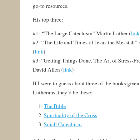
go-to resources.
His top three:
#1: “The Large Catechism” Martin Luther (
link
#2: “The Life and Times of Jesus the Messiah”
(
link
)
#3: “Getting Things Done, The Art of Stress-Fr
David Allen (
link
)
If I were to guess about three of the books give
Lutherans, they’d be these:
The Bible
Spirituality of the Cross
Small Catechism