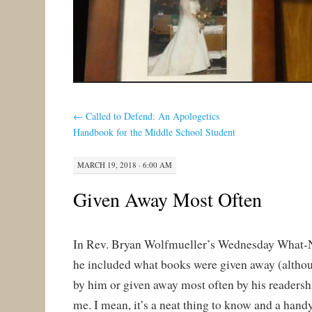
←
Called to Defend: An Apologetics
Handbook for the Middle School Student
MARCH 19, 2018 · 6:00 AM
Given Away Most Often
In Rev. Bryan Wolfmueller’s Wednesday What-N
he included what books were given away (althoug
by him or given away most often by his readership
me. I mean, it’s a neat thing to know and a hand