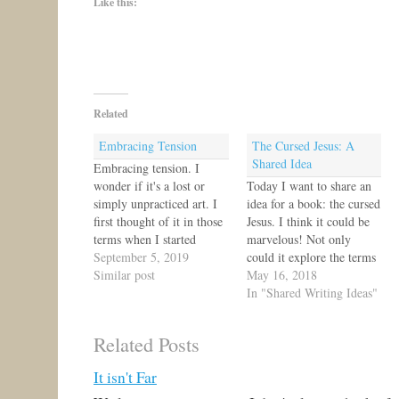
Like this:
Related
Embracing Tension
The Cursed Jesus: A
Shared Idea
Embracing tension. I
wonder if it's a lost or
Today I want to share an
simply unpracticed art. I
idea for a book: the cursed
first thought of it in those
Jesus. I think it could be
terms when I started
marvelous! Not only
hitting the gym on a more
September 5, 2019
could it explore the terms
regular basis. I wasn't
Similar post
for curse in Scripture,
May 16, 2018
enjoying what I did, yet I
tracing out so much in the
In "Shared Writing Ideas"
was learning to be
Old Testament that
intentional in embracing
illustrates how Jesus took
Related Posts
tension. It struck me…
our curse(s) upon Himself
upon the tree,…
It isn't Far