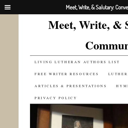
Meet, Write, & Salutary: Conv
Meet, Write, & 
Communi
SKIP
LIVING LUTHERAN AUTHORS LIST
TO
FREE WRITER RESOURCES
LUTHER
CONTENT
ARTICLES & PRESENTATIONS
HYM
PRIVACY POLICY