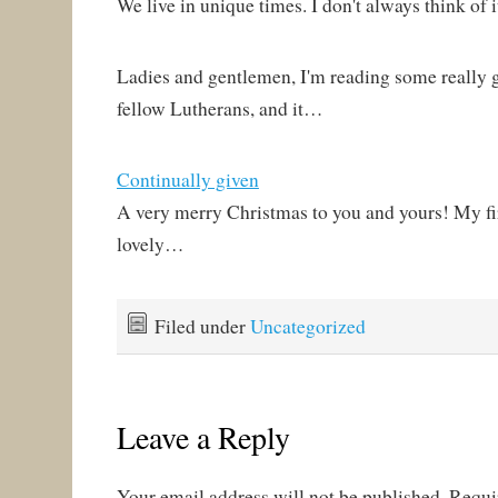
We live in unique times. I don't always think of i
Ladies and gentlemen, I'm reading some really 
fellow Lutherans, and it…
Continually given
A very merry Christmas to you and yours! My fi
lovely…
Filed under
Uncategorized
Leave a Reply
Your email address will not be published.
Requi