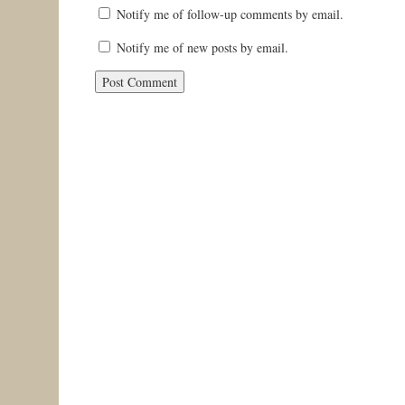
Notify me of follow-up comments by email.
Notify me of new posts by email.