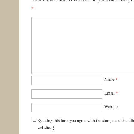
*
Name
*
Email
*
Website
By using this form you agree with the storage and handli
website.
*