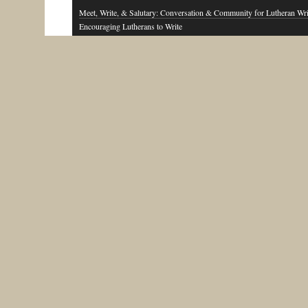
Meet, Write, & Salutary: Conversation & Community for Lutheran Wri
Encouraging Lutherans to Write