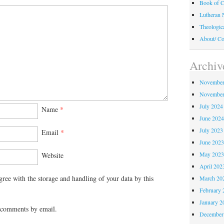
Book of C
Lutheran 
Theologic
About/ Co
Archiv
November
November
July 2024
Name
*
June 202
July 2023
Email
*
June 202
May 202
Website
April 202
gree with the storage and handling of your data by this
March 20
February 
January 2
 comments by email.
December