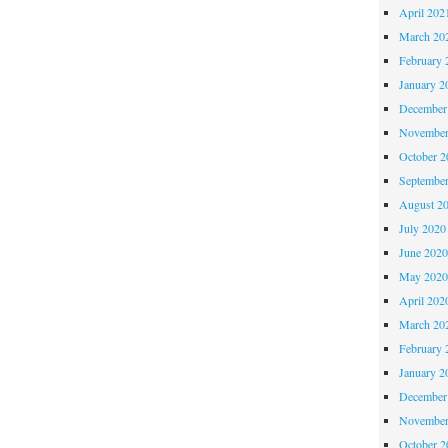
April 202
March 20
February 
January 2
December
November
October 
Septembe
August 2
July 2020
June 202
May 202
April 202
March 20
February 
January 2
December
November
October 