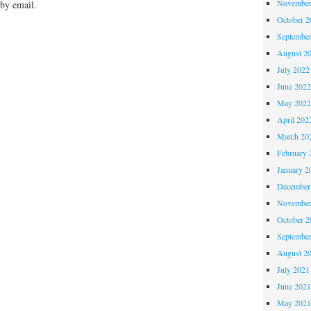
November
by email.
October 
Septembe
August 2
July 2022
June 202
May 202
April 202
March 20
February 
January 2
December
November
October 
Septembe
August 2
July 2021
June 202
May 202