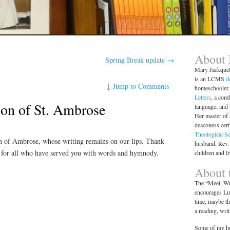
About
Spring Break update
→
Mary Jackque
is an LCMS
d
↓
Jump to Comments
homeschooler. 
Letters
, a comb
n of St. Ambrose
language, and
Her master of 
deaconess cert
Theological S
 of Ambrose, whose writing remains on our lips. Thank
husband, Rev.
 for all who have served you with words and hymnody.
children and l
About t
The “Meet, Wri
encourages Lut
time, maybe th
a reading, wri
Some of my ho