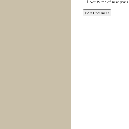
Notify me of new posts 