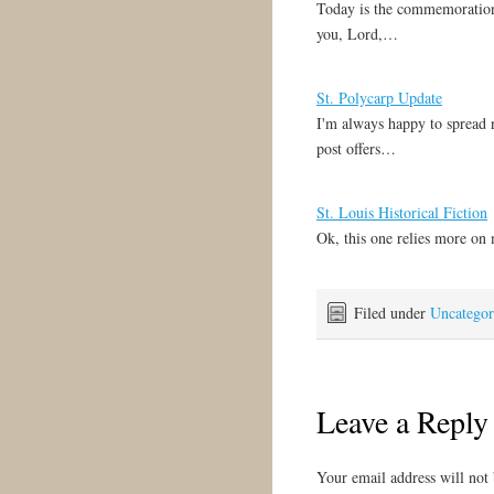
Today is the commemoration
writer-397/
you, Lord,…
St. Polycarp Update
I'm always happy to spread 
post offers…
St. Louis Historical Fiction
Ok, this one relies more on
Filed under
Uncategor
Leave a Reply
Your email address will not 