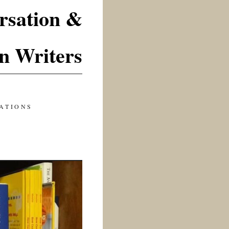
rsation &
n Writers
ATIONS