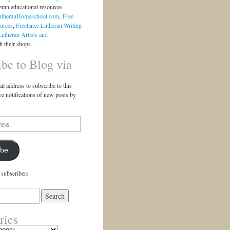
eran educational resources
utheranHomeschool.com
,
Free
urces
,
Freelance Lutheran Writing
Lutheran Artists and
 their shops.
ibe to Blog via
il address to subscribe to this
ve notifications of new posts by
ibe
 subscribers
ries