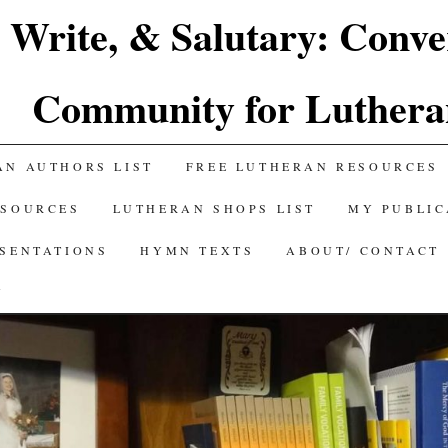
 Write, & Salutary: Conve
Community for Luthera
AN AUTHORS LIST
FREE LUTHERAN RESOURCES
ESOURCES
LUTHERAN SHOPS LIST
MY PUBLIC
ESENTATIONS
HYMN TEXTS
ABOUT/ CONTACT
Y