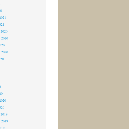
1
21
2021
021
 2020
 2020
2020
r 2020
020
0
0
0
20
2020
020
 2019
 2019
2019