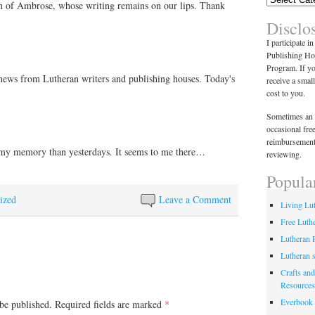
 of Ambrose, whose writing remains on our lips. Thank
for use in the office…
Disclo
I participate i
Publishing Ho
Program. If y
news from Lutheran writers and publishing houses. Today's
receive a smal
cost to you.
Sometimes an 
occasional fre
reimbursement
 my memory than yesterdays. It seems to me there…
reviewing.
Popula
ized
Leave a Comment
Living Lu
Free Luth
Lutheran 
Lutheran 
Crafts and
Resources
Everbook
be published.
Required fields are marked
*