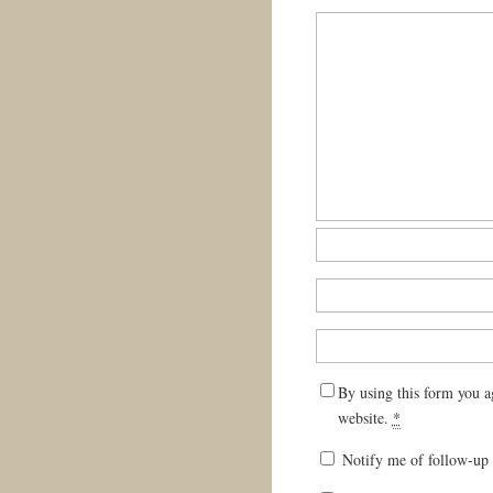
By using this form you a
website.
*
Notify me of follow-up