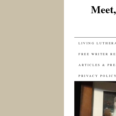
Meet,
SKIP
LIVING LUTHER
TO
FREE WRITER R
CONTENT
ARTICLES & PR
PRIVACY POLIC