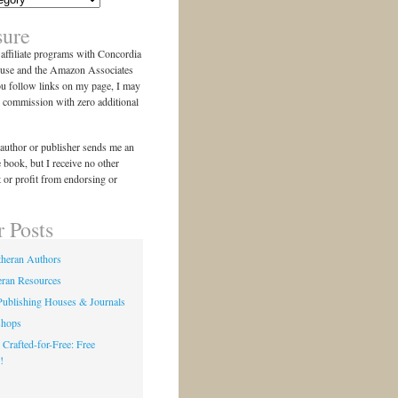
sure
n affiliate programs with Concordia
use and the Amazon Associates
ou follow links on my page, I may
l commission with zero additional
author or publisher sends me an
e book, but I receive no other
 or profit from endorsing or
r Posts
theran Authors
eran Resources
Publishing Houses & Journals
shops
 Crafted-for-Free: Free
!