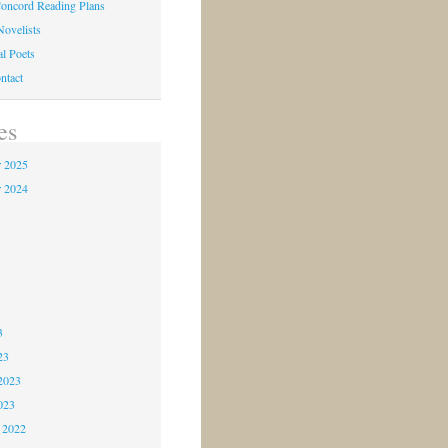
oncord Reading Plans
Novelists
al Poets
ntact
es
 2025
 2024
4
3
3
3
23
2023
023
 2022