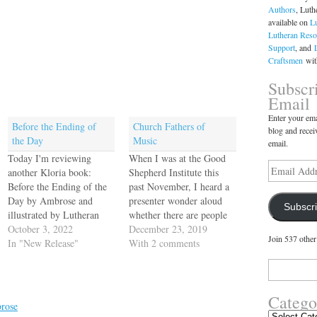
Authors
, Luth
available on
L
Lutheran Reso
Support
, and
Craftsmen
with
Subscr
Email
Enter your ema
Before the Ending of
Church Fathers of
blog and recei
the Day
Music
email.
Today I'm reviewing
When I was at the Good
Email
another Kloria book:
Shepherd Institute this
Address
Before the Ending of the
past November, I heard a
Day by Ambrose and
presenter wonder aloud
Subscr
illustrated by Lutheran
whether there are people
artist Debra Swearingen.
October 3, 2022
we could consider church
December 23, 2019
Join 537 other
:) Amazon's blurb for
In "New Release"
fathers of music. I'm
With 2 comments
Before the Ending of the
really struck by the idea.
Search
Day: Wind down the
What do you think? I
for:
ending of your family’s
mean, we are the church
Catego
day by praying this
of Johann Sebastian Bach!
rose
ancient hymn, appointed
Luther himself…
Categories