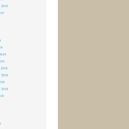
r 2019
019
9
9
9
19
2019
019
 2018
 2018
2018
r 2018
018
8
8
8