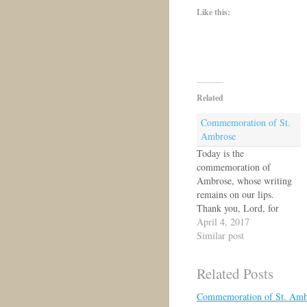
Like this:
Related
Commemoration of St.
Ambrose
Today is the
commemoration of
Ambrose, whose writing
remains on our lips.
Thank you, Lord, for
Ambrose and for all who
April 4, 2017
have served you with
Similar post
words and hymnody.
https://concordiakoinonia.
Related Posts
com/2011/12/07/commem
oration-of-st-ambrose-of-
Commemoration of St. Amb
milan-pastor-and-hymn-