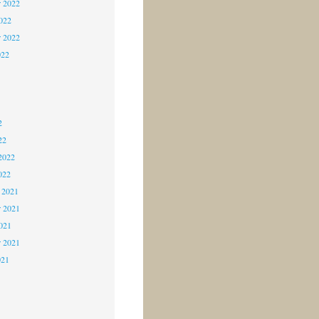
 2022
2022
r 2022
022
2
2
2
22
2022
022
 2021
 2021
2021
r 2021
021
1
1