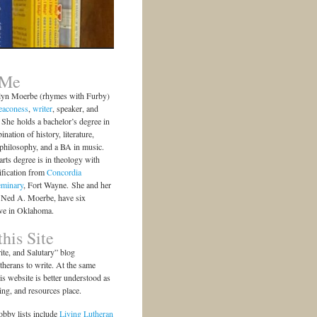
 Me
lyn Moerbe (rhymes with Furby)
eaconess
,
writer
, speaker, and
She holds a bachelor’s degree in
ination of history, literature,
 philosophy, and a BA in music.
arts degree is in theology with
ification from
Concordia
eminary
, Fort Wayne. She and her
 Ned A. Moerbe, have six
ive in Oklahoma.
his Site
te, and Salutary” blog
herans to write. At the same
is website is better understood as
ting, and resources place.
bby lists include
Living Lutheran