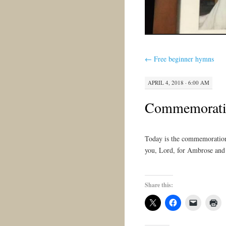
←
Free beginner hymns
APRIL 4, 2018 · 6:00 AM
Commemoratio
Today is the commemoration
you, Lord, for Ambrose and
Share this: