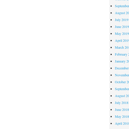
Septembe
August 2
July 2019
June 201
May 201
April 201
March 20
February 
January 2
December
November
October 
Septembe
August 2
July 2018
June 201
May 201
April 201