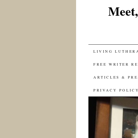
Meet,
SKIP
LIVING LUTHER
TO
FREE WRITER R
CONTENT
ARTICLES & PR
PRIVACY POLIC