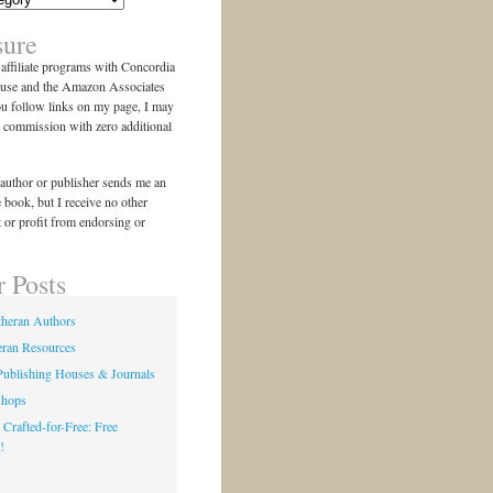
sure
n affiliate programs with Concordia
use and the Amazon Associates
ou follow links on my page, I may
l commission with zero additional
author or publisher sends me an
e book, but I receive no other
 or profit from endorsing or
r Posts
theran Authors
eran Resources
Publishing Houses & Journals
shops
 Crafted-for-Free: Free
!