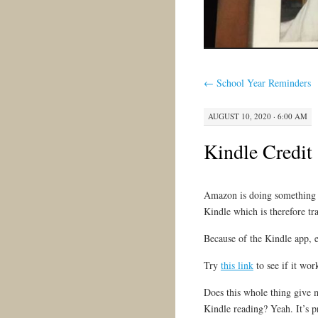
←
School Year Reminders
AUGUST 10, 2020 · 6:00 AM
Kindle Credit
Amazon is doing something i
Kindle which is therefore t
Because of the Kindle app, 
Try
this link
to see if it wor
Does this whole thing give 
Kindle reading? Yeah. It’s p