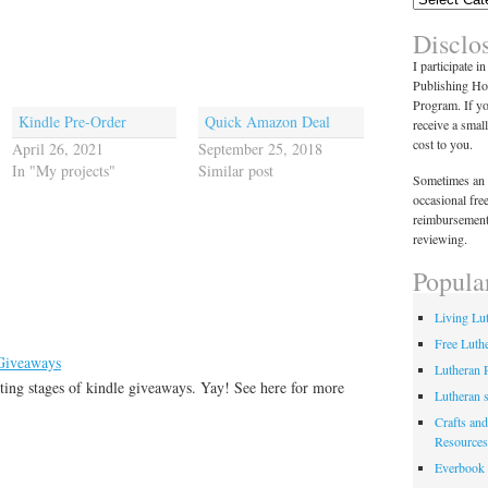
Disclo
I participate i
Publishing Ho
Program. If y
Kindle Pre-Order
Quick Amazon Deal
receive a smal
cost to you.
April 26, 2021
September 25, 2018
In "My projects"
Similar post
Sometimes an 
occasional fre
reimbursement
reviewing.
Popula
Living Lu
Free Luth
 Giveaways
Lutheran 
ting stages of kindle giveaways. Yay! See here for more
Lutheran 
Crafts and
Resources
Everbook