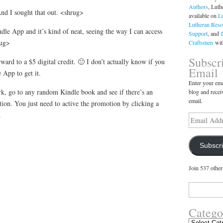
Authors
, Luth
And I sought that out. <shrug>
available on
L
Lutheran Reso
dle App and it’s kind of neat, seeing the way I can access
Support
, and
rug>
Craftsmen
with
Subscr
forward to a $5 digital credit. 🙂 I don’t actually know if you
Email
 App to get it.
Enter your ema
rk, go to any random Kindle book and see if there’s an
blog and recei
email.
ion. You just need to active the promotion by clicking a
.
Email
Address
Subscr
Join 537 other
Search
for:
Catego
Categories