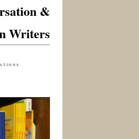
rsation &
n Writers
ATIONS