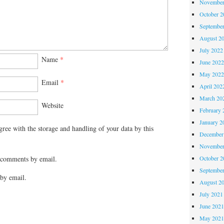
November
October 
Septembe
August 2
July 2022
Name
*
June 202
May 202
Email
*
April 202
March 20
Website
February 
January 2
gree with the storage and handling of your data by this
December
November
October 
 comments by email.
Septembe
by email.
August 2
July 2021
June 202
May 202