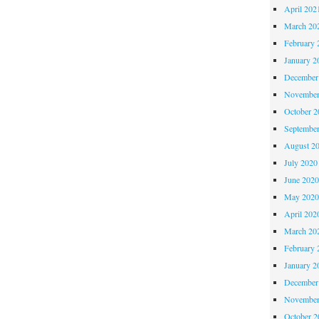
April 202
March 20
February 
January 2
December
November
October 
Septembe
August 2
July 2020
June 202
May 202
April 202
March 20
February 
January 2
December
November
October 