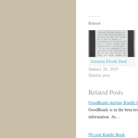
Related
Amazon Ebook Deal
January 26, 2019
Similar post
Related Posts
GoodReads starting Kindle
GoodReads is in the beta-tes
information. As…
99-cent Kindle Book