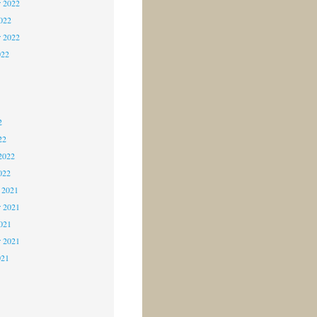
 2022
2022
r 2022
022
2
2
2
22
2022
022
 2021
 2021
2021
r 2021
021
1
1