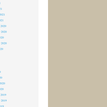
1
21
2021
021
 2020
 2020
2020
r 2020
020
0
0
0
20
2020
020
 2019
 2019
2019