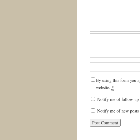
By using this form you a
website.
*
Notify me of follow-up
Notify me of new posts 