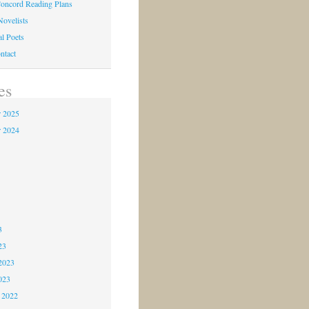
oncord Reading Plans
Novelists
al Poets
ntact
es
 2025
 2024
4
3
3
3
23
2023
023
 2022