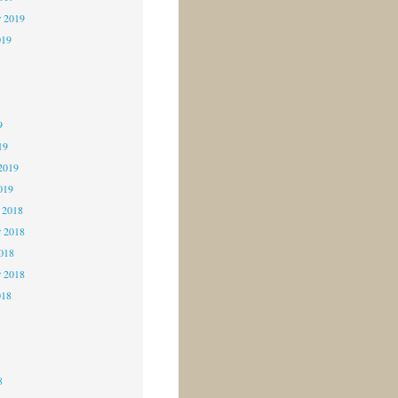
r 2019
019
9
9
9
19
2019
019
 2018
 2018
2018
r 2018
018
8
8
8