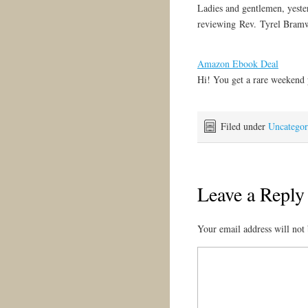
Ladies and gentlemen, yeste
reviewing Rev. Tyrel Bram
Amazon Ebook Deal
Hi! You get a rare weekend
Filed under
Uncategor
Leave a Reply
Your email address will not 