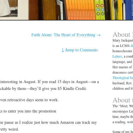
About
Faith Alone: The Heart of Everything
→
Mary Jackque
is an LCMS
d
↓
Jump to Comments
homeschooler. 
Letters
, a comb
language, and
Her master of 
deaconess cert
Theological S
nteresting in August. If you read 15 days in August—on a
husband, Rev.
rackable by them—they’ll give you $5 Kindle Credit.
children and l
About t
even retroactive days seem to work.
The “Meet, Wri
ks to enter you into the promotion
encourages Lut
time, maybe th
a reading, wri
me pause as I realize just how much Amazon can track my
retty weird.
Some of my ho