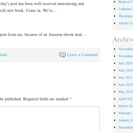
Book of C
rday's post has been well-received announcing and
Lutheran 
well new book, Come in, We’re…
Theologic
About/ Co
 post from me, because of an Amazon ebook deal.…
Archiv
November
ized
Leave a Comment
November
July 2024
June 202
July 2023
June 202
May 202
be published.
Required fields are marked
*
April 202
March 20
February 
January 2
December