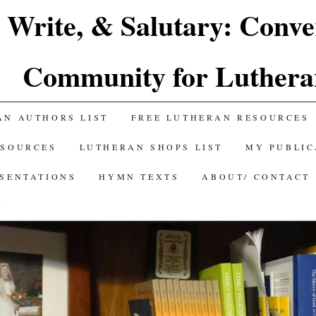
 Write, & Salutary: Conve
Community for Luthera
AN AUTHORS LIST
FREE LUTHERAN RESOURCES
ESOURCES
LUTHERAN SHOPS LIST
MY PUBLIC
ESENTATIONS
HYMN TEXTS
ABOUT/ CONTACT
Y