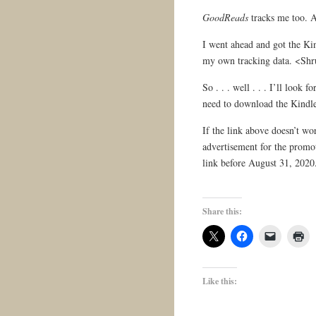
GoodReads
tracks me too. 
I went ahead and got the Kin
my own tracking data. <Sh
So . . . well . . . I’ll look 
need to download the Kindle
If the link above doesn’t wo
advertisement for the promot
link before August 31, 2020
Share this:
Like this: