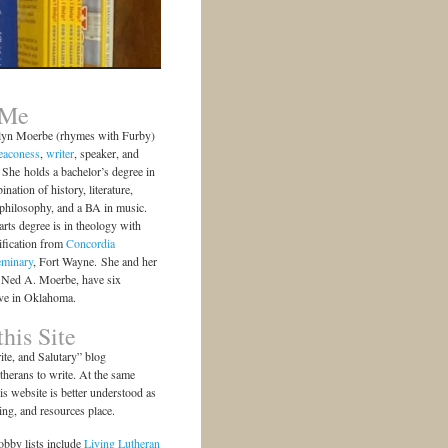
 Me
lyn Moerbe (rhymes with Furby)
eaconess
,
writer
, speaker, and
She holds a bachelor’s degree in
ination of history, literature,
 philosophy, and a BA in music.
arts degree is in theology with
ification from
Concordia
eminary
, Fort Wayne. She and her
 Ned A. Moerbe, have six
ive in Oklahoma.
his Site
te, and Salutary” blog
herans to write. At the same
is website is better understood as
ting, and resources place.
bby lists include
Living Lutheran