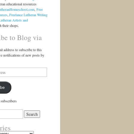
eran educational resources
utheranHomeschool.com
,
Free
urces
,
Freelance Lutheran Writing
Lutheran Artists and
 their shops.
ibe to Blog via
il address to subscribe to this
ve notifications of new posts by
ibe
 subscribers
ries