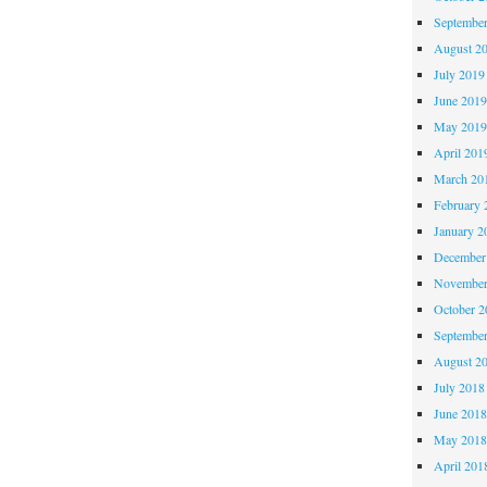
Septembe
August 2
July 2019
June 201
May 201
April 201
March 20
February 
January 2
December
November
October 
Septembe
August 2
July 2018
June 201
May 201
April 201