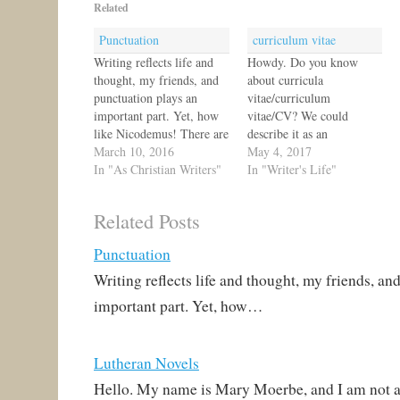
Related
Punctuation
curriculum vitae
Writing reflects life and
Howdy. Do you know
thought, my friends, and
about curricula
punctuation plays an
vitae/curriculum
important part. Yet, how
vitae/CV? We could
like Nicodemus! There are
describe it as an
teachers of grammar and
March 10, 2016
academic's resume. It's an
May 4, 2017
yet so many do not
In "As Christian Writers"
overview of a person's
In "Writer's Life"
understand these earthly
education, writing,
things. How then can we
presentations, etc. There
Related Posts
speak of what we know,
are samples online if you'd
bear witness to what we
like to write one. I think
Punctuation
have seen, and offer…
I'm going to add mine to
my website. I'm not an
Writing reflects life and thought, my friends, an
academic,…
important part. Yet, how…
Lutheran Novels
Hello. My name is Mary Moerbe, and I am not a