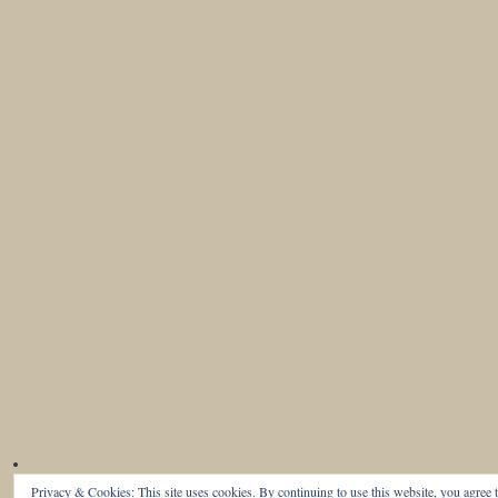
Privacy & Cookies: This site uses cookies. By continuing to use this website, you agree t