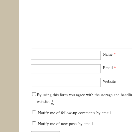
Name
*
Email
*
Website
By using this form you agree with the storage and handli
website.
*
Notify me of follow-up comments by email.
Notify me of new posts by email.