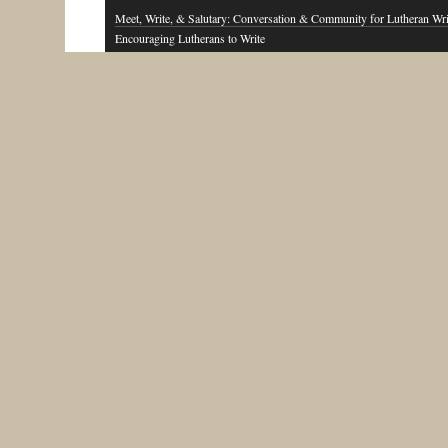
Meet, Write, & Salutary: Conversation & Community for Lutheran Wri
Encouraging Lutherans to Write