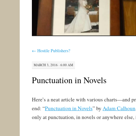
←
Hostile Publishers?
MARCH 3, 2016 · 6:00 AM
Punctuation in Novels
Here’s a neat article with various charts—and p
end: “
Punctuation in Novels
” by
Adam Calhoun
only at punctuation, in novels or anywhere else, 