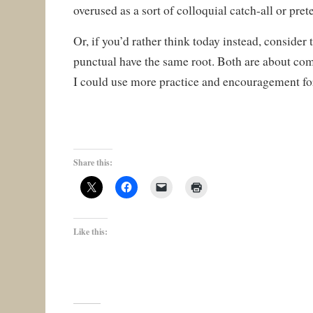
overused as a sort of colloquial catch-all or pret
Or, if you’d rather think today instead, consider
punctual have the same root. Both are about com
I could use more practice and encouragement fo
Share this:
Like this: