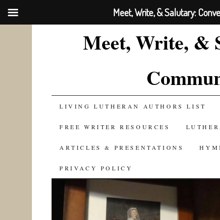
Meet, Write, & Salutary: Conv
Meet, Write, & 
Communi
SKIP
LIVING LUTHERAN AUTHORS LIST
TO
FREE WRITER RESOURCES
LUTHER
CONTENT
ARTICLES & PRESENTATIONS
HYM
PRIVACY POLICY