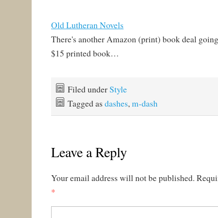
Old Lutheran Novels
There's another Amazon (print) book deal going 
$15 printed book…
Filed under
Style
Tagged as
dashes
,
m-dash
Leave a Reply
Your email address will not be published.
Requi
*