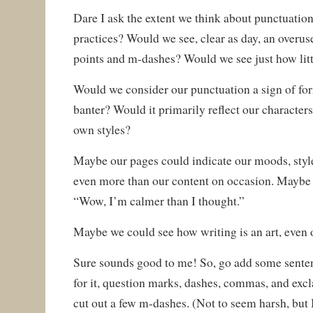
Dare I ask the extent we think about punctuatio
practices? Would we see, clear as day, an overus
points and m-dashes? Would we see just how litt
Would we consider our punctuation a sign of for
banter? Would it primarily reflect our characters
own styles?
Maybe our pages could indicate our moods, style
even more than our content on occasion. Maybe
“Wow, I’m calmer than I thought.”
Maybe we could see how writing is an art, even o
Sure sounds good to me! So, go add some senten
for it, question marks, dashes, commas, and ex
cut out a few m-dashes. (Not to seem harsh, but 