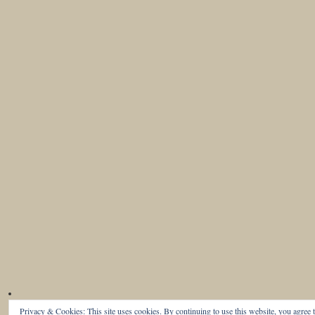
Privacy & Cookies: This site uses cookies. By continuing to use this website, you agree t