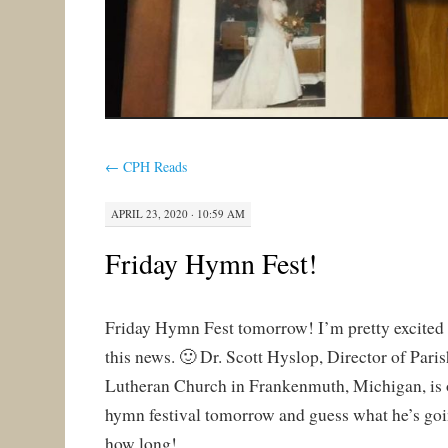
←
CPH Reads
APRIL 23, 2020 · 10:59 AM
Friday Hymn Fest!
Friday Hymn Fest tomorrow! I’m pretty excited
this news. 🙂 Dr. Scott Hyslop, Director of Pari
Lutheran Church in Frankenmuth, Michigan, is o
hymn festival tomorrow and guess what he’s going 
how long!