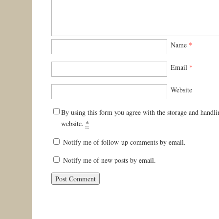
Name
*
Email
*
Website
By using this form you agree with the storage and handli
website.
*
Notify me of follow-up comments by email.
Notify me of new posts by email.