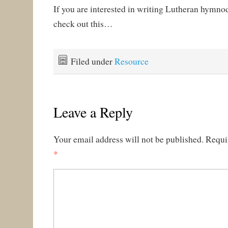
If you are interested in writing Lutheran hymnod
check out this…
Filed under
Resource
Leave a Reply
Your email address will not be published.
Requi
*