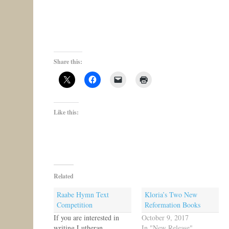
Share this:
Like this:
Related
Raabe Hymn Text
Kloria’s Two New
Competition
Reformation Books
If you are interested in
October 9, 2017
writing Lutheran
In "New Release"