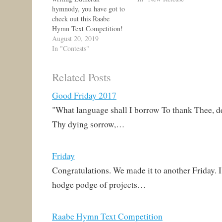
hymnody, you have got to
check out this Raabe
Hymn Text Competition!
https://alcm.org/hymn-
August 20, 2019
text-competition/?
In "Contests"
fbclid=IwAR3IZGVv9ibj
8BvwFlYm5qQV9nVEH2
Related Posts
TP5eJo8rZhXXrNrYXgW
WUNmSQzPfM The long
Good Friday 2017
and the short of it is that
there are three hymn tunes
"What language shall I borrow To thank Thee, de
which are currently
Thy dying sorrow,…
underutilized. Two are
paired exclusively with a
Transfiguration text, and
Friday
the other is…
Congratulations. We made it to another Friday. I
hodge podge of projects…
Raabe Hymn Text Competition