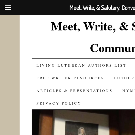
Meet, Write, & Salutary: Conv
Meet, Write, & 
Communi
SKIP
LIVING LUTHERAN AUTHORS LIST
TO
FREE WRITER RESOURCES
LUTHER
CONTENT
ARTICLES & PRESENTATIONS
HYM
PRIVACY POLICY