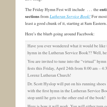
enti
. . .
The Friday Hymn Fest will include
the
sections
Lutheran Service Book!
from
For most 
least a good chunk of it, starting at 8am Eastern.
Here’s the blurb going around Facebook:
Have you ever wondered what it would be lik
hymn in the Lutheran Service Book?? Well, he
You are invited to tune into the “virtual” hymn
fests this Friday, April 24th from 8:00 am – 4:
Lorenz Lutheran Church!
Dr. Scott Hyslop will put on his running shoes 
with the first hymn in the Lutheran Service Boo
stop until he gets to the other end of the book!
Here is how it will work. You will either turn