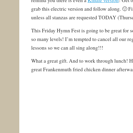
remind you there is even a
Kindle version
! Get 
grab this electric version and follow along. 🙂 Fi
unless all stanzas are requested TODAY (Thursd
This Friday Hymn Fest is going to be great for 
so many levels! I’m tempted to cancel all our r
lessons so we can all sing along!!!
What a great gift. And to work through lunch! Ha
great Frankenmuth fried chicken dinner afterwa