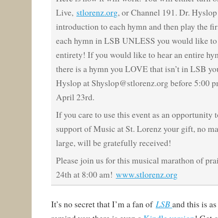
Live,
stlorenz.org
, or Channel 191. Dr. Hyslop 
introduction to each hymn and then play the firs
each hymn in LSB UNLESS you would like to h
entirety! If you would like to hear an entire hy
there is a hymn you LOVE that isn’t in LSB yo
Hyslop at Shyslop@stlorenz.org before 5:00 p
April 23rd.
I
f you care to use this event as an opportunity t
support of Music at St. Lorenz your gift, no m
large, will be gratefully received!
Please join us for this musical marathon of prai
24th at 8:00 am!
www.stlorenz.org
LSB
It’s no secret that I’m a fan of
and this is a