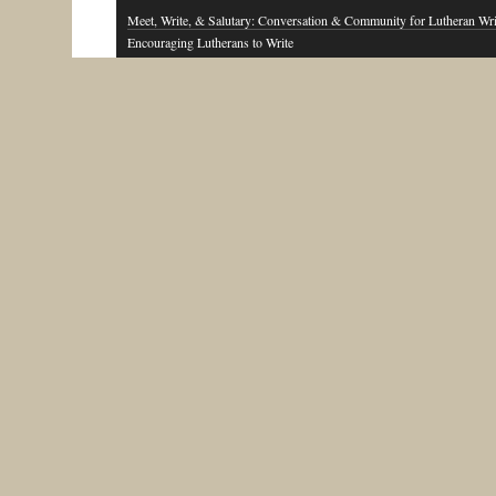
Meet, Write, & Salutary: Conversation & Community for Lutheran Wri
Encouraging Lutherans to Write