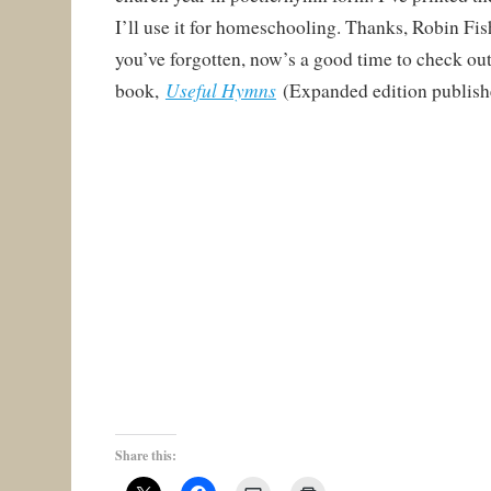
I’ll use it for homeschooling. Thanks, Robin Fish
you’ve forgotten, now’s a good time to check out
Useful Hymns
book,
(Expanded edition publish
Share this: