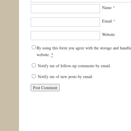
Name
*
Email
*
Website
By using this form you agree with the storage and handli
website.
*
Notify me of follow-up comments by email.
Notify me of new posts by email.