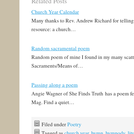
Related Posts
Rev. Kurt E. Reinhardt!
Somehow this happened
Church Year Calendar
in January, and I missed
it! Those who follow
Many thanks to Rev. Andrew Richard for telling 
Lutheran poetry know…
resource: a church…
Random sacramental poem
Random poem of mine I found in my many scatte
Sacraments/Means of…
Passing along a poem
Angie Wagner of She Finds Truth has a poem fe
Mag. Find a quiet…
Filed under
Poetry
Tagged as
church year
,
hymn
,
hymnody
,
lit