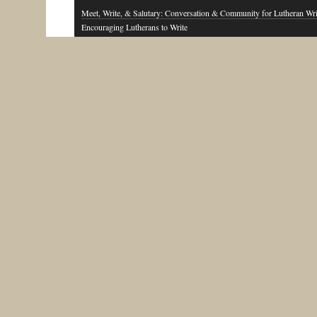
Meet, Write, & Salutary: Conversation & Community for Lutheran Wri
Encouraging Lutherans to Write