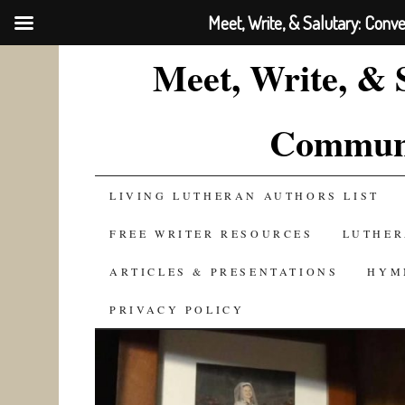
Meet, Write, & Salutary: Conv
Meet, Write, & 
Communi
SKIP
LIVING LUTHERAN AUTHORS LIST
TO
FREE WRITER RESOURCES
LUTHER
CONTENT
ARTICLES & PRESENTATIONS
HYM
PRIVACY POLICY