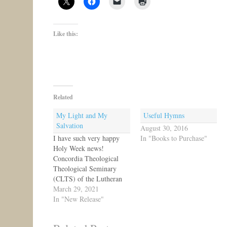
Like this:
Related
My Light and My
Useful Hymns
Salvation
August 30, 2016
I have such very happy
In "Books to Purchase"
Holy Week news!
Concordia Theological
Theological Seminary
(CLTS) of the Lutheran
Church-Canada has
March 29, 2021
published a new edition of
In "New Release"
My Light and My
Salvation, the poetry of