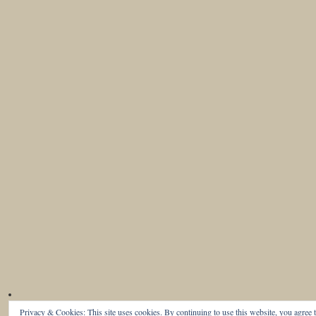
Privacy & Cookies: This site uses cookies. By continuing to use this website, you agree t