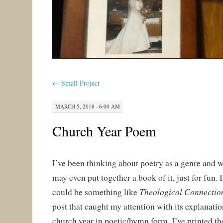
←
Small Project
MARCH 5, 2018 · 6:00 AM
Church Year Poem
I’ve been thinking about poetry as a genre and w
may even put together a book of it, just for fun. I
Theological Connectio
could be something like
post that caught my attention with its explanat
church year in poetic/hymn form. I’ve printed t