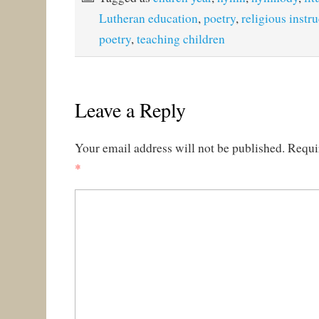
Lutheran education
,
poetry
,
religious instr
poetry
,
teaching children
Leave a Reply
Your email address will not be published.
Requi
*